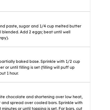
ond paste, sugar and 1/4 cup melted butter
il blended. Add 2 eggs; beat until well
mpy).
rtially baked base. Sprinkle with 1/2 cup
r until filling is set (filling will puff up
ut 1 hour.
ite chocolate and shortening over low heat,
ur and spread over cooled bars. Sprinkle with
inutes or until topping is set. For bars, cut