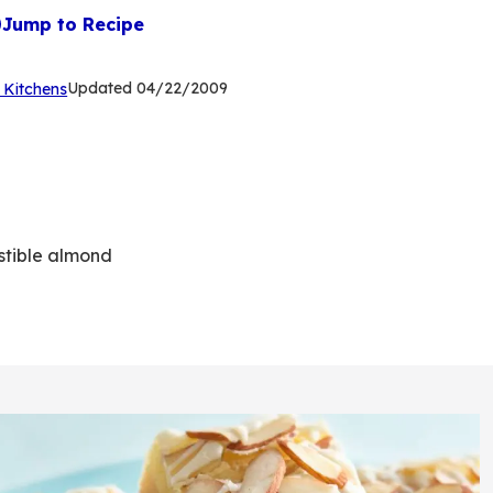
Jump to Recipe
(Opens
Updated
04/22/2009
 Kitchens
in
a
new
tab)
stible almond