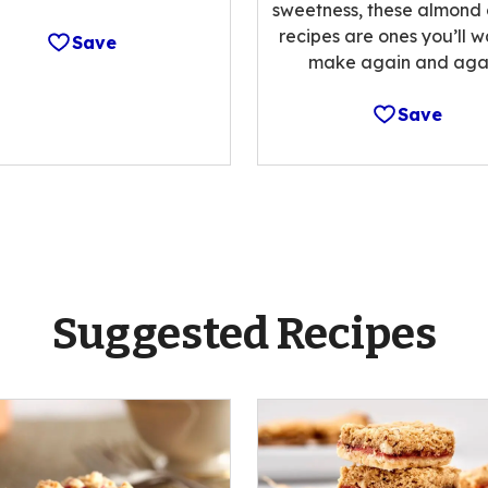
sweetness, these almond
recipes are ones you’ll w
Save
make again and agai
Save
Suggested Recipes