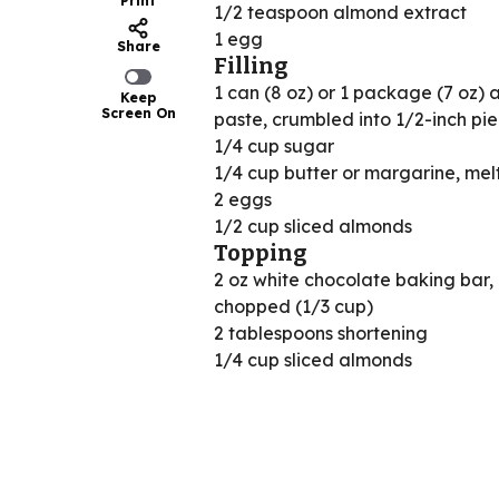
Print
1/2 teaspoon almond extract
1 egg
Share
Filling
1 can (8 oz) or 1 package (7 oz)
Keep
Screen On
paste, crumbled into 1/2-inch pi
1/4 cup sugar
1/4 cup butter or margarine, mel
2 eggs
1/2 cup sliced almonds
Topping
2 oz white chocolate baking bar,
chopped (1/3 cup)
2 tablespoons shortening
1/4 cup sliced almonds