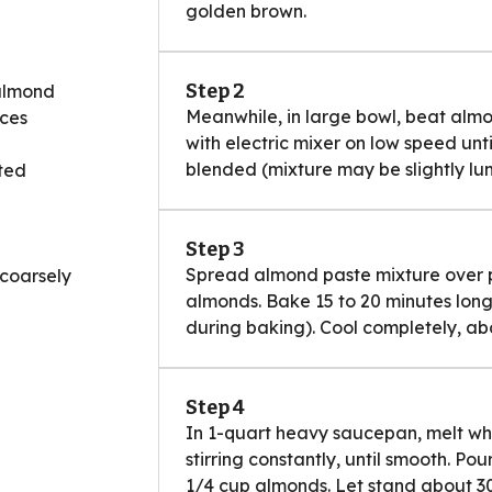
golden brown.
Step 2
 almond
Meanwhile, in large bowl, beat alm
eces
with electric mixer on low speed unt
blended (mixture may be slightly lu
ted
Step 3
Spread almond paste mixture over pa
 coarsely
almonds. Bake 15 to 20 minutes longer o
during baking). Cool completely, abo
Step 4
In 1-quart heavy saucepan, melt wh
stirring constantly, until smooth. Po
1/4 cup almonds. Let stand about 30 m