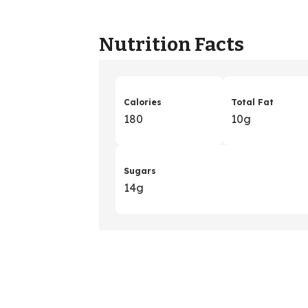
Nutrition Facts
Calories
Total Fat
180
10g
Sugars
14g