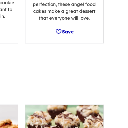
 cookie
perfection, these angel food
ant to
cakes make a great dessert
n.
that everyone will love.
Save