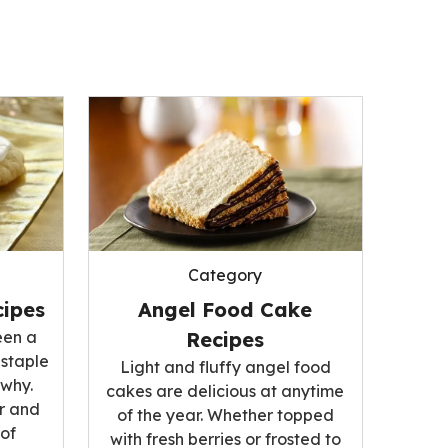
Category
ipes
Angel Food Cake
een a
Recipes
 staple
Light and fluffy angel food
 why.
cakes are delicious at anytime
r and
of the year. Whether topped
 of
with fresh berries or frosted to