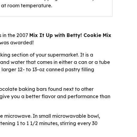
d at room temperature.
s in the 2007
Mix It Up with Betty! Cookie Mix
0 was awarded!
ing section of your supermarket. It is a
and water that comes in either a can or a tube
larger 12- to 13-oz canned pastry filling
ocolate baking bars found next to other
ll give you a better flavor and performance than
he microwave. In small microwavable bowl,
ning 1 to 1 1/2 minutes, stirring every 30