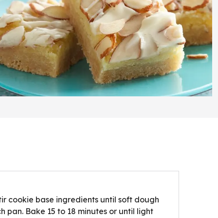
tir cookie base ingredients until soft dough
 pan. Bake 15 to 18 minutes or until light