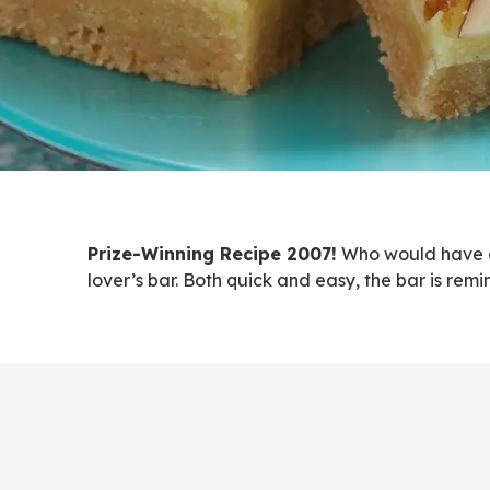
Prize-Winning Recipe 2007!
Who would have gu
lover’s bar. Both quick and easy, the bar is rem