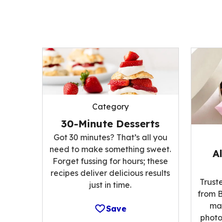
Category
30-Minute Desserts
Got 30 minutes? That’s all you
need to make something sweet.
A
Forget fussing for hours; these
recipes deliver delicious results
Trust
just in time.
from B
ma
Save
photo