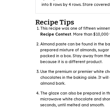
into 8 rows by 4 rows. Store covere
Recipe Tips
This recipe was one of fifteen winner
Recipe Contest
. More than $10,00
Almond paste can be found in the bak
prepared mixture of almonds, sugar 
packed in a box. Stay away from the 
because it is a different product.
Use the premium or premier white ch
chocolates in the baking aisle. It wi
almond bark.
The glaze can also be prepared in t
microwave white chocolate and shorte
seconds, until melted and smooth.