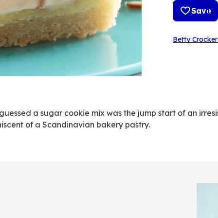
Save
Betty Crocker
essed a sugar cookie mix was the jump start of an irresi
iniscent of a Scandinavian bakery pastry.