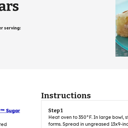
ars
er serving
:
Instructions
Step 1
er™ Sugar
Heat oven to 350°F. In large bowl, s
forms. Spread in ungreased 13x9-inch
ted