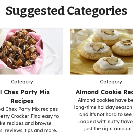
Suggested Categories
Category
Category
ll Chex Party Mix
Almond Cookie Rec
Recipes
Almond cookies have b
long-time holiday season
ed Chex Party Mix recipes
and it’s not hard to see
etty Crocker. Find easy to
Loaded with nutty flavo
ke recipes and browse
just the right amount
s, reviews, tips and more.