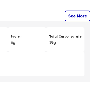
See More
Protein
Total Carbohydrate
3g
19g