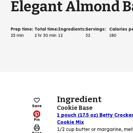
Elegant Almond B
Prep time
:
Total time
:
Ingredients
:
Servings
:
Calories p
25 min
2 hr 30 min
12
32
180
Ingredient
Save
Cookie Base
1 pouch (17.5 oz) Betty Crock
Pin
Cookie Mix
1/2 cup butter or margarine, mel