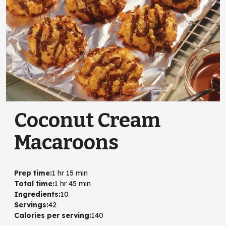
Coconut Cream
Macaroons
Prep time
:
1 hr 15 min
Total time
:
1 hr 45 min
Ingredients
:
10
Servings
:
42
Calories per serving
:
140