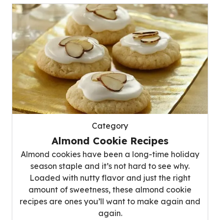
Category
Almond Cookie Recipes
Almond cookies have been a long-time holiday
season staple and it’s not hard to see why.
Loaded with nutty flavor and just the right
amount of sweetness, these almond cookie
recipes are ones you’ll want to make again and
again.