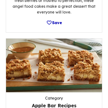
fresh berries or frosted to perfection, these
angel food cakes make a great dessert that
everyone will love.
Save
Category
Apple Bar Recipes