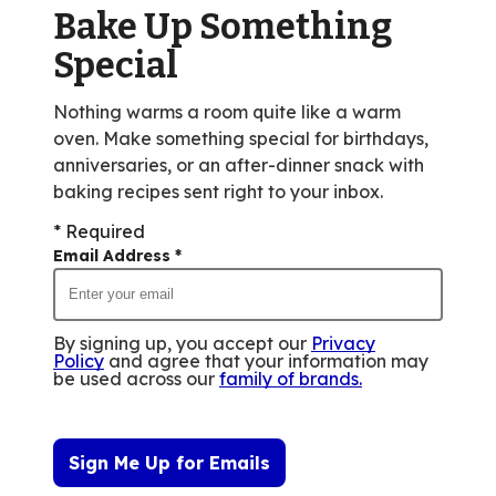
Bake Up Something
35
reviews.
Special
Nothing warms a room quite like a warm
oven. Make something special for birthdays,
anniversaries, or an after-dinner snack with
baking recipes sent right to your inbox.
* Required
Email Address
*
By signing up, you accept our
Privacy
Policy
and agree that your information may
be used across our
family of brands
.
Sign Me Up for Emails