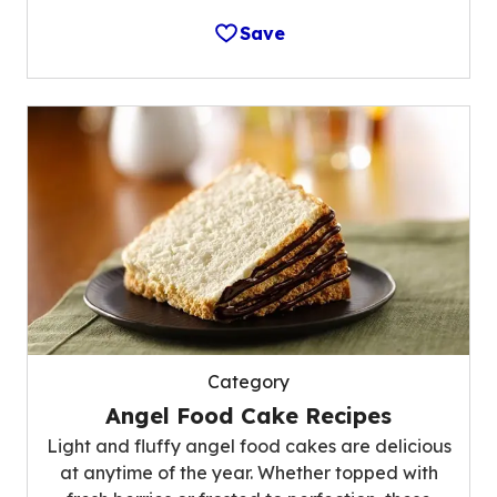
Save
Category
Angel Food Cake Recipes
Light and fluffy angel food cakes are delicious
at anytime of the year. Whether topped with