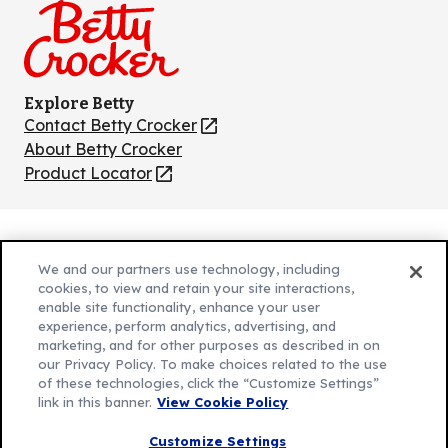
Explore Betty
Contact Betty Crocker
(Opens
in
About Betty Crocker
a
Product Locator
(Opens
new
in
tab)
a
new
Privacy Policy
(Opens
tab)
We and our partners use technology, including
Cookie Policy
in
(Opens
cookies, to view and retain your site interactions,
Customize Cookie Settings
a
enable site functionality, enhance your user
in
experience, perform analytics, advertising, and
new
a
Legal Terms
marketing, and for other purposes as described in on
(Opens
tab)
new
Your Privacy Choices
our Privacy Policy. To make choices related to the use
in
Legal
tab)
of these technologies, click the “Customize Settings”
AdChoices
a
(Opens
link in this banner.
View Cookie Policy
Community Guidelines
new
in
© 2026 General Mills Inc. All Rights Reserved
Customize Settings
tab)