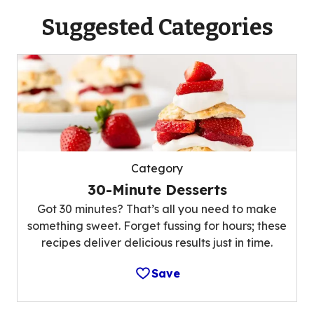
Suggested Categories
Category
30-Minute Desserts
Got 30 minutes? That’s all you need to make
something sweet. Forget fussing for hours; these
recipes deliver delicious results just in time.
Save