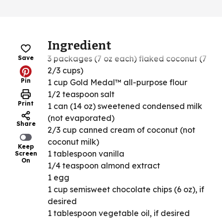
Ingredient
3 packages (7 oz each) flaked coconut (7
Save
2/3 cups)
Pin
1 cup Gold Medal™ all-purpose flour
1/2 teaspoon salt
Print
1 can (14 oz) sweetened condensed milk
(not evaporated)
Share
2/3 cup canned cream of coconut (not
coconut milk)
Keep
1 tablespoon vanilla
Screen
On
1/4 teaspoon almond extract
1 egg
1 cup semisweet chocolate chips (6 oz), if
desired
1 tablespoon vegetable oil, if desired