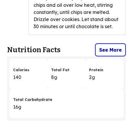
chips and oil over low heat, stirring
constantly, until chips are melted.
Drizzle over cookies. Let stand about
30 minutes or until chocolate is set.
Nutrition Facts
See More
Calories
Total Fat
Protein
140
8g
2g
Total Carbohydrate
16g