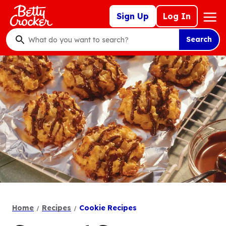
Skip
Mega
Sign Up
Log In
to
Nav
main
Search
content
What
do
you
want
to
search
?
Home
Recipes
Cookie Recipes