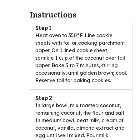
Instructions
Step 1
Heat oven to 350°F. Line cookie
sheets with foil or cooking parchment
paper. On 1 lined cookie sheet,
sprinkle 1 cup of the coconut over foil
paper. Bake 5 to 7 minutes, stirring
occasionally, until golden brown; cool.
Reserve foil for baking cookies.
Step 2
In large bowl, mix toasted coconut,
remaining coconut, the flour and salt.
In medium bowl, beat milk, cream of
coconut, vanilla, almond extract and
egg until well mixed. Pour milk