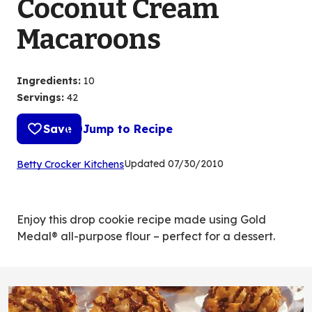
Coconut Cream
Macaroons
Ingredients
:
10
Servings
:
42
Save
Jump to Recipe
(Opens
Updated
07/30/2010
Betty Crocker Kitchens
in
a
new
Enjoy this drop cookie recipe made using Gold
tab)
Medal® all-purpose flour – perfect for a dessert.