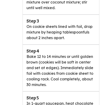
mixture over coconut mixture; stir
until well mixed.
Step 3
On cookie sheets lined with foil, drop
mixture by heaping tablespoonfuls
about 2 inches apart.
Step 4
Bake 12 to 14 minutes or until golden
brown (cookies will be soft in center
and set at edges). Immediately slide
foil with cookies from cookie sheet to
cooling rack. Cool completely, about
30 minutes.
Step 5
In 1-quart saucepan, heat chocolate