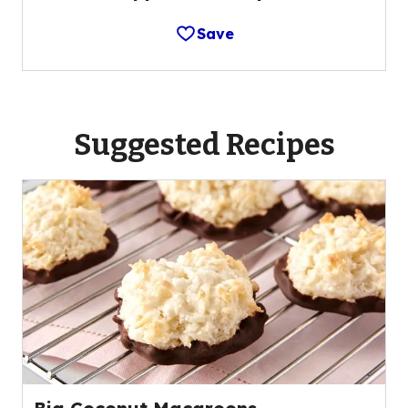
Save
Suggested Recipes