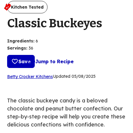
Kitchen Tested
Classic Buckeyes
Ingredients
:
6
Servings
:
36
Save
Jump to Recipe
(Opens
Updated
05/08/2025
Betty Crocker Kitchens
in
a
new
The classic buckeye candy is a beloved
tab)
chocolate and peanut butter confection. Our
step-by-step recipe will help you create these
delicious confections with confidence.