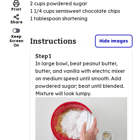
2 cups powdered sugar
Print
1 1/4 cups semisweet chocolate chips
1 tablespoon shortening
Share
Keep
Instructions
Hide images
Screen
On
Step 1
In large bowl, beat peanut butter,
butter, and vanilla with electric mixer
on medium speed until smooth. Add
powdered sugar; beat until blended.
Mixture will look lumpy.