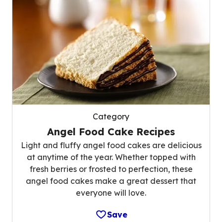
Category
Angel Food Cake Recipes
Light and fluffy angel food cakes are delicious
at anytime of the year. Whether topped with
fresh berries or frosted to perfection, these
angel food cakes make a great dessert that
everyone will love.
Save