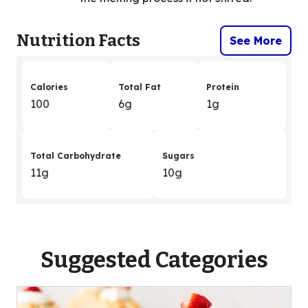
Nutrition Facts
See More
Calories
Total Fat
Protein
100
6g
1g
Total Carbohydrate
Sugars
11g
10g
Suggested Categories