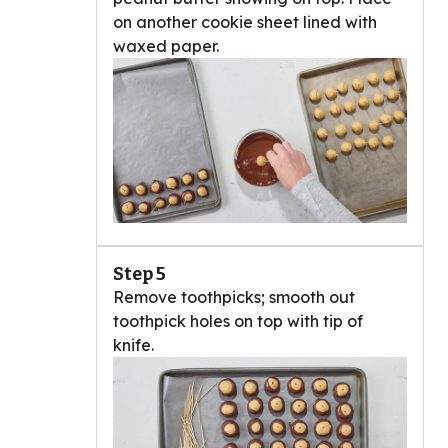
on another cookie sheet lined with
waxed paper.
Step 5
Remove toothpicks; smooth out
toothpick holes on top with tip of
knife.