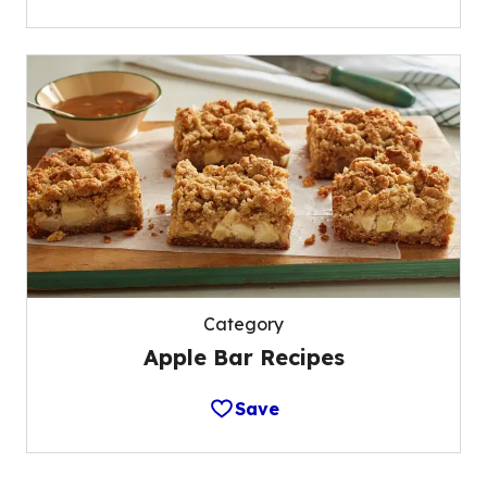
Category
Apple Bar Recipes
Save