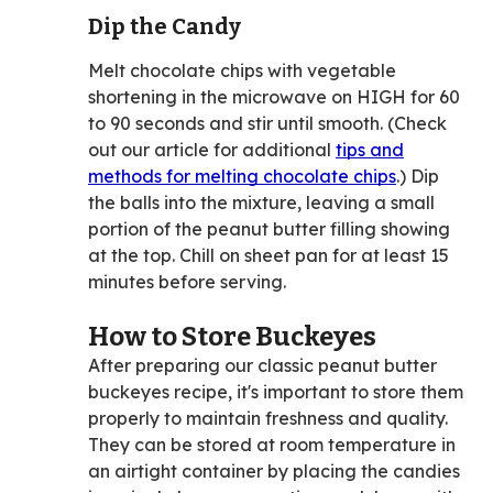
Dip the Candy
Melt chocolate chips with vegetable
shortening in the microwave on HIGH for 60
to 90 seconds and stir until smooth. (Check
out our article for additional
tips and
methods for melting chocolate chips
.) Dip
the balls into the mixture, leaving a small
portion of the peanut butter filling showing
at the top. Chill on sheet pan for at least 15
minutes before serving.
How to Store Buckeyes
After preparing our classic peanut butter
buckeyes recipe, it's important to store them
properly to maintain freshness and quality.
They can be stored at room temperature in
an airtight container by placing the candies