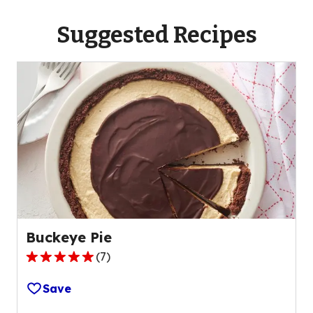
Suggested Recipes
Buckeye Pie
(
7
)
4.9
out
Save
of