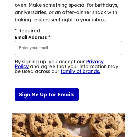
oven. Make something special for birthdays,
anniversaries, or an after-dinner snack with
baking recipes sent right to your inbox.
* Required
Email Address
*
By signing up, you accept our
Privacy
Policy
and agree that your information may
be used across our
family of brands
.
Sign Me Up for Emails