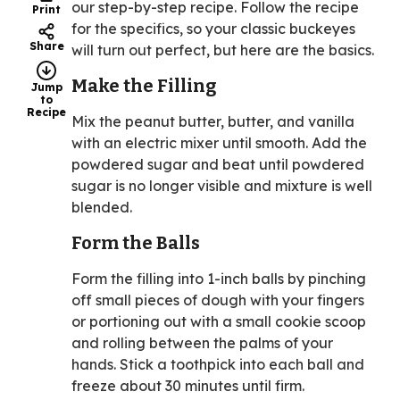
our step-by-step recipe. Follow the recipe
Print
for the specifics, so your classic buckeyes
Share
will turn out perfect, but here are the basics.
Make the Filling
Jump
to
Recipe
Mix the peanut butter, butter, and vanilla
with an electric mixer until smooth. Add the
powdered sugar and beat until powdered
sugar is no longer visible and mixture is well
blended.
Form the Balls
Form the filling into 1-inch balls by pinching
off small pieces of dough with your fingers
or portioning out with a small cookie scoop
and rolling between the palms of your
hands. Stick a toothpick into each ball and
freeze about 30 minutes until firm.