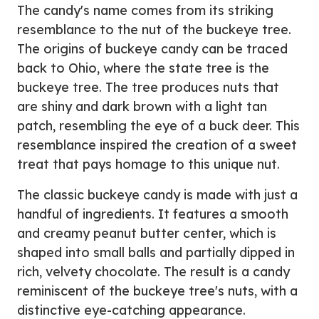
The candy's name comes from its striking
resemblance to the nut of the buckeye tree.
The origins of buckeye candy can be traced
back to Ohio, where the state tree is the
buckeye tree. The tree produces nuts that
are shiny and dark brown with a light tan
patch, resembling the eye of a buck deer. This
resemblance inspired the creation of a sweet
treat that pays homage to this unique nut.
The classic buckeye candy is made with just a
handful of ingredients. It features a smooth
and creamy peanut butter center, which is
shaped into small balls and partially dipped in
rich, velvety chocolate. The result is a candy
reminiscent of the buckeye tree's nuts, with a
distinctive eye-catching appearance.