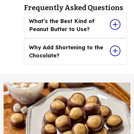
Frequently Asked Questions
What’s the Best Kind of
Peanut Butter to Use?
Why Add Shortening to the
Chocolate?