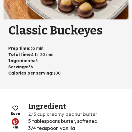
Classic Buckeyes
Prep time
:
35 min
Total time
:
1 hr 20 min
Ingredients
:
6
Servings
:
36
Calories per serving
:
100
Ingredient
2/3 cup creamy peanut butter
Save
5 tablespoons butter, softened
Pin
3/4 teaspoon vanilla