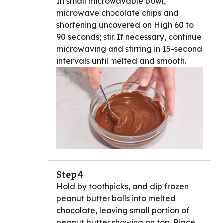
In small microwavable bowl,
microwave chocolate chips and
shortening uncovered on High 60 to
90 seconds; stir. If necessary, continue
microwaving and stirring in 15-second
intervals until melted and smooth.
Step 4
Hold by toothpicks, and dip frozen
peanut butter balls into melted
chocolate, leaving small portion of
peanut butter showing on top. Place