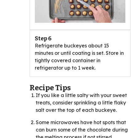
Step 6
Refrigerate buckeyes about 15
minutes or until coating is set. Store in
tightly covered container in
refrigerator up to 1 week.
Recipe Tips
If you like a little salty with your sweet
treats, consider sprinkling a little flaky
salt over the top of each buckeye.
Some microwaves have hot spots that
can burn some of the chocolate during
the melting process if not stirred.