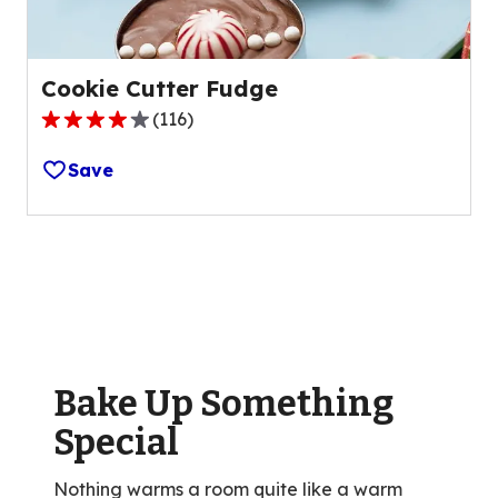
Cookie Cutter Fudge
(
116
)
4.1
out
Save
of
5
stars,
average
rating
value
out
of
Bake Up Something
116
reviews.
Special
Nothing warms a room quite like a warm