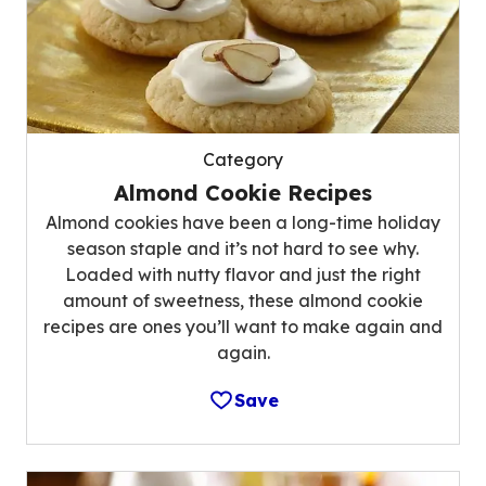
Category
Almond Cookie Recipes
Almond cookies have been a long-time holiday
season staple and it’s not hard to see why.
Loaded with nutty flavor and just the right
amount of sweetness, these almond cookie
recipes are ones you’ll want to make again and
again.
Save