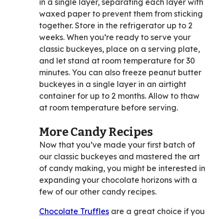
in a single layer, separating each layer with
waxed paper to prevent them from sticking
together. Store in the refrigerator up to 2
weeks. When you’re ready to serve your
classic buckeyes, place on a serving plate,
and let stand at room temperature for 30
minutes. You can also freeze peanut butter
buckeyes in a single layer in an airtight
container for up to 2 months. Allow to thaw
at room temperature before serving.
More Candy Recipes
Now that you’ve made your first batch of
our classic buckeyes and mastered the art
of candy making, you might be interested in
expanding your chocolate horizons with a
few of our other candy recipes.
Chocolate Truffles
are a great choice if you