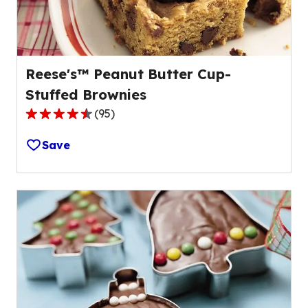
reviews.
Reese's™ Peanut Butter Cup-
Stuffed Brownies
(
95
)
4.5
out
Save
of
5
stars,
average
rating
value
out
of
95
reviews.