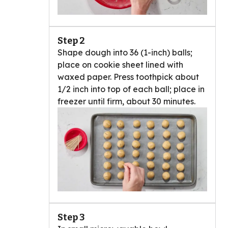
Step 2
Shape dough into 36 (1-inch) balls;
place on cookie sheet lined with
waxed paper. Press toothpick about
1/2 inch into top of each ball; place in
freezer until firm, about 30 minutes.
Step 3