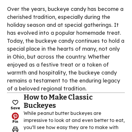
Over the years, buckeye candy has become a
cherished tradition, especially during the
holiday season and at special gatherings. It
has evolved into a popular homemade treat.
Today, the buckeye candy continues to hold a
special place in the hearts of many, not only
in Ohio, but across the country. Whether
enjoyed as a festive treat or a token of
warmth and hospitality, the buckeye candy
remains a testament to the enduring legacy
of a beloved regional tradition.
How to Make Classic
Buckeyes
Save
While peanut butter buckeyes are
impressive to look at and even better to eat,
Pin
you’ll see how easy they are to make with