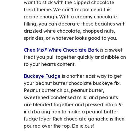
want to stick with the dipped chocolate
treat theme. We can’t recommend this
recipe enough. With a creamy chocolate
filling, you can decorate these beauties with
drizzled white chocolate, chopped nuts,
sprinkles, or whatever looks good to you.
Chex Mix® White Chocolate Bark
is a sweet
treat you pull together quickly and nibble on
to your hearts content.
Buckeye Fudge
is another east way to get
your peanut butter chocolate buckeye fix.
Peanut butter chips, peanut butter,
sweetened condensed milk, and peanuts
are blended together and pressed into a 9-
inch baking pan to make a peanut butter
fudge layer. Rich chocolate ganache is then
poured over the top. Delicious!