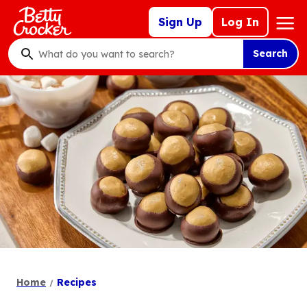
Skip
Mega
Sign Up
Log In
to
Nav
main
Search
content
What
do
you
want
to
search
?
Home
Recipes