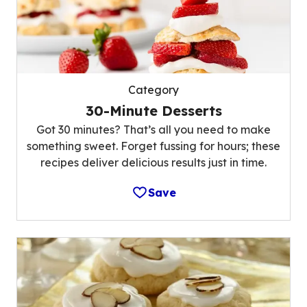
Category
30-Minute Desserts
Got 30 minutes? That’s all you need to make
something sweet. Forget fussing for hours; these
recipes deliver delicious results just in time.
Save