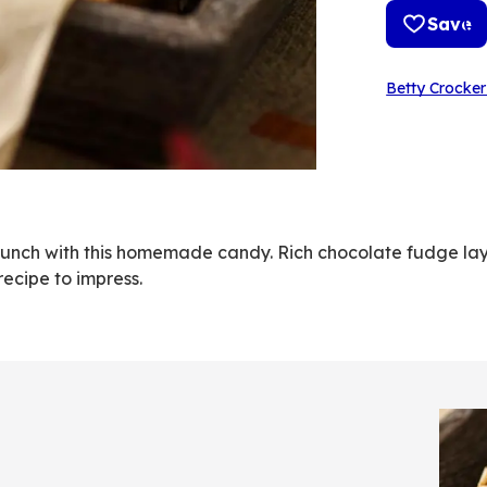
Save
Betty Crocker
crunch with this homemade candy. Rich chocolate fudge la
ecipe to impress.