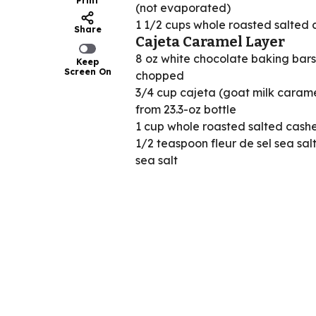
Print
(not evaporated)
1 1/2 cups whole roasted salted
Share
Cajeta Caramel Layer
8 oz white chocolate baking bars
Keep
Screen On
chopped
3/4 cup cajeta (goat milk caram
from 23.3-oz bottle
1 cup whole roasted salted cash
1/2 teaspoon fleur de sel sea sal
sea salt