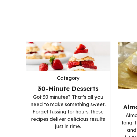
Category
30-Minute Desserts
Got 30 minutes? That’s all you
need to make something sweet.
Alm
Forget fussing for hours; these
Almo
recipes deliver delicious results
long-t
just in time.
and 