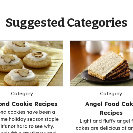
Suggested Categories
Category
Category
ond Cookie Recipes
Angel Food Ca
nd cookies have been a
Recipes
ime holiday season staple
Light and fluffy angel 
it’s not hard to see why.
cakes are delicious at a