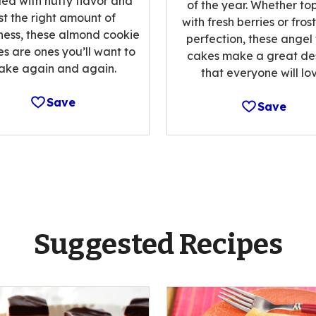
ed with nutty flavor and
of the year. Whether t
st the right amount of
with fresh berries or fros
ess, these almond cookie
perfection, these angel
es are ones you’ll want to
cakes make a great de
ake again and again.
that everyone will lov
Save
Save
Suggested Recipes