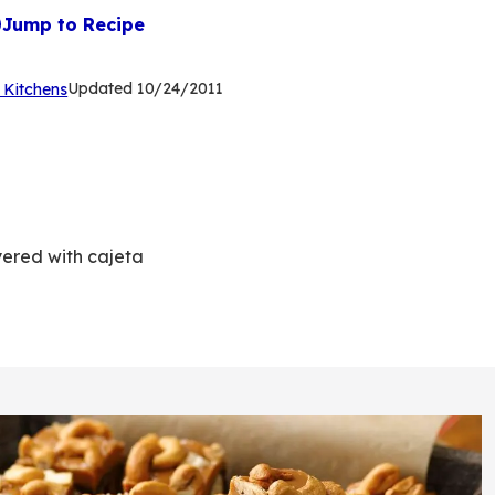
Jump to Recipe
(Opens
Updated
10/24/2011
 Kitchens
in
a
new
tab)
yered with cajeta