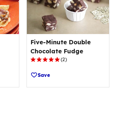
Five-Minute Double
Chocolate Fudge
(
2
)
5.0
out
Save
of
5
stars,
average
rating
value
out
of