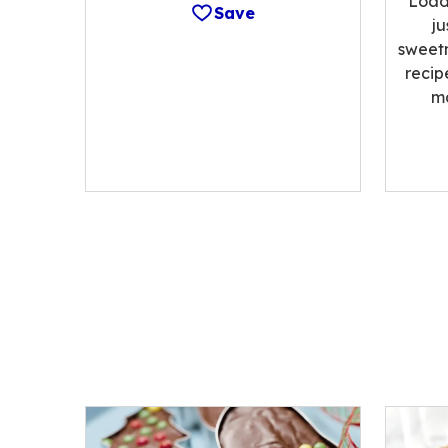
Load
Save
ju
sweetn
recip
m