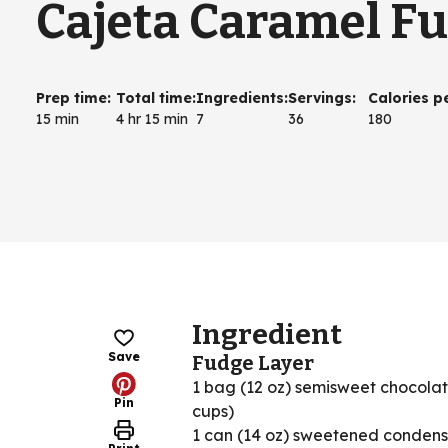
Cajeta Caramel F
Prep time
:
Total time
:
Ingredients
:
Servings
:
Calories p
15 min
4 hr 15 min
7
36
180
Ingredient
Save
Fudge Layer
1 bag (12 oz) semisweet chocolat
Pin
cups)
1 can (14 oz) sweetened condens