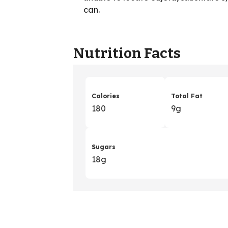
can.
Nutrition Facts
Calories
Total Fat
180
9g
Sugars
18g