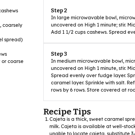
Step 2
 cashews
In large microwavable bowl, micro
uncovered on High 1 minute; stir. Mi
, coarsely
Add 1 1/2 cups cashews. Spread even
el spread)
Step 3
ews
In medium microwavable bowl, mic
t or coarse
uncovered on High 1 minute, stir. Mi
Spread evenly over fudge layer. Spri
caramel layer. Sprinkle with salt. Ref
rows by 6 rows. Store covered at r
Recipe Tips
Cajeta is a thick, sweet caramel s
milk. Cajeta is available at well-sto
unable to locate cajeta, substitute 