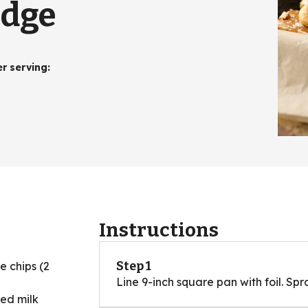
udge
er serving
:
Instructions
Step 1
e chips (2
Line 9-inch square pan with foil. Spr
ed milk