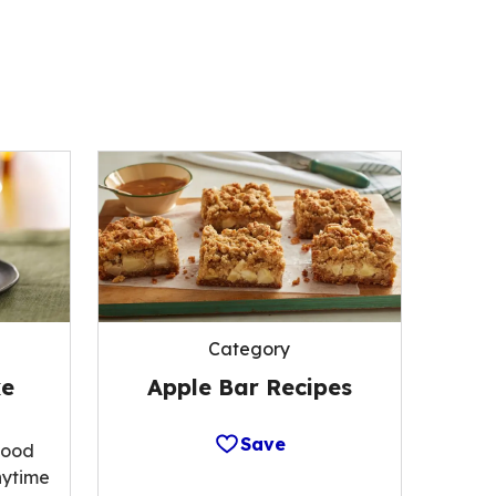
Category
Apple Bar Recipes
ke
Save
food
nytime