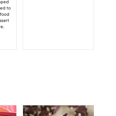
opped
ted to
 food
ssert
e.