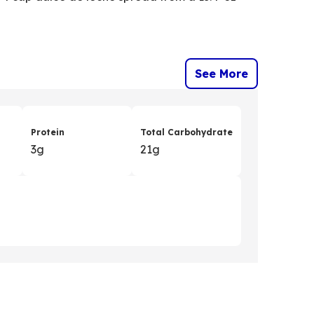
See More
Protein
Total Carbohydrate
3g
21g