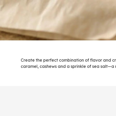
Create the perfect combination of flavor and 
caramel, cashews and a sprinkle of sea salt—a r