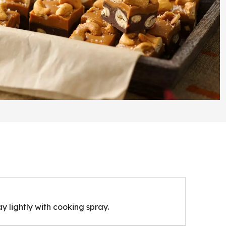
ay lightly with cooking spray.