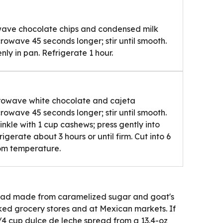
wave chocolate chips and condensed milk
crowave 45 seconds longer; stir until smooth.
ly in pan. Refrigerate 1 hour.
rowave white chocolate and cajeta
crowave 45 seconds longer; stir until smooth.
nkle with 1 cup cashews; press gently into
rigerate about 3 hours or until firm. Cut into 6
oom temperature.
pread made from caramelized sugar and goat's
cked grocery stores and at Mexican markets. If
3/4 cup dulce de leche spread from a 13.4-oz