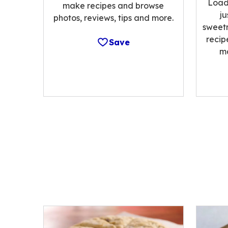
Load
make recipes and browse
ju
photos, reviews, tips and more.
sweetn
recip
Save
m