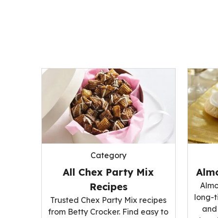
Category
All Chex Party Mix
Alm
Recipes
Almo
long-t
Trusted Chex Party Mix recipes
and 
from Betty Crocker. Find easy to