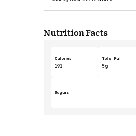
Nutrition Facts
Calories
Total Fat
191
5g
Sugars