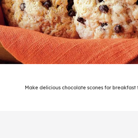
Make delicious chocolate scones for breakfast 