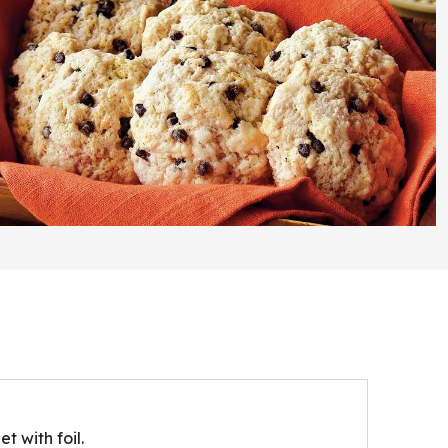
t with foil.