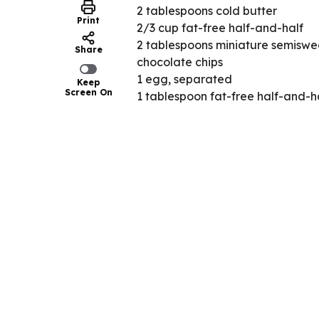
2 tablespoons cold butter
Print
2/3 cup fat-free half-and-half
2 tablespoons miniature semiswe
Share
chocolate chips
1 egg, separated
Keep
Screen On
1 tablespoon fat-free half-and-h