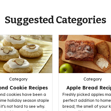
Suggested Categories
Category
Category
Apple Bread Reci
ond Cookie Recipes
Freshly picked apples ma
nd cookies have been a
perfect addition to ho
ime holiday season staple
bread; the smell of your 
it’s not hard to see why.