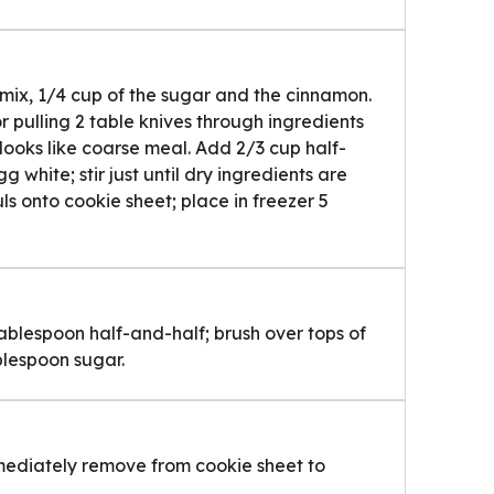
k mix, 1/4 cup of the sugar and the cinnamon.
or pulling 2 table knives through ingredients
e looks like coarse meal. Add 2/3 cup half-
 white; stir just until dry ingredients are
s onto cookie sheet; place in freezer 5
ablespoon half-and-half; brush over tops of
blespoon sugar.
mmediately remove from cookie sheet to