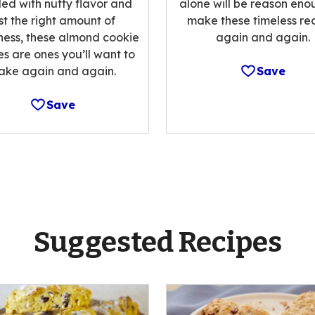
alone will be reason eno
ed with nutty flavor and
make these timeless re
st the right amount of
again and again.
ess, these almond cookie
es are ones you’ll want to
Save
ake again and again.
Save
Suggested Recipes