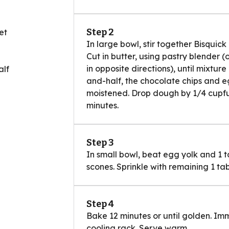
Step 2
et
In large bowl, stir together Bisquic
Cut in butter, using pastry blender (
in opposite directions), until mixtur
alf
and-half, the chocolate chips and egg
moistened. Drop dough by 1/4 cupful
minutes.
Step 3
In small bowl, beat egg yolk and 1 t
scones. Sprinkle with remaining 1 ta
Step 4
Bake 12 minutes or until golden. I
cooling rack. Serve warm.