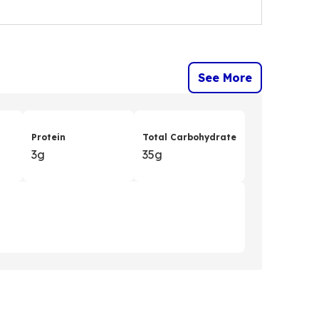
See More
Protein
Total Carbohydrate
3g
35g