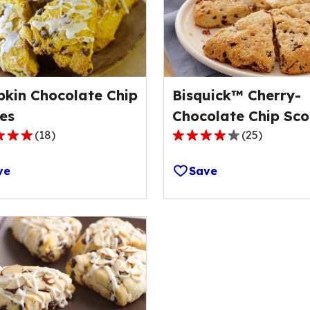
kin Chocolate Chip
Bisquick™ Cherry-
es
Chocolate Chip Sco
(
18
)
(
25
)
4.0
out
ve
Save
of
5
stars,
ge
average
rating
value
out
of
25