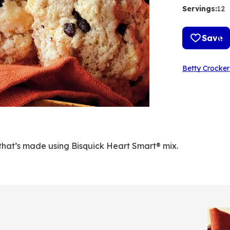
Servings
:
12
Save
Betty Crocker
that’s made using Bisquick Heart Smart® mix.