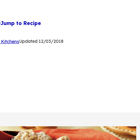
Jump to Recipe
(Opens
Updated
12/03/2018
 Kitchens
in
a
new
tab)