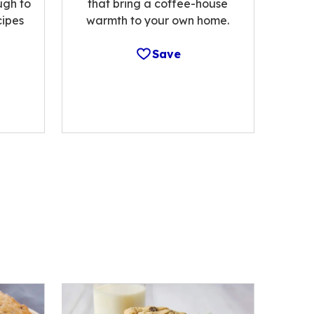
ugh to
that bring a coffee-house
cipes
warmth to your own home.
Save