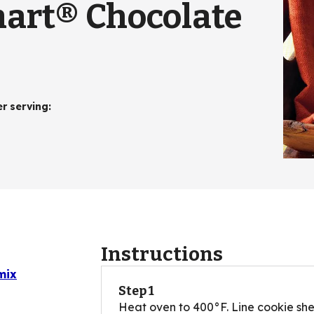
mart® Chocolate
er serving
:
Instructions
mix
Step 1
Heat oven to 400°F. Line cookie shee