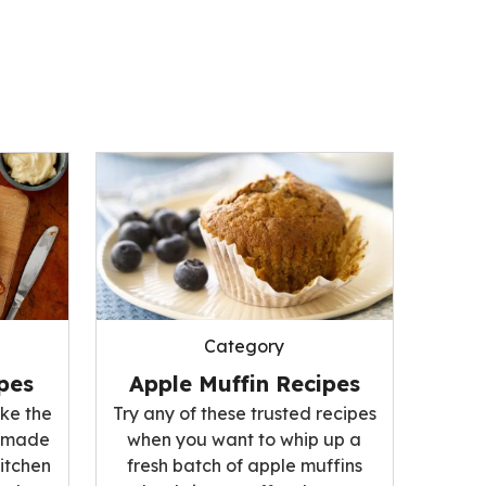
Category
pes
Apple Muffin Recipes
ke the
Try any of these trusted recipes
memade
when you want to whip up a
kitchen
fresh batch of apple muffins