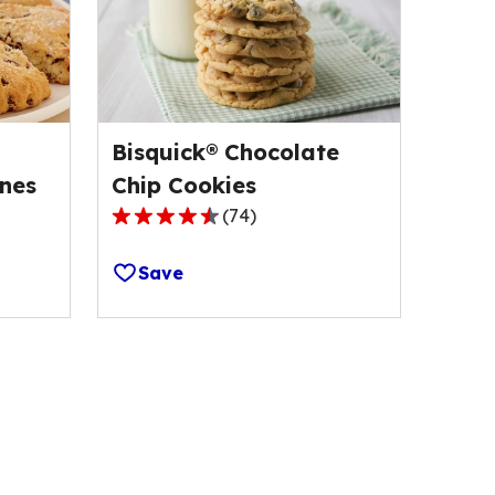
Bisquick® Chocolate
nes
Chip Cookies
(
74
)
4.6
out
Save
of
5
stars,
average
rating
value
out
of
74