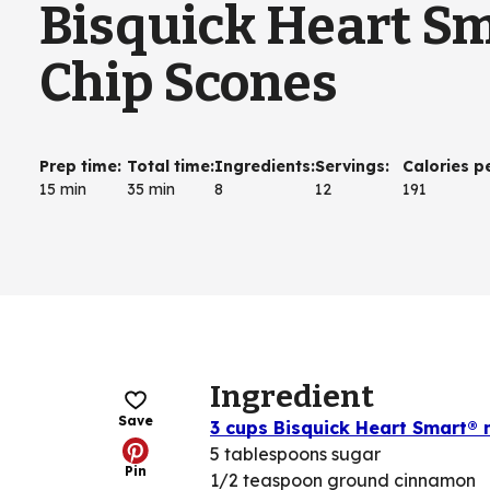
Bisquick Heart S
Chip Scones
Prep time
:
Total time
:
Ingredients
:
Servings
:
Calories p
15 min
35 min
8
12
191
Ingredient
Save
3 cups Bisquick Heart Smart® 
5 tablespoons sugar
Pin
1/2 teaspoon ground cinnamon