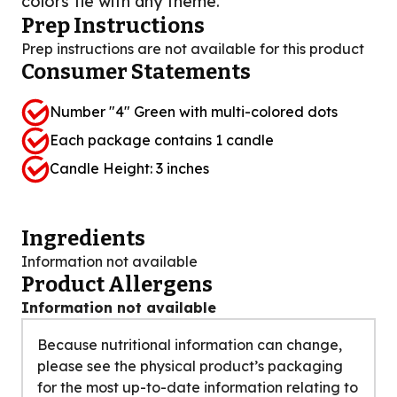
colors tie with any theme.
Prep Instructions
Prep instructions are not available for this product
Consumer Statements
Number "4" Green with multi-colored dots
Each package contains 1 candle
Candle Height: 3 inches
Ingredients
Information not available
Product Allergens
Information not available
Because nutritional information can change,
please see the physical product’s packaging
for the most up-to-date information relating to