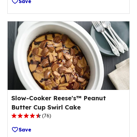
Save
of
5
stars,
average
rating
value
out
of
59
reviews.
Slow-Cooker Reese's™ Peanut
Butter Cup Swirl Cake
(
76
)
4.3
out
Save
of