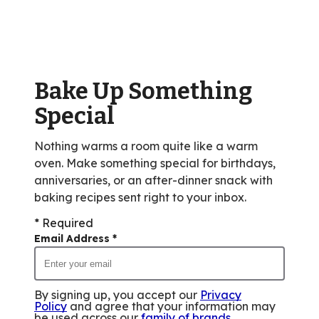
average
rating
value
out
of
Bake Up Something
327
reviews.
Special
Nothing warms a room quite like a warm
oven. Make something special for birthdays,
anniversaries, or an after-dinner snack with
baking recipes sent right to your inbox.
* Required
Email Address
*
By signing up, you accept our
Privacy
Policy
and agree that your information may
be used across our
family of brands
.