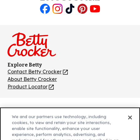
Like
Follow
Follow
Follow
Follow
us
us
us
us
us
on
on
on
on
on
Facebook
Instagram
TikTok
Pinterest
Youtube
Explore Betty
Contact Betty Crocker
(Opens
in
About Betty Crocker
a
Product Locator
(Opens
new
in
tab)
a
new
Privacy Policy
(Opens
tab)
We and our partners use technology, including
Cookie Policy
in
(Opens
cookies, to view and retain your site interactions,
Customize Cookie Settings
enable site functionality, enhance your user
a
in
experience, perform analytics, advertising, and
new
a
Legal Terms