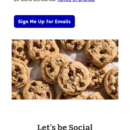
Sign Me Up for Emails
Let's be Social