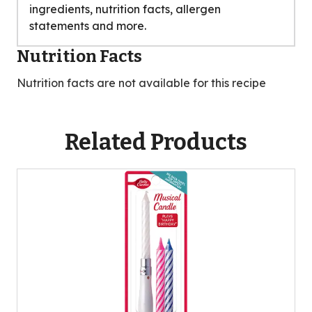
ingredients, nutrition facts, allergen
statements and more.
Nutrition Facts
Nutrition facts are not available for this recipe
Related Products