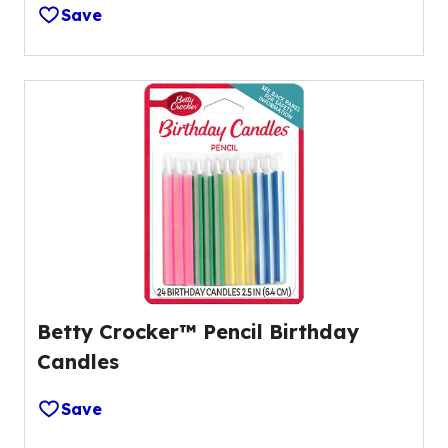
Save
Betty Crocker™ Pencil Birthday
Candles
Save