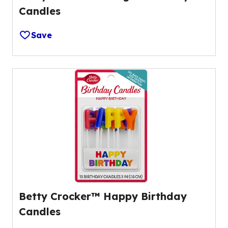
Candles
Save
Betty Crocker™ Happy Birthday
Candles