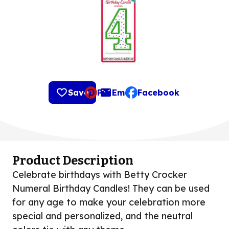
Save
Pin
Email
Facebook
, opens default mail clie
Product Description
Celebrate birthdays with Betty Crocker
Numeral Birthday Candles! They can be used
for any age to make your celebration more
special and personalized, and the neutral