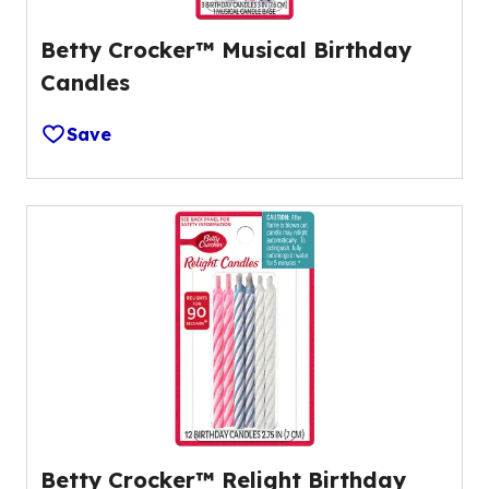
Betty Crocker™ Musical Birthday
Candles
Save
Betty Crocker™ Relight Birthday