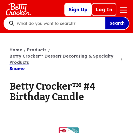
Skip
Mega
Sign Up
Log In
to
Nav
main
Search
content
What
do
you
want
Home
Products
to
Betty Crocker™ Dessert Decorating & Specialty
search
Products
$name
?
Betty Crocker™ #4
Birthday Candle