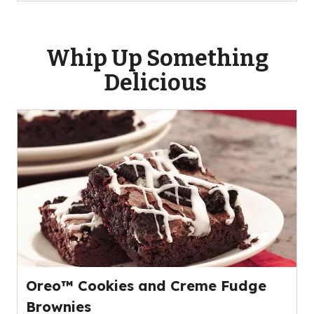
Whip Up Something
Delicious
Oreo™ Cookies and Creme Fudge
Brownies