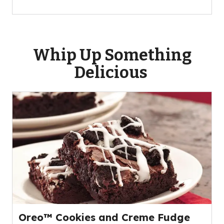
Whip Up Something
Delicious
Oreo™ Cookies and Creme Fudge