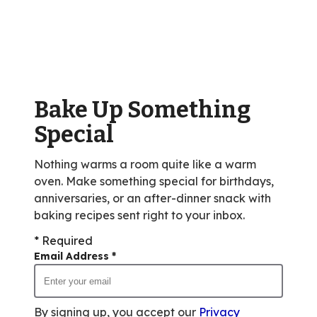
stars,
average
rating
value
out
of
Bake Up Something
76
reviews.
Special
Nothing warms a room quite like a warm
oven. Make something special for birthdays,
anniversaries, or an after-dinner snack with
baking recipes sent right to your inbox.
* Required
Email Address
*
By signing up, you accept our
Privacy