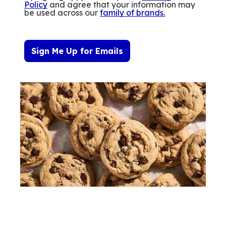
Policy
and agree that your information may
be used across our
family of brands
.
Sign Me Up for Emails