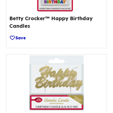
Betty Crocker™ Happy Birthday
Candles
Save