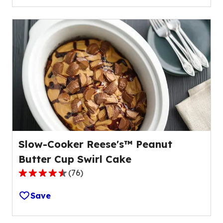
5
stars,
average
rating
value
out
of
59
reviews.
Slow-Cooker Reese's™ Peanut
Butter Cup Swirl Cake
(
76
)
4.3
out
Save
of
5