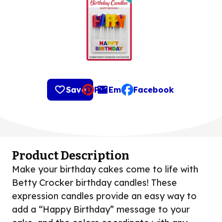
Save
Pin
Email
Facebook
, opens default mail clie
Product Description
Make your birthday cakes come to life with
Betty Crocker birthday candles! These
expression candles provide an easy way to
add a “Happy Birthday” message to your