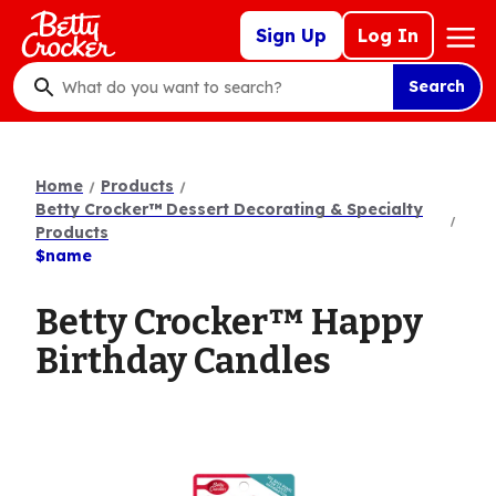
Skip
Mega
Sign Up
Log In
to
Nav
main
Search
content
What
do
you
want
Home
Products
to
Betty Crocker™ Dessert Decorating & Specialty
search
Products
$name
?
Betty Crocker™ Happy
Birthday Candles