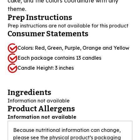
cake, and the colors coordinate with any
theme.
Prep Instructions
Prep instructions are not available for this product
Consumer Statements
Colors: Red, Green, Purple, Orange and Yellow
Each package contains 13 candles
Candle Height: 3 inches
Ingredients
Information not available
Product Allergens
Information not available
Because nutritional information can change,
please see the physical product’s packaging