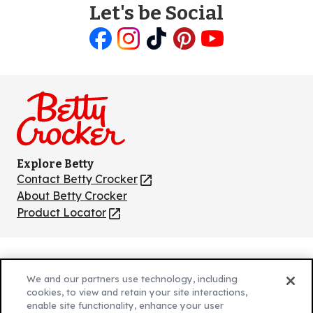
Let's be Social
Like
Follow
Follow
Follow
Follow
us
us
us
us
us
on
on
on
on
on
Facebook
Instagram
TikTok
Pinterest
Youtube
Explore Betty
Contact Betty Crocker
(Opens
in
About Betty Crocker
a
Product Locator
(Opens
new
in
tab)
a
new
Privacy Policy
(Opens
tab)
We and our partners use technology, including
Cookie Policy
in
(Opens
cookies, to view and retain your site interactions,
Customize Cookie Settings
enable site functionality, enhance your user
a
in