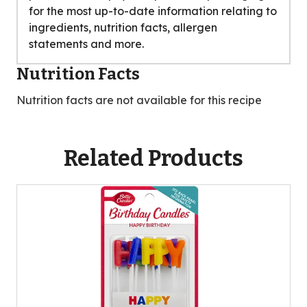
for the most up-to-date information relating to
ingredients, nutrition facts, allergen
statements and more.
Nutrition Facts
Nutrition facts are not available for this recipe
Related Products