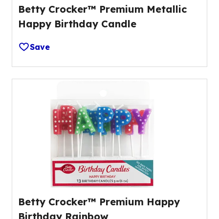
Betty Crocker™ Premium Metallic
Happy Birthday Candle
Save
Betty Crocker™ Premium Happy
Birthday Rainbow