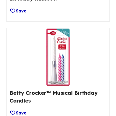
Save
Betty Crocker™ Musical Birthday
Candles
Save