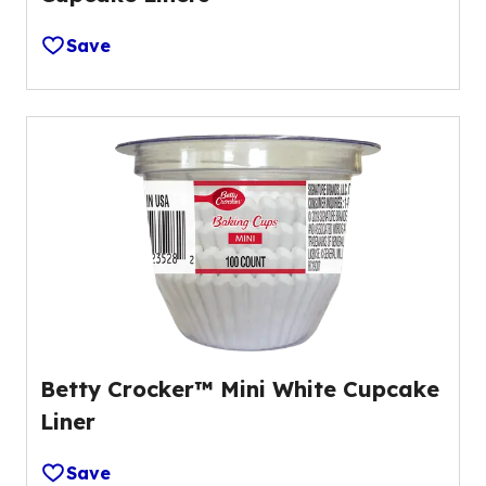
Save
Betty Crocker™ Mini White Cupcake
Liner
Save