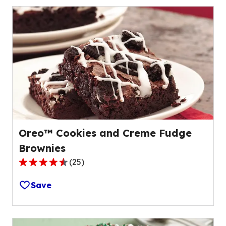
stars,
average
rating
value
out
of
6
reviews.
Oreo™ Cookies and Creme Fudge
Brownies
(
25
)
4.3
out
Save
of
5
stars,