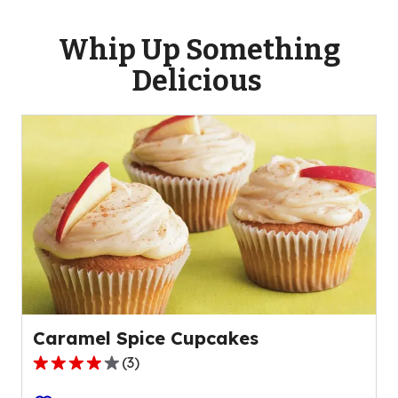
Whip Up Something
Delicious
Caramel Spice Cupcakes
(
3
)
4.0
out