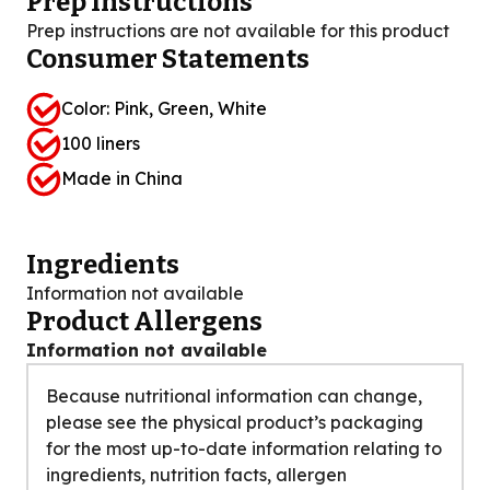
Prep Instructions
Prep instructions are not available for this product
Consumer Statements
Color: Pink, Green, White
100 liners
Made in China
Ingredients
Information not available
Product Allergens
Information not available
Because nutritional information can change,
please see the physical product’s packaging
for the most up-to-date information relating to
ingredients, nutrition facts, allergen