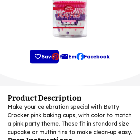
Save
Pin
Email
Facebook
, opens default mail clie
Product Description
Make your celebration special with Betty
Crocker pink baking cups, with color to match
a pink party theme. These fit in standard size
cupcake or muffin tins to make clean-up easy.