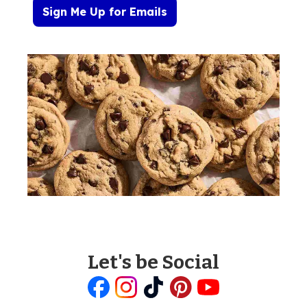
Sign Me Up for Emails
Let's be Social
Like
Follow
Follow
Follow
Follow