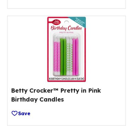
Betty Crocker™ Pretty in Pink
Birthday Candles
Save