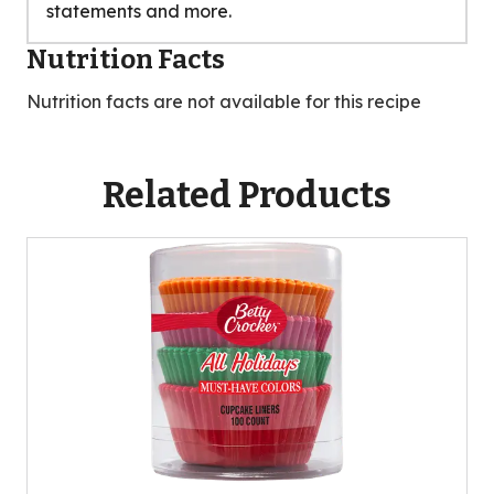
statements and more.
Nutrition Facts
Nutrition facts are not available for this recipe
Related Products