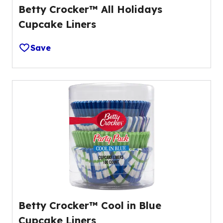
Betty Crocker™ All Holidays
Cupcake Liners
Save
Betty Crocker™ Cool in Blue
Cupcake Liners