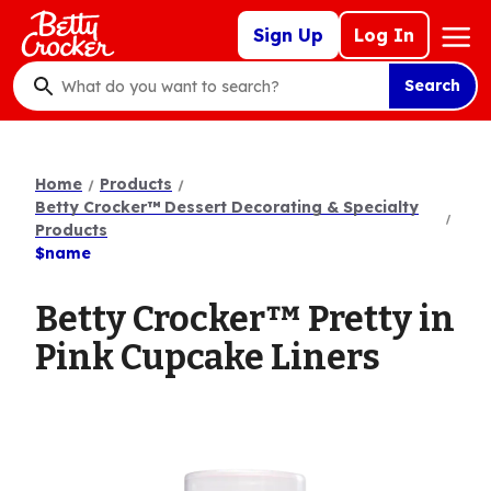
Skip
Mega
Sign Up
Log In
to
Nav
main
Search
content
What
do
you
want
Home
Products
to
Betty Crocker™ Dessert Decorating & Specialty
search
Products
$name
?
Betty Crocker™ Pretty in
Pink Cupcake Liners