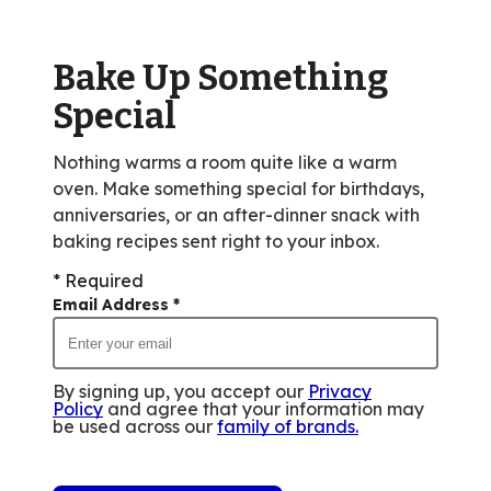
out
of
Bake Up Something
59
reviews.
Special
Nothing warms a room quite like a warm
oven. Make something special for birthdays,
anniversaries, or an after-dinner snack with
baking recipes sent right to your inbox.
* Required
Email Address
*
By signing up, you accept our
Privacy
Policy
and agree that your information may
be used across our
family of brands
.