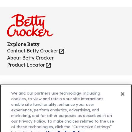
us
us
us
us
us
on
on
on
on
on
Facebook
Instagram
TikTok
Pinterest
Youtube
Explore Betty
Contact Betty Crocker
(Opens
in
About Betty Crocker
a
Product Locator
(Opens
new
in
tab)
a
new
Privacy Policy
(Opens
tab)
We and our partners use technology, including
Cookie Policy
in
(Opens
cookies, to view and retain your site interactions,
Customize Cookie Settings
enable site functionality, enhance your user
a
in
experience, perform analytics, advertising, and
new
a
Legal Terms
marketing, and for other purposes as described in on
(Opens
tab)
new
Your Privacy Choices
our Privacy Policy. To make choices related to the use
in
Legal
tab)
of these technologies, click the “Customize Settings”
AdChoices
a