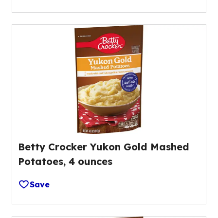
Betty Crocker Yukon Gold Mashed
Potatoes, 4 ounces
Save