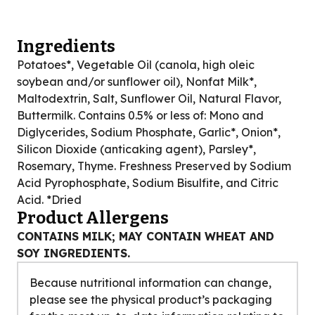
Ingredients
Potatoes*, Vegetable Oil (canola, high oleic
soybean and/or sunflower oil), Nonfat Milk*,
Maltodextrin, Salt, Sunflower Oil, Natural Flavor,
Buttermilk. Contains 0.5% or less of: Mono and
Diglycerides, Sodium Phosphate, Garlic*, Onion*,
Silicon Dioxide (anticaking agent), Parsley*,
Rosemary, Thyme. Freshness Preserved by Sodium
Acid Pyrophosphate, Sodium Bisulfite, and Citric
Acid. *Dried
Product Allergens
CONTAINS MILK; MAY CONTAIN WHEAT AND
SOY INGREDIENTS.
Because nutritional information can change,
please see the physical product’s packaging