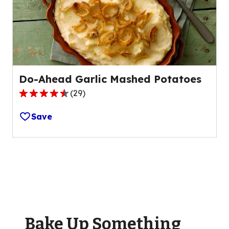
of
49
reviews.
Do-Ahead Garlic Mashed Potatoes
(
29
)
4.5
out
Save
of
5
stars,
average
rating
value
out
of
Bake Up Something
29