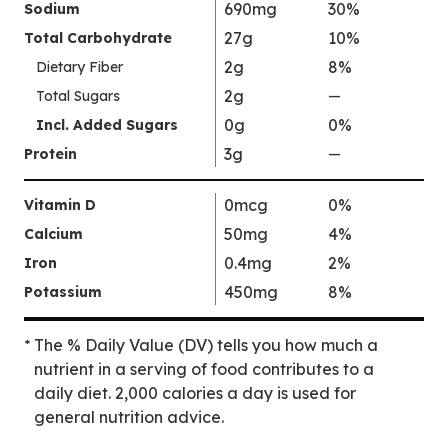
690mg
30%
Sodium
l
27g
10%
Total Carbohydrate
u
2g
8%
Dietary Fiber
e
2g
N
Total Sugars
—
%
o
V
0g
0%
Incl. Added Sugars
t
a
3g
Protein
—
%
A
l
V
v
u
a
0mcg
0%
Vitamin D
a
e
l
50mg
4%
Calcium
i
N
u
0.4mg
2%
Iron
l
o
e
a
t
450mg
8%
Potassium
N
b
A
o
l
v
The % Daily Value (DV) tells you how much a
*
t
e
a
nutrient in a serving of food contributes to a
A
i
daily diet. 2,000 calories a day is used for
v
l
general nutrition advice.
a
a
i