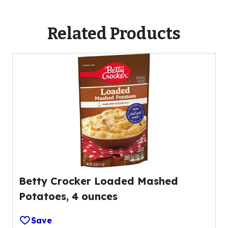
b
l
l
a
Related Products
e
b
l
e
Betty Crocker Loaded Mashed
Potatoes, 4 ounces
Save