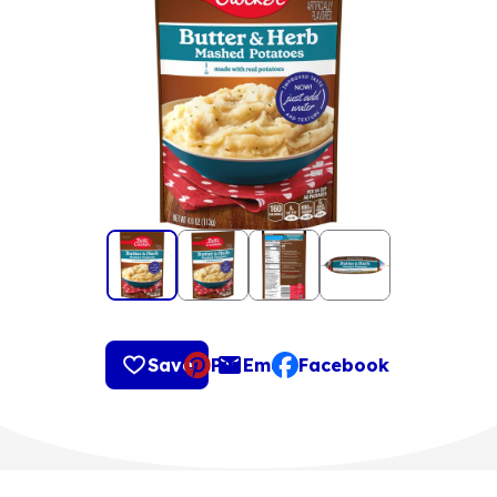
Save
Pin
Email
Facebook
, opens default mail clie