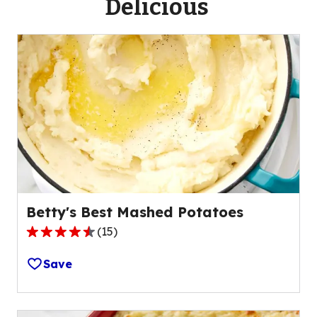
Delicious
Betty's Best Mashed Potatoes
(
15
)
4.5
out
Save
of
5
stars,