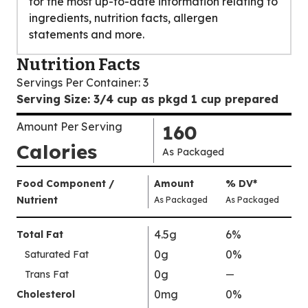
for the most up-to-date information relating to
ingredients, nutrition facts, allergen
statements and more.
Nutrition Facts
Servings Per Container
:
3
Serving Size
:
3/4 cup as pkgd 1 cup prepared
Amount Per Serving
160
Calories
As Packaged
Amount
Food Component /
Amount
%
DV
,
*
Per
Nutrient
,
,
Daily
As Packaged
As Packaged
Serving
Value
Calories
Nutrition
4.5g
6%
Total Fat
As
Facts
0g
0%
Saturated Fat
Packaged
:
160
0g
Trans Fat
—
%
V
0mg
0%
Cholesterol
a