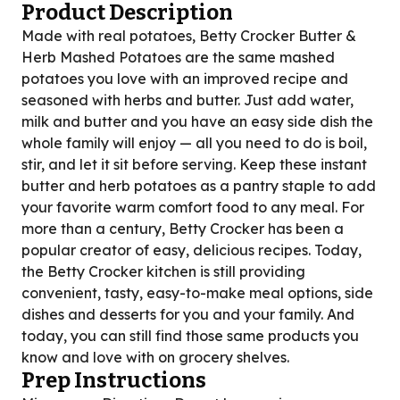
Product Description
Made with real potatoes, Betty Crocker Butter &
Herb Mashed Potatoes are the same mashed
potatoes you love with an improved recipe and
seasoned with herbs and butter. Just add water,
milk and butter and you have an easy side dish the
whole family will enjoy — all you need to do is boil,
stir, and let it sit before serving. Keep these instant
butter and herb potatoes as a pantry staple to add
your favorite warm comfort food to any meal. For
more than a century, Betty Crocker has been a
popular creator of easy, delicious recipes. Today,
the Betty Crocker kitchen is still providing
convenient, tasty, easy-to-make meal options, side
dishes and desserts for you and your family. And
today, you can still find those same products you
know and love with on grocery shelves.
Prep Instructions