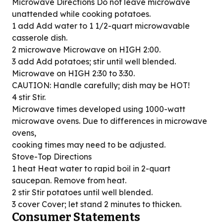
Microwave Directions Do not leave microwave
unattended while cooking potatoes.
1 add Add water to 1 1/2-quart microwavable
casserole dish.
2 microwave Microwave on HIGH 2:00.
3 add Add potatoes; stir until well blended.
Microwave on HIGH 2:30 to 3:30.
CAUTION: Handle carefully; dish may be HOT!
4 stir Stir.
Microwave times developed using 1000-watt
microwave ovens. Due to differences in microwave
ovens,
cooking times may need to be adjusted.
Stove-Top Directions
1 heat Heat water to rapid boil in 2-quart
saucepan. Remove from heat.
2 stir Stir potatoes until well blended.
3 cover Cover; let stand 2 minutes to thicken.
Consumer Statements