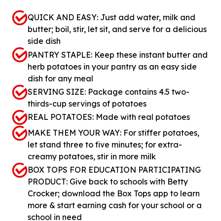
QUICK AND EASY: Just add water, milk and
butter; boil, stir, let sit, and serve for a delicious
side dish
PANTRY STAPLE: Keep these instant butter and
herb potatoes in your pantry as an easy side
dish for any meal
SERVING SIZE: Package contains 4.5 two-
thirds-cup servings of potatoes
REAL POTATOES: Made with real potatoes
MAKE THEM YOUR WAY: For stiffer potatoes,
let stand three to five minutes; for extra-
creamy potatoes, stir in more milk
BOX TOPS FOR EDUCATION PARTICIPATING
PRODUCT: Give back to schools with Betty
Crocker; download the Box Tops app to learn
more & start earning cash for your school or a
school in need