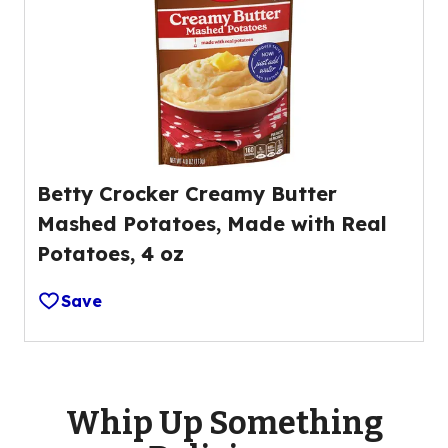
Betty Crocker Creamy Butter
Mashed Potatoes, Made with Real
Potatoes, 4 oz
Save
Whip Up Something