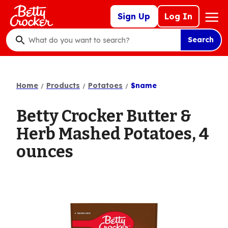
Skip
Mega
Sign Up
Log In
to
Nav
main
Search
content
What
do
you
want
Home
Products
Potatoes
$name
to
search
Betty Crocker Butter &
?
Herb Mashed Potatoes, 4
ounces