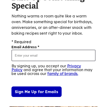
reviews.
Special
Nothing warms a room quite like a warm
oven. Make something special for birthdays,
anniversaries, or an after-dinner snack with
baking recipes sent right to your inbox.
* Required
Email Address
*
By signing up, you accept our
Privacy
Policy
and agree that your information may
be used across our
family of brands
.
Sign Me Up for Emails