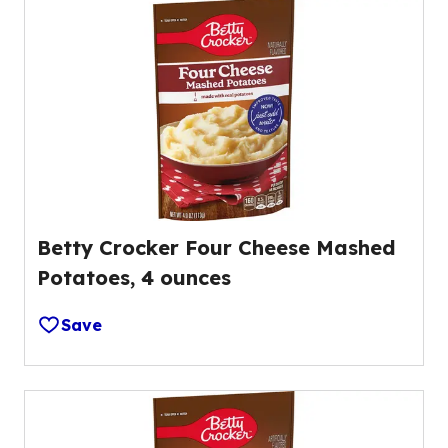
Betty Crocker Four Cheese Mashed
Potatoes, 4 ounces
Save