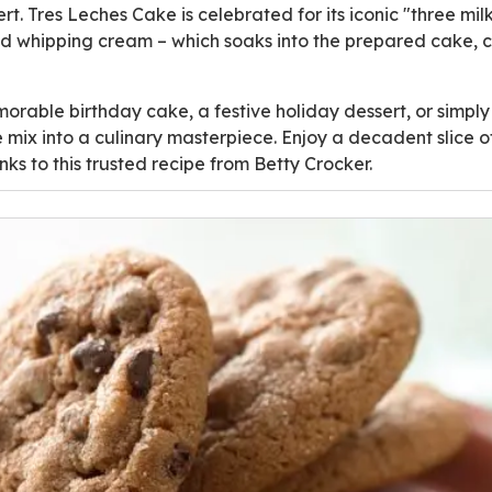
ert. Tres Leches Cake is celebrated for its iconic "three m
nd whipping cream – which soaks into the prepared cake, 
rable birthday cake, a festive holiday dessert, or simply
e mix into a culinary masterpiece. Enjoy a decadent slice of
ks to this trusted recipe from Betty Crocker.