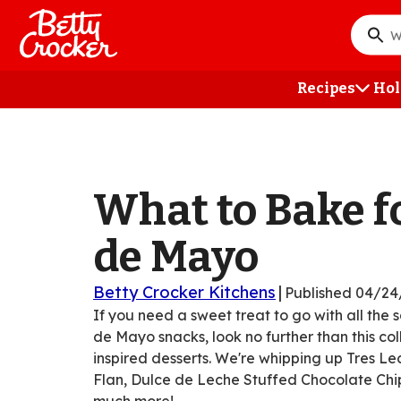
Skip
to
What
main
do
content
you
Recipes
Hol
want
to
searc
?
What to Bake f
de Mayo
Betty Crocker Kitchens
|
Published
04/24
If you need a sweet treat to go with all the 
de Mayo snacks, look no further than this co
inspired desserts. We're whipping up Tres L
Flan, Dulce de Leche Stuffed Chocolate Chi