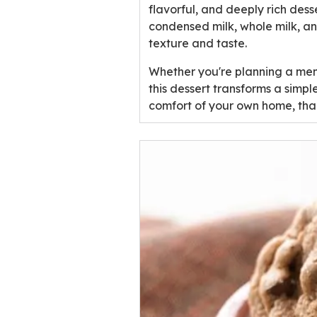
u
flavorful, and deeply rich dess
t
condensed milk, whole milk, a
o
texture and taste.
f
Whether you're planning a memo
5
this dessert transforms a simpl
s
comfort of your own home, than
t
a
r
s
,
a
v
e
r
a
g
e
r