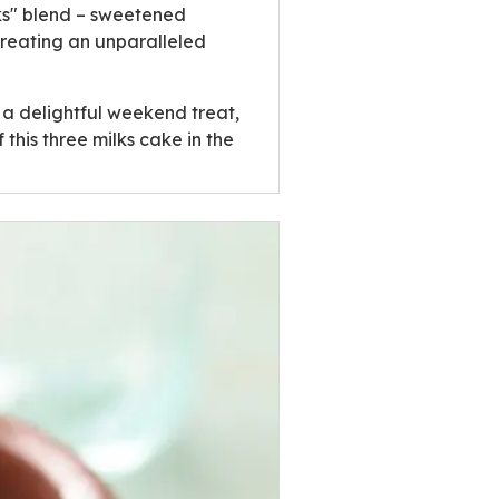
ilks" blend – sweetened
creating an unparalleled
 a delightful weekend treat,
 this three milks cake in the