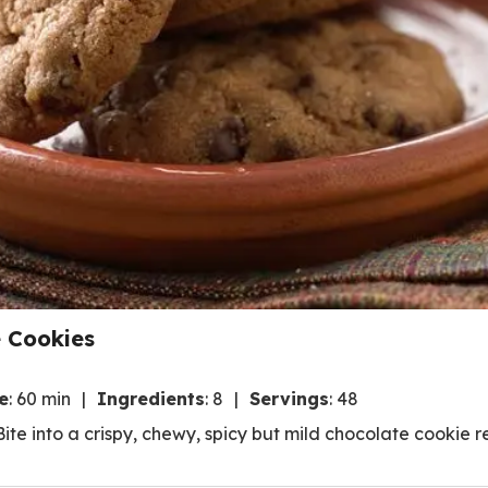
 Cookies
e
:
60 min
Ingredients
:
8
Servings
:
48
ite into a crispy, chewy, spicy but mild chocolate cookie re