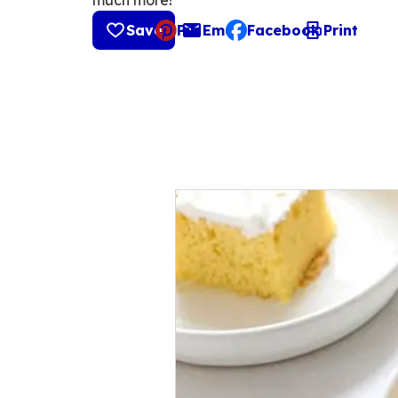
much more!
Save
Pin
Email
Facebook
Print
, opens default mail cli