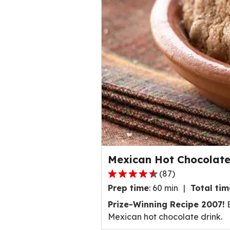
a
t
i
n
g
v
a
l
u
e
o
u
Mexican Hot Chocolate
t
o
(
87
)
4
f
Prep time
:
60 min
Total tim
.
4
3
Prize-Winning Recipe 2007!
B
2
o
Mexican hot chocolate drink.
8
u