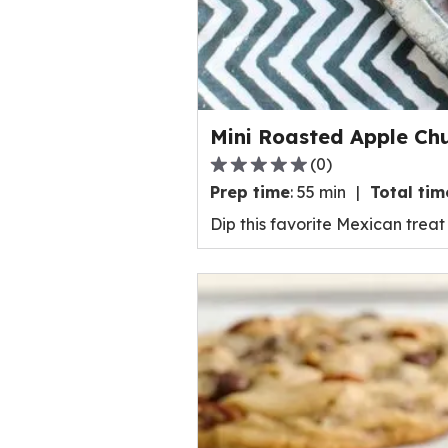
a
t
i
n
g
v
Mini Roasted Apple Ch
a
(
0
)
l
0
Prep time
:
55 min
Total tim
u
.
e
0
Dip this favorite Mexican trea
o
o
u
u
t
t
o
o
f
f
8
5
7
s
r
t
e
a