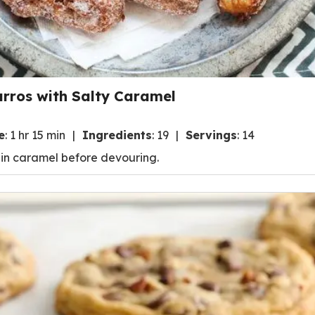
urros with Salty Caramel
e
:
1 hr 15 min
Ingredients
:
19
Servings
:
14
t in caramel before devouring.