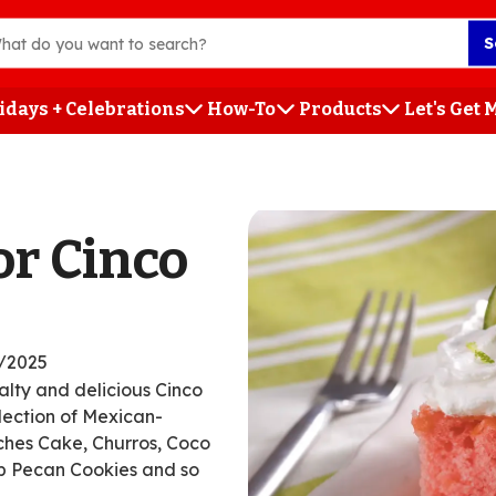
S
idays + Celebrations
How-To
Products
Let's Get
h
or Cinco
/2025
salty and delicious Cinco
llection of Mexican-
eches Cake, Churros, Coco
p Pecan Cookies and so