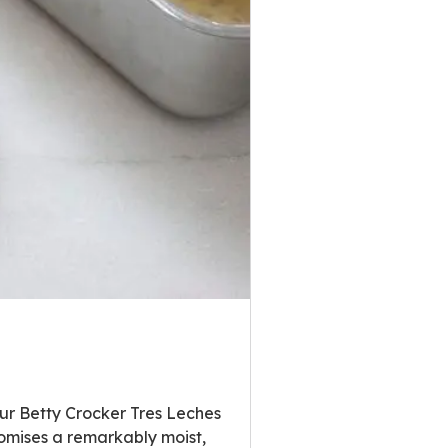
Our Betty Crocker Tres Leches
omises a remarkably moist,