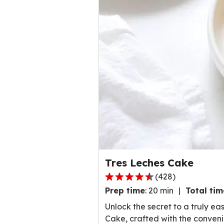
Tres Leches Cake
(
428
)
4
Prep time
:
20 min
Total tim
.
5
Unlock the secret to a truly e
o
Cake, crafted with the conven