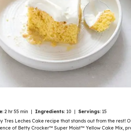
e
:
2 hr 55 min
Ingredients
:
10
Servings
:
15
asy Tres Leches Cake recipe that stands out from the rest! 
ience of Betty Crocker™ Super Moist™ Yellow Cake Mix, pr