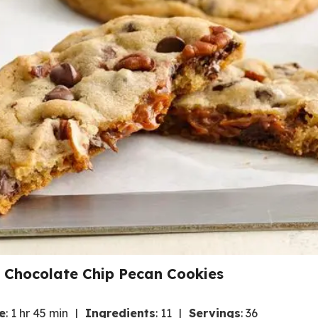
d Chocolate Chip Pecan Cookies
e
:
1 hr 45 min
Ingredients
:
11
Servings
:
36