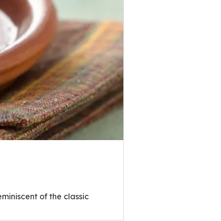
miniscent of the classic