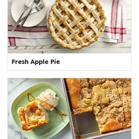
Fresh Apple Pie