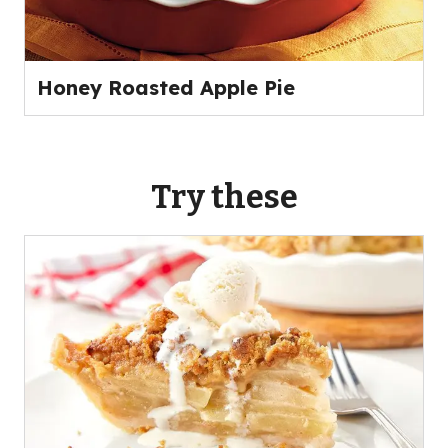
Honey Roasted Apple Pie
Try these