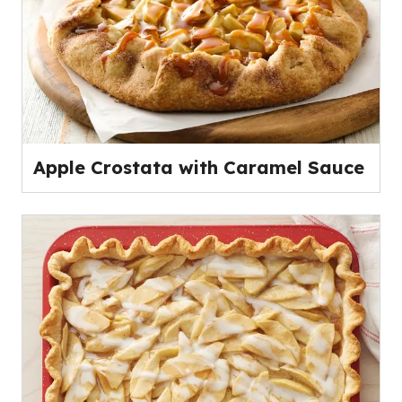
Apple Crostata with Caramel Sauce