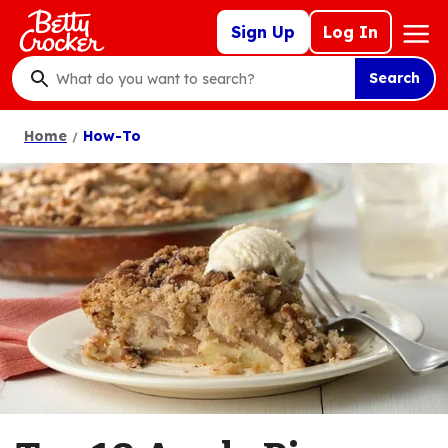
Skip
Mega
Sign Up
Log In
to
Nav
main
Search
content
What
do
Home
How-To
you
want
to
search
?