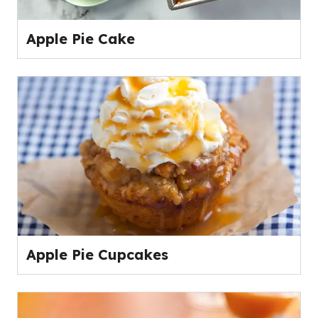
Apple Pie Cake
Apple Pie Cupcakes