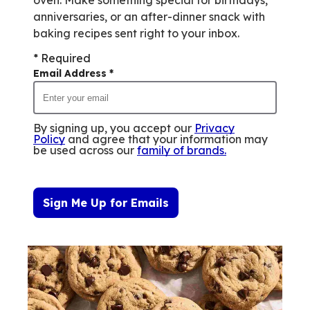
oven. Make something special for birthdays,
anniversaries, or an after-dinner snack with
baking recipes sent right to your inbox.
* Required
Email Address
*
By signing up, you accept our
Privacy
Policy
and agree that your information may
be used across our
family of brands
.
Sign Me Up for Emails