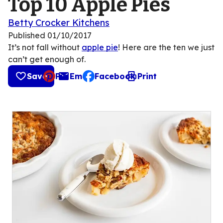
Top 10 Apple Pies
Betty Crocker Kitchens
Published
01/10/2017
It’s not fall without
apple pie
! Here are the ten we just
can’t get enough of.
Save
Pin
Email
Facebook
Print
, opens default mail client