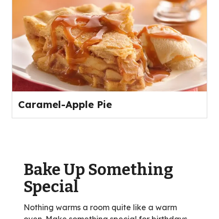
Caramel-Apple Pie
Bake Up Something
Special
Nothing warms a room quite like a warm