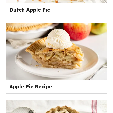
Dutch Apple Pie
Apple Pie Recipe