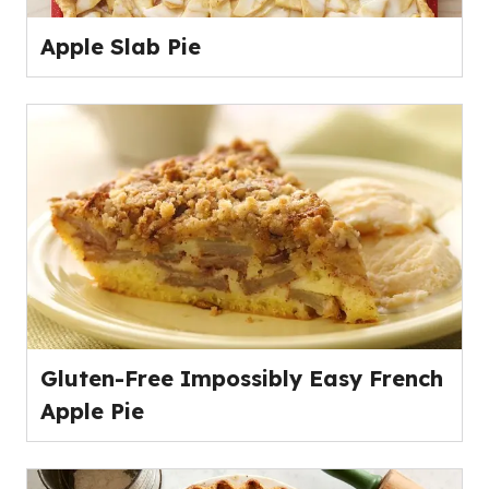
Apple Slab Pie
Gluten-Free Impossibly Easy French
Apple Pie