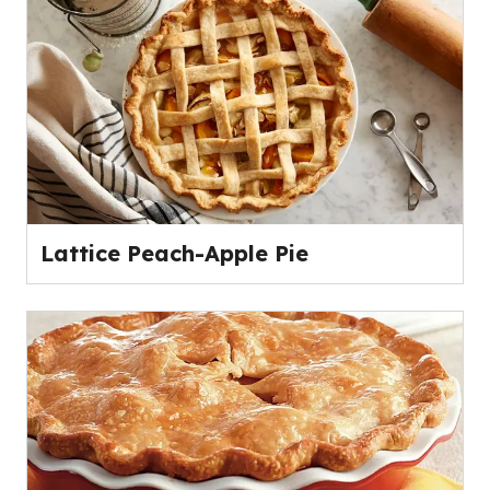
Lattice Peach-Apple Pie