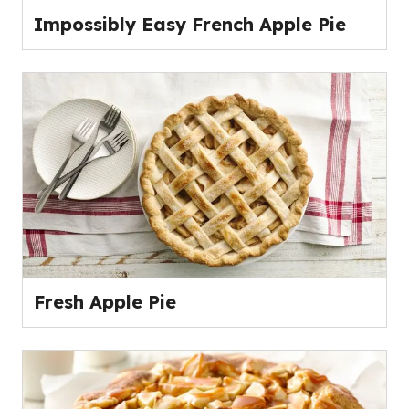
Impossibly Easy French Apple Pie
Fresh Apple Pie