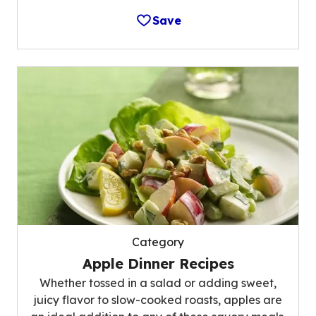
Save
Category
Apple Dinner Recipes
Whether tossed in a salad or adding sweet,
juicy flavor to slow-cooked roasts, apples are