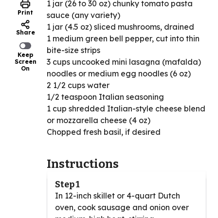
1 jar (26 to 30 oz) chunky tomato pasta
Print
sauce (any variety)
1 jar (4.5 oz) sliced mushrooms, drained
Share
1 medium green bell pepper, cut into thin
bite-size strips
Keep
3 cups uncooked mini lasagna (mafalda)
Screen
On
noodles or medium egg noodles (6 oz)
2 1/2 cups water
1/2 teaspoon Italian seasoning
1 cup shredded Italian-style cheese blend
or mozzarella cheese (4 oz)
Chopped fresh basil, if desired
Instructions
Step 1
In 12-inch skillet or 4-quart Dutch
oven, cook sausage and onion over