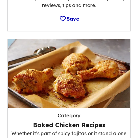
reviews, tips and more.
Save
Category
Baked Chicken Recipes
Whether it’s part of spicy fajitas or it stand alone