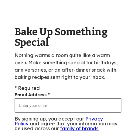
rating
value
out
of
Bake Up Something
16
reviews.
Special
Nothing warms a room quite like a warm
oven. Make something special for birthdays,
anniversaries, or an after-dinner snack with
baking recipes sent right to your inbox.
* Required
Email Address
*
By signing up, you accept our
Privacy
Policy
and agree that your information may
be used across our
family of brands
.