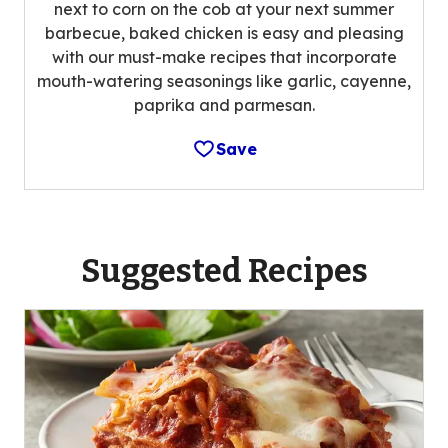
next to corn on the cob at your next summer
barbecue, baked chicken is easy and pleasing
with our must-make recipes that incorporate
mouth-watering seasonings like garlic, cayenne,
paprika and parmesan.
Save
Suggested Recipes