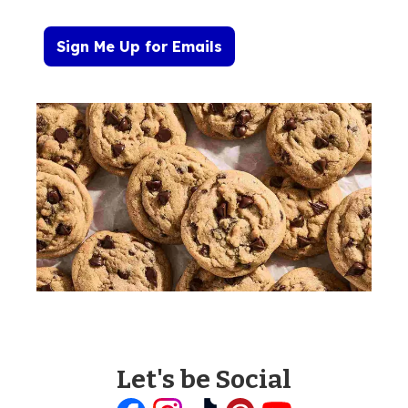
Sign Me Up for Emails
Let's be Social