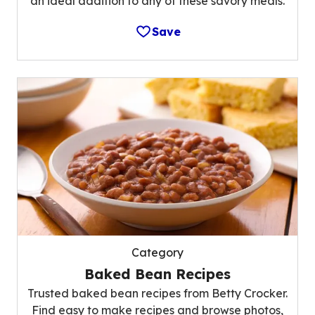
an ideal addition to any of these savory meals.
Save
Category
Baked Bean Recipes
Trusted baked bean recipes from Betty Crocker.
Find easy to make recipes and browse photos,