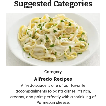
Suggested Categories
Category
Alfredo Recipes
Alfredo sauce is one of our favorite
accompaniments to pasta dishes; it’s rich,
creamy, and pairs perfectly with a sprinkling of
Parmesan cheese.