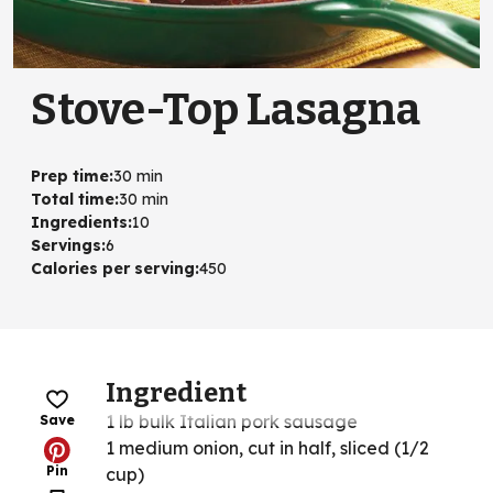
Stove-Top Lasagna
Prep time
:
30 min
Total time
:
30 min
Ingredients
:
10
Servings
:
6
Calories per serving
:
450
Ingredient
1 lb bulk Italian pork sausage
Save
1 medium onion, cut in half, sliced (1/2
Pin
cup)