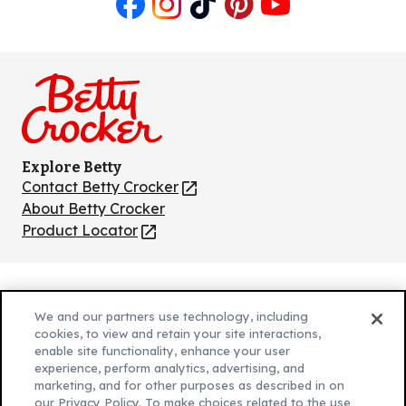
Like
Follow
Follow
Follow
Follow
us
us
us
us
us
on
on
on
on
on
Facebook
Instagram
TikTok
Pinterest
Youtube
Explore Betty
Contact Betty Crocker
(Opens
in
About Betty Crocker
a
Product Locator
(Opens
new
in
tab)
a
new
Privacy Policy
(Opens
tab)
We and our partners use technology, including
Cookie Policy
in
(Opens
cookies, to view and retain your site interactions,
Customize Cookie Settings
enable site functionality, enhance your user
a
in
experience, perform analytics, advertising, and
new
a
Legal Terms
marketing, and for other purposes as described in on
(Opens
tab)
new
Your Privacy Choices
our Privacy Policy. To make choices related to the use