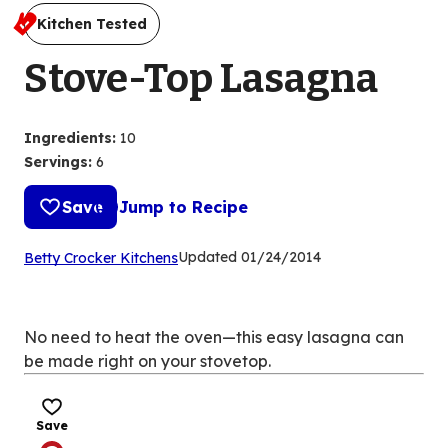
Kitchen Tested
Stove-Top Lasagna
Ingredients
:
10
Servings
:
6
Save
Jump to Recipe
(Opens
Updated
01/24/2014
Betty Crocker Kitchens
in
a
new
No need to heat the oven—this easy lasagna can
tab)
be made right on your stovetop.
Save