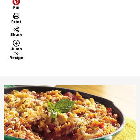
Pin
Print
Share
Jump
to
Recipe