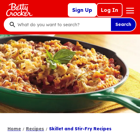
Skip
Mega
Sign Up
Log In
to
Nav
main
Search
content
What
do
you
want
to
search
?
Home
Recipes
Skillet and Stir-Fry Recipes