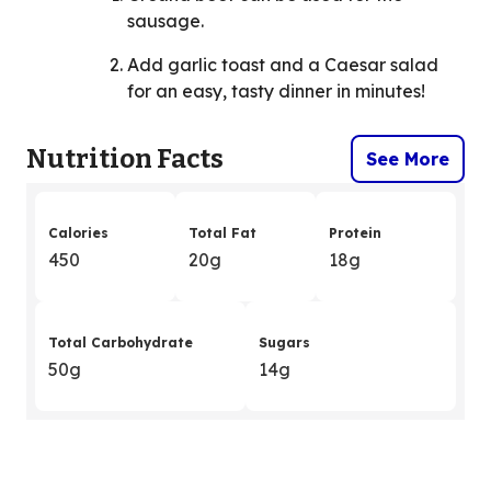
sausage.
Add garlic toast and a Caesar salad
for an easy, tasty dinner in minutes!
Nutrition Facts
See More
Calories
Total Fat
Protein
450
20g
18g
Total Carbohydrate
Sugars
50g
14g