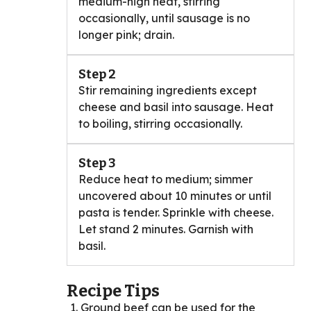
medium-high heat, stirring
occasionally, until sausage is no
longer pink; drain.
Step 2
Stir remaining ingredients except
cheese and basil into sausage. Heat
to boiling, stirring occasionally.
Step 3
Reduce heat to medium; simmer
uncovered about 10 minutes or until
pasta is tender. Sprinkle with cheese.
Let stand 2 minutes. Garnish with
basil.
Recipe Tips
Ground beef can be used for the