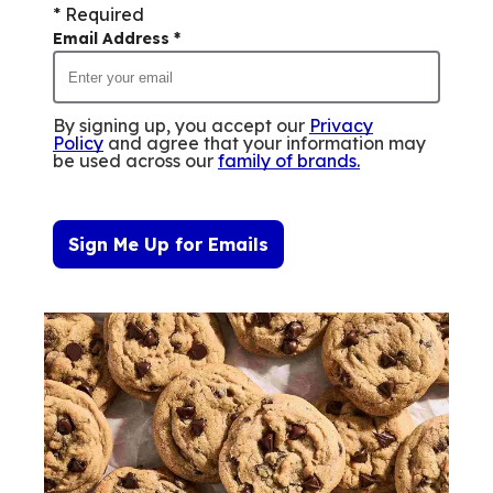
* Required
Email Address
*
By signing up, you accept our
Privacy
Policy
and agree that your information may
be used across our
family of brands
.
Sign Me Up for Emails