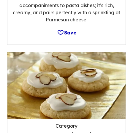
accompaniments to pasta dishes; it’s rich,
creamy, and pairs perfectly with a sprinkling of
Parmesan cheese.
Save
Category