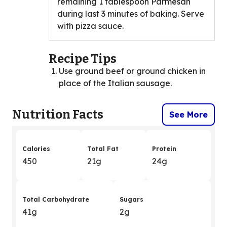
remaining 1 tablespoon Parmesan
during last 3 minutes of baking. Serve
with pizza sauce.
Recipe Tips
Use ground beef or ground chicken in
place of the Italian sausage.
Nutrition Facts
See More
Calories
Total Fat
Protein
450
21g
24g
Total Carbohydrate
Sugars
41g
2g