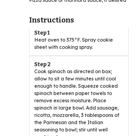
Pizza sauce or marinara sauce, if desired
Instructions
Step 1
Heat oven to 375°F. Spray cookie
sheet with cooking spray.
Step 2
Cook spinach as directed on box;
allow to sit a few minutes until cool
enough to handle. Squeeze cooked
spinach between paper towels to
remove excess moisture. Place
spinach in large bowl. Add sausage,
ricotta, mozzarella, 3 tablespoons of
the Parmesan and the Italian
seasoning to bowl; stir until well