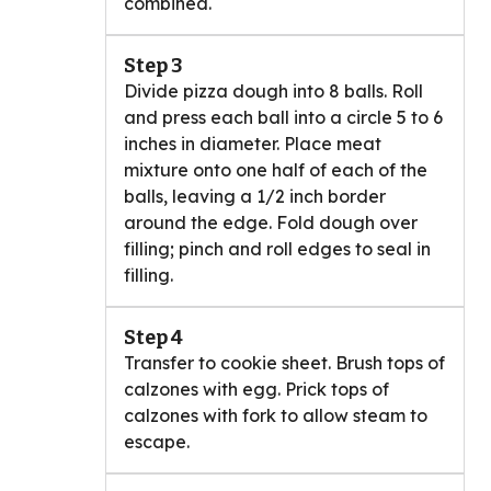
combined.
Step 3
Divide pizza dough into 8 balls. Roll
and press each ball into a circle 5 to 6
inches in diameter. Place meat
mixture onto one half of each of the
balls, leaving a 1/2 inch border
around the edge. Fold dough over
filling; pinch and roll edges to seal in
filling.
Step 4
Transfer to cookie sheet. Brush tops of
calzones with egg. Prick tops of
calzones with fork to allow steam to
escape.