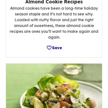
Almond Cookie Recipes
Almond cookies have been a long-time holiday
season staple and it’s not hard to see why.
Loaded with nutty flavor and just the right
amount of sweetness, these almond cookie
recipes are ones you’ll want to make again and
again.
Save