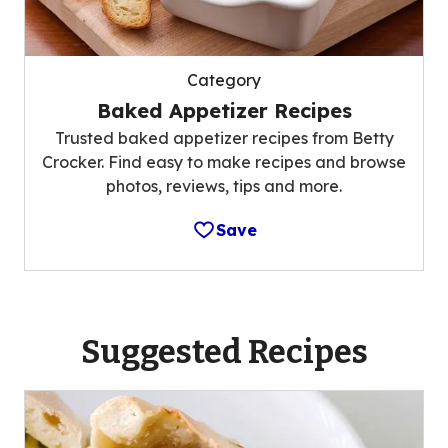
Category
Baked Appetizer Recipes
Trusted baked appetizer recipes from Betty
Crocker. Find easy to make recipes and browse
photos, reviews, tips and more.
Save
Suggested Recipes