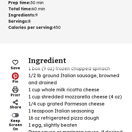
Prep time
:
30 min
Total time
:
60 min
Ingredients
:
9
Servings
:
8
Calories per serving
:
450
Ingredient
1 box (9 oz) frozen chopped spinach
Save
1/2 lb ground Italian sausage, browned
Pin
and drained
1 cup whole milk ricotta cheese
Print
1 cup shredded mozzarella cheese (4 oz)
1/4 cup grated Parmesan cheese
Share
1 teaspoon Italian seasoning
16 oz refrigerated pizza dough
Keep
1 egg, slightly beaten
Screen
On