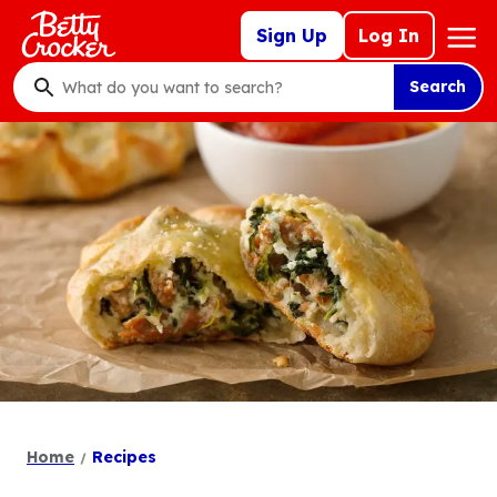
Skip
Mega
Sign Up
Log In
to
Nav
main
Search
content
What
do
you
want
to
search
?
Home
Recipes