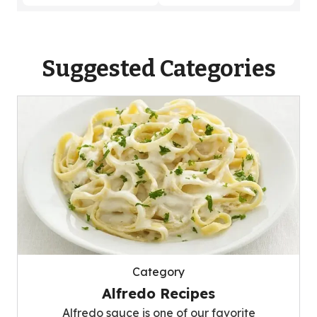
Suggested Categories
Category
Alfredo Recipes
Alfredo sauce is one of our favorite