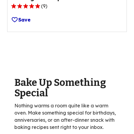
(
9
)
4.9
out
Save
of
5
stars,
average
rating
value
out
of
Bake Up Something
9
reviews.
Special
Nothing warms a room quite like a warm
oven. Make something special for birthdays,
anniversaries, or an after-dinner snack with
baking recipes sent right to your inbox.