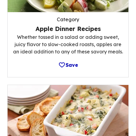
Category
Apple Dinner Recipes
Whether tossed in a salad or adding sweet,
juicy flavor to slow-cooked roasts, apples are
an ideal addition to any of these savory meals.
Save