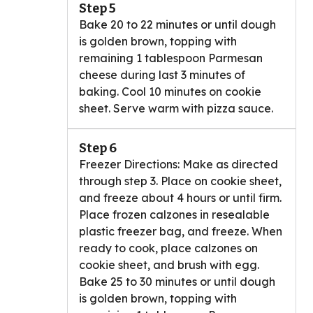
Step 5
Bake 20 to 22 minutes or until dough
is golden brown, topping with
remaining 1 tablespoon Parmesan
cheese during last 3 minutes of
baking. Cool 10 minutes on cookie
sheet. Serve warm with pizza sauce.
Step 6
Freezer Directions: Make as directed
through step 3. Place on cookie sheet,
and freeze about 4 hours or until firm.
Place frozen calzones in resealable
plastic freezer bag, and freeze. When
ready to cook, place calzones on
cookie sheet, and brush with egg.
Bake 25 to 30 minutes or until dough
is golden brown, topping with