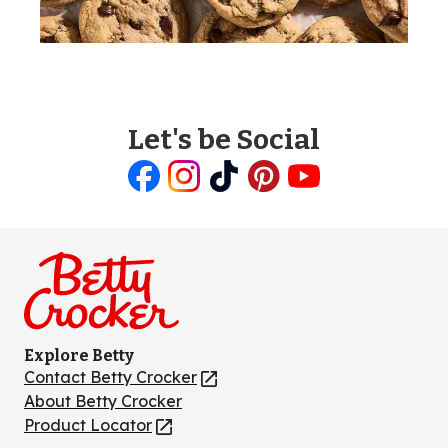
Let's be Social
Like
Follow
Follow
Follow
Follow
us
us
us
us
us
on
on
on
on
on
Facebook
Instagram
TikTok
Pinterest
Youtube
Explore Betty
Contact Betty Crocker
(Opens
in
About Betty Crocker
a
Product Locator
(Opens