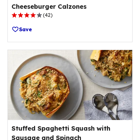
Cheeseburger Calzones
(
42
)
4.1
out
Save
of
5
stars,
average
rating
value
out
of
42
reviews.
Stuffed Spaghetti Squash with
Sausage and Spinach