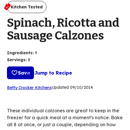
Kitchen Tested
Spinach, Ricotta and
Sausage Calzones
Ingredients
:
9
Servings
:
8
Save
Jump to Recipe
(Opens
Updated
09/10/2014
Betty Crocker Kitchens
in
a
new
These individual calzones are great to keep in the
tab)
freezer for a quick meal at a moment's notice. Bake
all 8 at once, or just a couple, depending on how