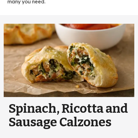
many you need.
Spinach, Ricotta and
Sausage Calzones