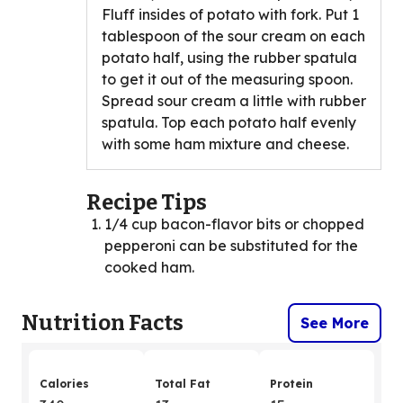
Fluff insides of potato with fork. Put 1
tablespoon of the sour cream on each
potato half, using the rubber spatula
to get it out of the measuring spoon.
Spread sour cream a little with rubber
spatula. Top each potato half evenly
with some ham mixture and cheese.
Recipe Tips
1/4 cup bacon-flavor bits or chopped
pepperoni can be substituted for the
cooked ham.
Nutrition Facts
See More
Calories
Total Fat
Protein