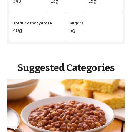
340
13g
15g
Total Carbohydrate
Sugars
40g
5g
Suggested Categories