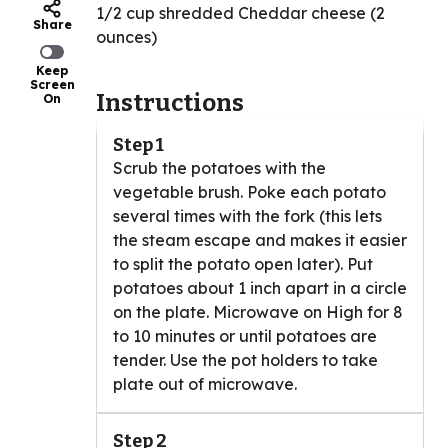
1/2 cup shredded Cheddar cheese (2
Share
ounces)
Keep
Screen
Instructions
On
Step 1
Scrub the potatoes with the
vegetable brush. Poke each potato
several times with the fork (this lets
the steam escape and makes it easier
to split the potato open later). Put
potatoes about 1 inch apart in a circle
on the plate. Microwave on High for 8
to 10 minutes or until potatoes are
tender. Use the pot holders to take
plate out of microwave.
Step 2