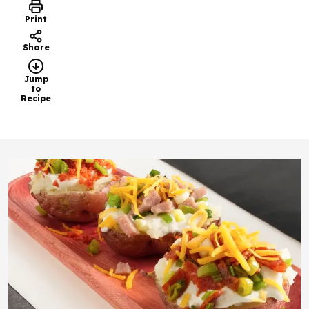
Print
Share
Jump
to
Recipe