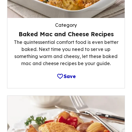
Category
Baked Mac and Cheese Recipes
The quintessential comfort food is even better
baked. Next time you need to serve up
something warm and cheesy, let these baked
mac and cheese recipes be your guide.
Save