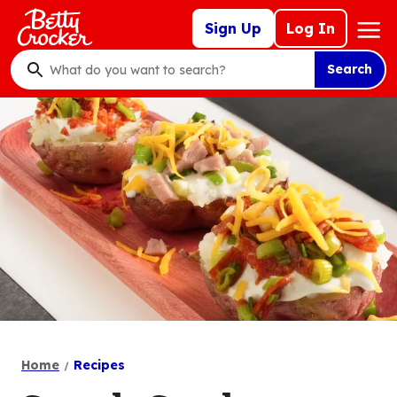
Skip
Mega
Sign Up
Log In
to
Nav
main
Search
content
What
do
you
want
to
search
?
Home
Recipes