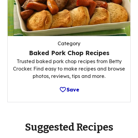
Category
Baked Pork Chop Recipes
Trusted baked pork chop recipes from Betty
Crocker. Find easy to make recipes and browse
photos, reviews, tips and more.
Save
Suggested Recipes