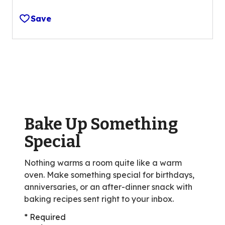
4.4
out
Save
of
5
stars,
average
rating
value
out
of
Bake Up Something
18
reviews.
Special
Nothing warms a room quite like a warm
oven. Make something special for birthdays,
anniversaries, or an after-dinner snack with
baking recipes sent right to your inbox.
* Required