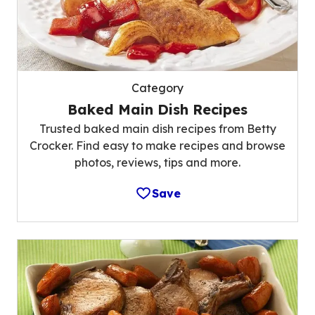
Category
Baked Main Dish Recipes
Trusted baked main dish recipes from Betty
Crocker. Find easy to make recipes and browse
photos, reviews, tips and more.
Save