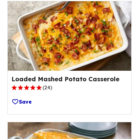
Loaded Mashed Potato Casserole
(
24
)
4.9
out
Save
of
5
stars,
average
rating