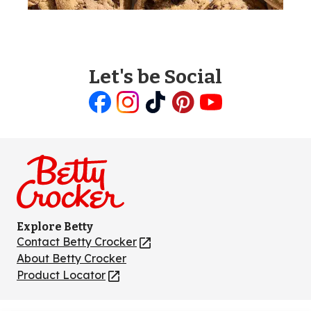
Let's be Social
Like
Follow
Follow
Follow
Follow
us
us
us
us
us
on
on
on
on
on
Facebook
Instagram
TikTok
Pinterest
Youtube
Explore Betty
Contact Betty Crocker
(Opens
in
About Betty Crocker
a
Product Locator
(Opens
new
in
tab)
a