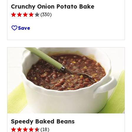
Crunchy Onion Potato Bake
(
330
)
3.8
out
Save
of
5
stars,
average
rating
value
out
of
330
reviews.
Speedy Baked Beans
(
18
)