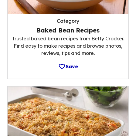
Category
Baked Bean Recipes
Trusted baked bean recipes from Betty Crocker.
Find easy to make recipes and browse photos,
reviews, tips and more.
Save