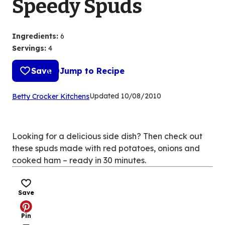
Speedy Spuds
Ingredients
:
6
Servings
:
4
Save
Jump to Recipe
(Opens
Updated
10/08/2010
Betty Crocker Kitchens
in
a
new
Looking for a delicious side dish? Then check out
tab)
these spuds made with red potatoes, onions and
cooked ham – ready in 30 minutes.
Save
Pin