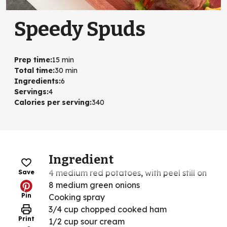
Speedy Spuds
Prep time
:
15 min
Total time
:
30 min
Ingredients
:
6
Servings
:
4
Calories per serving
:
340
Ingredient
4 medium red potatoes, with peel still on
Save
8 medium green onions
Pin
Cooking spray
3/4 cup chopped cooked ham
Print
1/2 cup sour cream