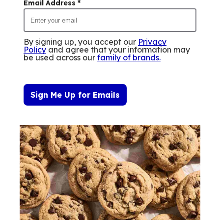
Email Address
*
By signing up, you accept our
Privacy
Policy
and agree that your information may
be used across our
family of brands
.
Sign Me Up for Emails