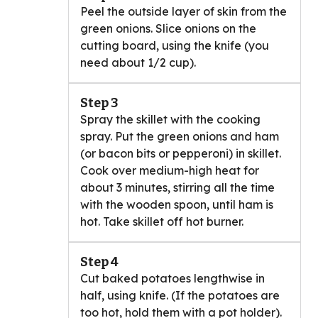
Peel the outside layer of skin from the
green onions. Slice onions on the
cutting board, using the knife (you
need about 1/2 cup).
Step 3
Spray the skillet with the cooking
spray. Put the green onions and ham
(or bacon bits or pepperoni) in skillet.
Cook over medium-high heat for
about 3 minutes, stirring all the time
with the wooden spoon, until ham is
hot. Take skillet off hot burner.
Step 4
Cut baked potatoes lengthwise in
half, using knife. (If the potatoes are
too hot, hold them with a pot holder).