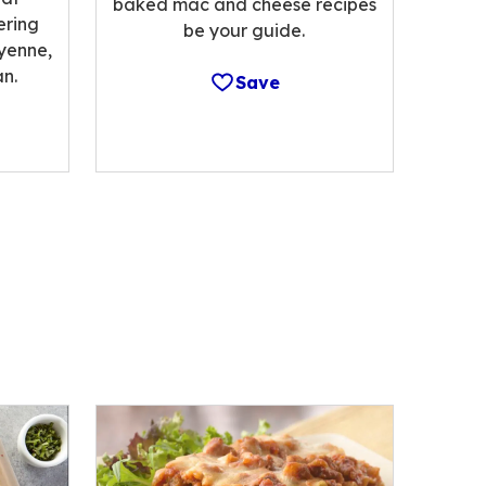
baked mac and cheese recipes
ering
be your guide.
ayenne,
n.
Save