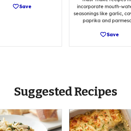
Save
incorporate mouth-wat
seasonings like garlic, c
paprika and parmesa
Save
Suggested Recipes