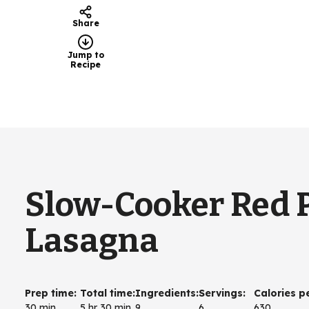
Share
Jump to
Recipe
Slow-Cooker Red 
Lasagna
Prep time
:
Total time
:
Ingredients
:
Servings
:
Calories p
30 min
5 hr 30 min
9
6
630