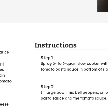
Instructions
sauce
Step 1
Spray 5- to 6-quart slow cooker wit
up)
tomato pasta sauce in bottom of sl
ped
ain
tomato
Step 2
In large bowl, mix bell peppers, oni
pasta sauce and the tomato sauce.
heese