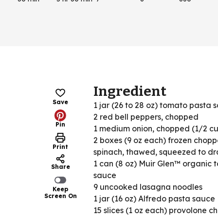
Ingredient
Save
1 jar (26 to 28 oz) tomato pasta 
2 red bell peppers, chopped
Pin
1 medium onion, chopped (1/2 c
2 boxes (9 oz each) frozen chop
Print
spinach, thawed, squeezed to dr
1 can (8 oz) Muir Glen™ organic 
Share
sauce
9 uncooked lasagna noodles
Keep
Screen On
1 jar (16 oz) Alfredo pasta sauce
15 slices (1 oz each) provolone c