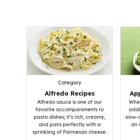
Category
Alfredo Recipes
App
Alfredo sauce is one of our
Whet
favorite accompaniments to
addi
pasta dishes; it’s rich, creamy,
slow-
and pairs perfectly with a
an 
sprinkling of Parmesan cheese.