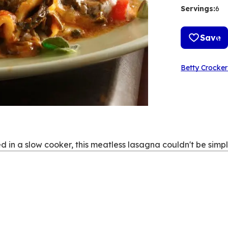
Servings
:
6
Save
Betty Crocker
d in a slow cooker, this meatless lasagna couldn't be simpl