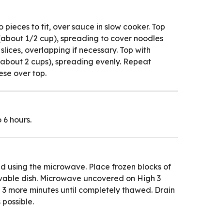
 pieces to fit, over sauce in slow cooker. Top
 (about 1/2 cup), spreading to cover noodles
slices, overlapping if necessary. Top with
(about 2 cups), spreading evenly. Repeat
ese over top.
 6 hours.
d using the microwave. Place frozen blocks of
vable dish. Microwave uncovered on High 3
 3 more minutes until completely thawed. Drain
 possible.