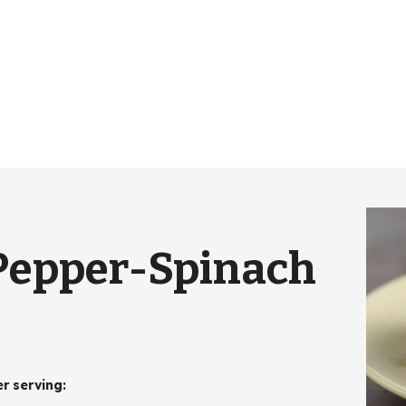
Pepper-Spinach
er serving
: