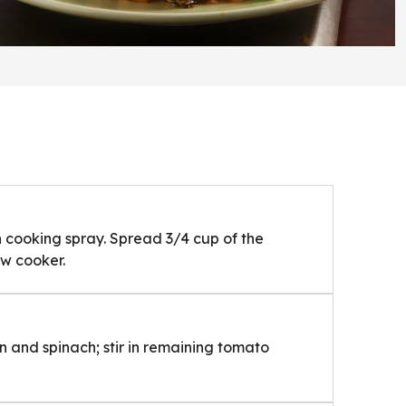
h cooking spray. Spread 3/4 cup of the
ow cooker.
on and spinach; stir in remaining tomato