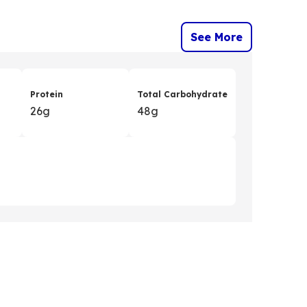
See More
Protein
Total Carbohydrate
26g
48g