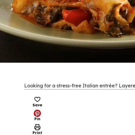
Looking for a stress-free Italian entrée? Layere
Save
Pin
Print