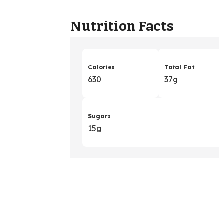
Nutrition Facts
Calories
Total Fat
630
37g
Sugars
15g