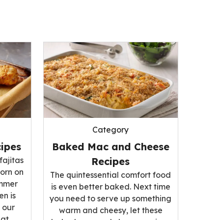
Category
ipes
Baked Mac and Cheese
fajitas
Recipes
corn on
The quintessential comfort food
ummer
is even better baked. Next time
n is
you need to serve up something
 our
warm and cheesy, let these
hat