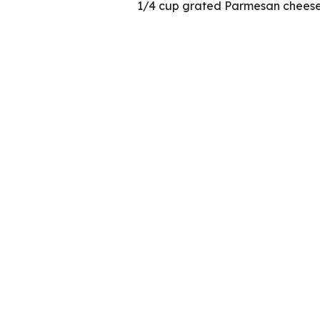
1/4 cup grated Parmesan chees