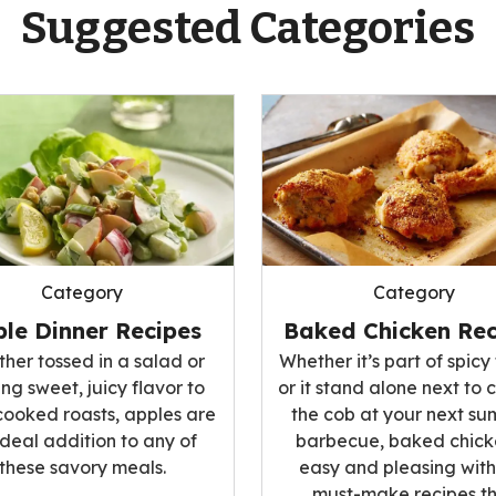
Suggested Categories
Category
Category
le Dinner Recipes
Baked Chicken Rec
her tossed in a salad or
Whether it’s part of spicy 
ng sweet, juicy flavor to
or it stand alone next to 
cooked roasts, apples are
the cob at your next s
ideal addition to any of
barbecue, baked chicke
these savory meals.
easy and pleasing with
must-make recipes t