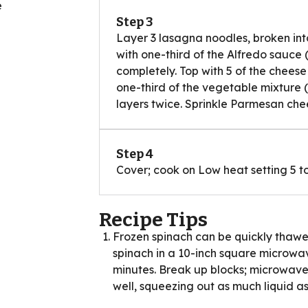
e
Step 3
Layer 3 lasagna noodles, broken into
with one-third of the Alfredo sauce
completely. Top with 5 of the cheese 
one-third of the vegetable mixture 
layers twice. Sprinkle Parmesan che
Step 4
Cover; cook on Low heat setting 5 to
Recipe Tips
Frozen spinach can be quickly thawe
spinach in a 10-inch square microwa
minutes. Break up blocks; microwave
well, squeezing out as much liquid as