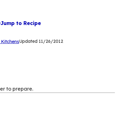
Jump to Recipe
(Opens
Updated
11/26/2012
 Kitchens
in
a
new
tab)
er to prepare.