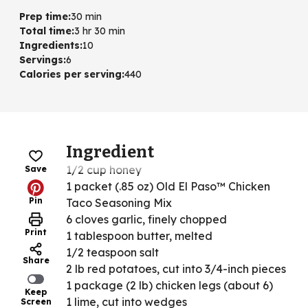
Prep time
:
30 min
Total time
:
3 hr 30 min
Ingredients
:
10
Servings
:
6
Calories per serving
:
440
Ingredient
1/2 cup honey
Save
1 packet (.85 oz) Old El Paso™ Chicken
Pin
Taco Seasoning Mix
6 cloves garlic, finely chopped
Print
1 tablespoon butter, melted
1/2 teaspoon salt
Share
2 lb red potatoes, cut into 3/4-inch pieces
1 package (2 lb) chicken legs (about 6)
Keep
1 lime, cut into wedges
Screen