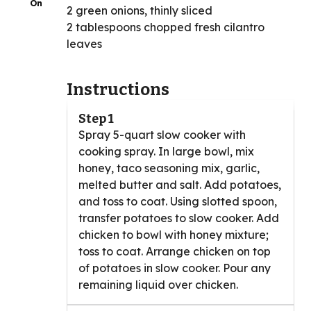
On
2 green onions, thinly sliced
2 tablespoons chopped fresh cilantro
leaves
Instructions
Step 1
Spray 5-quart slow cooker with
cooking spray. In large bowl, mix
honey, taco seasoning mix, garlic,
melted butter and salt. Add potatoes,
and toss to coat. Using slotted spoon,
transfer potatoes to slow cooker. Add
chicken to bowl with honey mixture;
toss to coat. Arrange chicken on top
of potatoes in slow cooker. Pour any
remaining liquid over chicken.