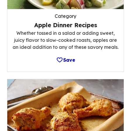
Category
Apple Dinner Recipes
Whether tossed in a salad or adding sweet,
juicy flavor to slow-cooked roasts, apples are
an ideal addition to any of these savory meals.
Save