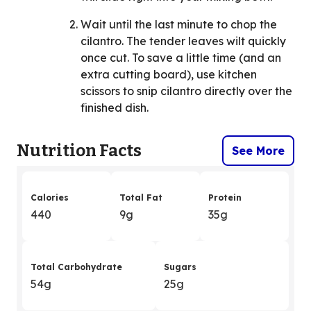
Wait until the last minute to chop the
cilantro. The tender leaves wilt quickly
once cut. To save a little time (and an
extra cutting board), use kitchen
scissors to snip cilantro directly over the
finished dish.
Nutrition Facts
See More
Calories
Total Fat
Protein
440
9g
35g
Total Carbohydrate
Sugars
54g
25g