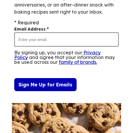
anniversaries, or an after-dinner snack with
baking recipes sent right to your inbox.
* Required
Email Address
*
By signing up, you accept our
Privacy
Policy
and agree that your information may
be used across our
family of brands
.
Sign Me Up for Emails