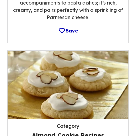
accompaniments to pasta dishes; it’s rich,
creamy, and pairs perfectly with a sprinkling of
Parmesan cheese.
Save
Category
Almond Cookie Recipes