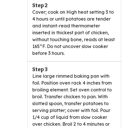
Step 2
Cover; cook on High heat setting 3 to
4 hours or until potatoes are tender
and instant-read thermometer
inserted in thickest part of chicken,
without touching bone, reads at least
165°F. Do not uncover slow cooker
before 3 hours.
Step 3
Line large rimmed baking pan with
foil. Position oven rack 4 inches from
broiling element. Set oven control to
broil. Transfer chicken to pan. With
slotted spoon, transfer potatoes to
serving platter; cover with foil. Pour
1/4 cup of liquid from slow cooker
over chicken. Broil 2 to 4 minutes or