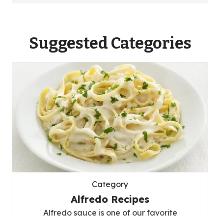
Suggested Categories
Category
Alfredo Recipes
Alfredo sauce is one of our favorite