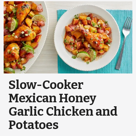
Slow-Cooker
Mexican Honey
Garlic Chicken and
Potatoes