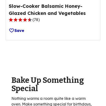
Slow-Cooker Balsamic Honey-
Glazed Chicken and Vegetables
(
78
)
4.4
out
Save
of
5
stars,
average
rating
value
out
of
Bake Up Something
78
reviews.
Special
Nothing warms a room quite like a warm
oven. Make something special for birthdays,