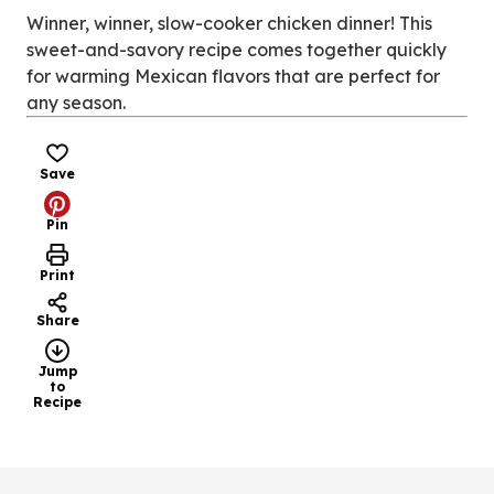
new
Winner, winner, slow-cooker chicken dinner! This
tab)
sweet-and-savory recipe comes together quickly
for warming Mexican flavors that are perfect for
any season.
Save
Pin
Print
Share
Jump
to
Recipe