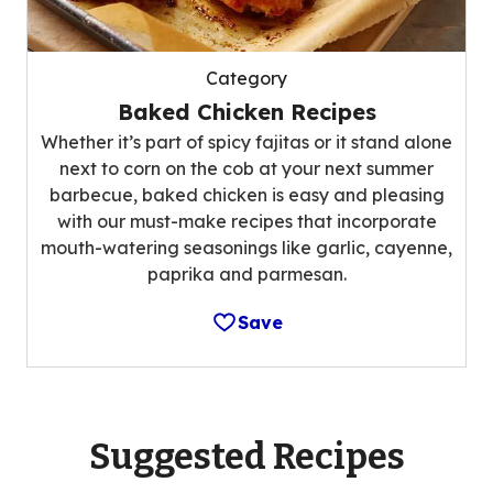
Category
Baked Chicken Recipes
Whether it’s part of spicy fajitas or it stand alone
next to corn on the cob at your next summer
barbecue, baked chicken is easy and pleasing
with our must-make recipes that incorporate
mouth-watering seasonings like garlic, cayenne,
paprika and parmesan.
Save
Suggested Recipes