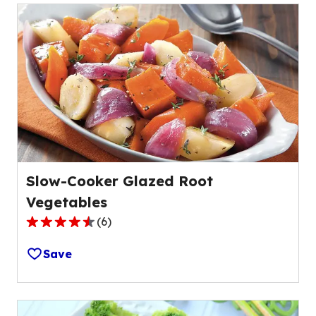
Slow-Cooker Glazed Root
Vegetables
(
6
)
4.7
out
Save
of
5
stars,
average