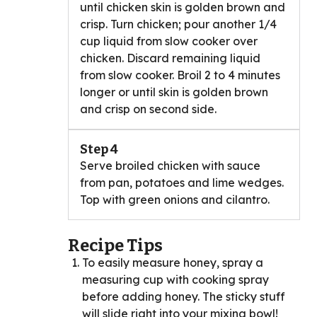
until chicken skin is golden brown and
crisp. Turn chicken; pour another 1/4
cup liquid from slow cooker over
chicken. Discard remaining liquid
from slow cooker. Broil 2 to 4 minutes
longer or until skin is golden brown
and crisp on second side.
Step 4
Serve broiled chicken with sauce
from pan, potatoes and lime wedges.
Top with green onions and cilantro.
Recipe Tips
To easily measure honey, spray a
measuring cup with cooking spray
before adding honey. The sticky stuff
will slide right into your mixing bowl!