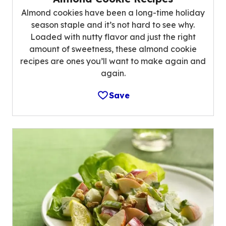
Almond cookies have been a long-time holiday
season staple and it’s not hard to see why.
Loaded with nutty flavor and just the right
amount of sweetness, these almond cookie
recipes are ones you’ll want to make again and
again.
Save