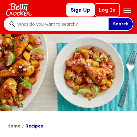
Skip
Mega
Sign Up
Log In
to
Nav
main
Search
content
What
do
you
want
to
search
?
Home
Recipes