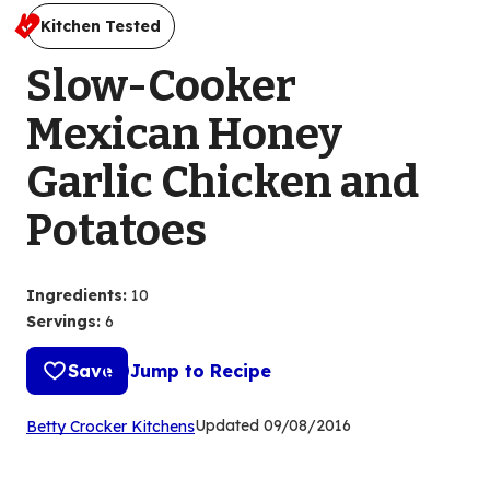
Kitchen Tested
Slow-Cooker
Mexican Honey
Garlic Chicken and
Potatoes
Ingredients
:
10
Servings
:
6
Save
Jump to Recipe
(Opens
Updated
09/08/2016
Betty Crocker Kitchens
in
a