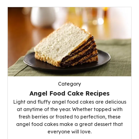
Category
Angel Food Cake Recipes
Light and fluffy angel food cakes are delicious
at anytime of the year. Whether topped with
fresh berries or frosted to perfection, these
angel food cakes make a great dessert that
everyone will love.