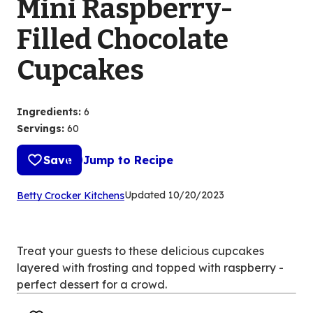
Mini Raspberry-
Filled Chocolate
Cupcakes
Ingredients
:
6
Servings
:
60
Save
Jump to Recipe
(Opens
Updated
10/20/2023
Betty Crocker Kitchens
in
a
new
Treat your guests to these delicious cupcakes
tab)
layered with frosting and topped with raspberry -
perfect dessert for a crowd.