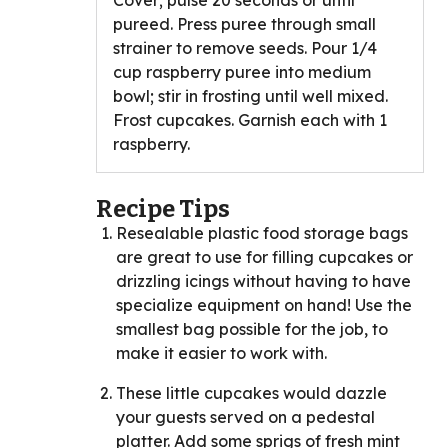
Cover; pulse 20 seconds or until
pureed. Press puree through small
strainer to remove seeds. Pour 1/4
cup raspberry puree into medium
bowl; stir in frosting until well mixed.
Frost cupcakes. Garnish each with 1
raspberry.
Recipe Tips
Resealable plastic food storage bags
are great to use for filling cupcakes or
drizzling icings without having to have
specialize equipment on hand! Use the
smallest bag possible for the job, to
make it easier to work with.
These little cupcakes would dazzle
your guests served on a pedestal
platter. Add some sprigs of fresh mint