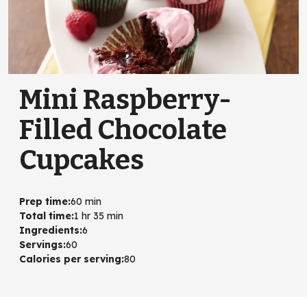
Mini Raspberry-
Filled Chocolate
Cupcakes
Prep time
:
60 min
Total time
:
1 hr 35 min
Ingredients
:
6
Servings
:
60
Calories per serving
:
80