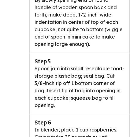
By slowly spinning end of round
handle of wooden spoon back and
forth, make deep, 1/2-inch-wide
indentation in center of top of each
cupcake, not quite to bottom (wiggle
end of spoon in mini cake to make
opening large enough).
Step 5
Spoon jam into small resealable food-
storage plastic bag; seal bag. Cut
3/8-inch tip off 1 bottom corner of
bag. Insert tip of bag into opening in
each cupcake; squeeze bag to fill
opening.
Step 6
In blender, place 1 cup raspberries.