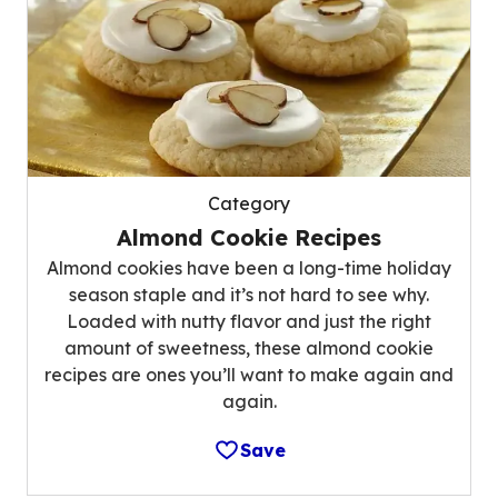
Category
Almond Cookie Recipes
Almond cookies have been a long-time holiday
season staple and it’s not hard to see why.
Loaded with nutty flavor and just the right
amount of sweetness, these almond cookie
recipes are ones you’ll want to make again and
again.
Save