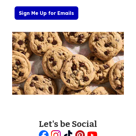
Sign Me Up for Emails
Let's be Social