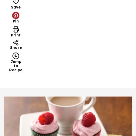
Save
Pin
Print
Share
Jump
to
Recipe