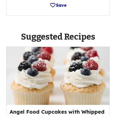
Save
Suggested Recipes
Angel Food Cupcakes with Whipped