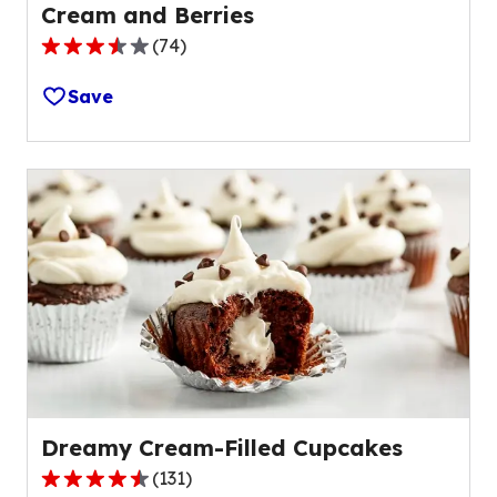
Cream and Berries
(
74
)
3.7
out
Save
of
5
stars,
average
rating
value
out
of
74
reviews.
Dreamy Cream-Filled Cupcakes
(
131
)
4.4