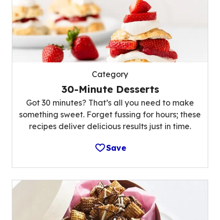
Category
30-Minute Desserts
Got 30 minutes? That’s all you need to make
something sweet. Forget fussing for hours; these
recipes deliver delicious results just in time.
Save