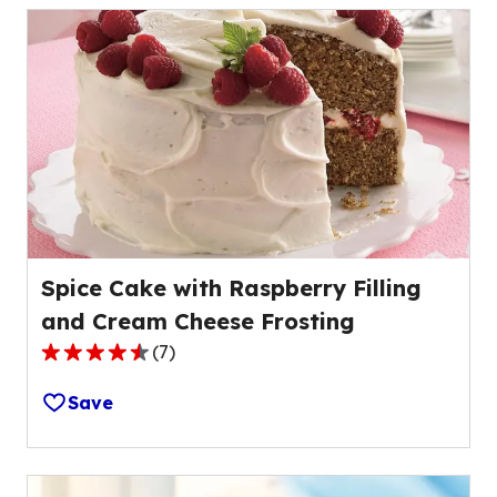
stars,
average
rating
value
out
of
0
reviews.
Spice Cake with Raspberry Filling
and Cream Cheese Frosting
(
7
)
4.3
out
Save
of
5
stars,