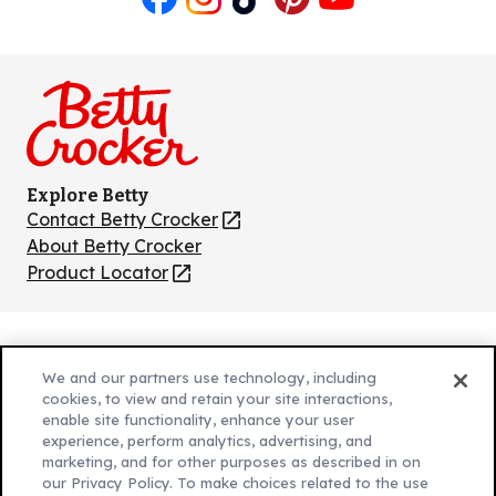
Like
Follow
Follow
Follow
Follow
us
us
us
us
us
on
on
on
on
on
Facebook
Instagram
TikTok
Pinterest
Youtube
Explore Betty
Contact Betty Crocker
(Opens
in
About Betty Crocker
a
Product Locator
(Opens
new
in
tab)
a
new
Privacy Policy
(Opens
tab)
We and our partners use technology, including
Cookie Policy
in
(Opens
cookies, to view and retain your site interactions,
Customize Cookie Settings
enable site functionality, enhance your user
a
in
experience, perform analytics, advertising, and
new
a
Legal Terms
marketing, and for other purposes as described in on
(Opens
tab)
new
Your Privacy Choices
our Privacy Policy. To make choices related to the use
in