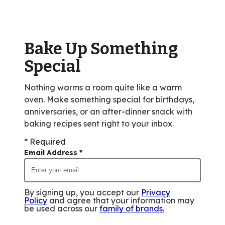
value
out
of
Bake Up Something
37
reviews.
Special
Nothing warms a room quite like a warm
oven. Make something special for birthdays,
anniversaries, or an after-dinner snack with
baking recipes sent right to your inbox.
* Required
Email Address
*
By signing up, you accept our
Privacy
Policy
and agree that your information may
be used across our
family of brands
.