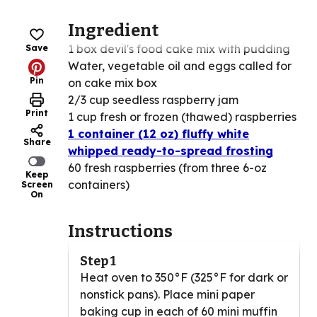
Ingredient
1 box devil's food cake mix with pudding
Save
Water, vegetable oil and eggs called for
Pin
on cake mix box
2/3 cup seedless raspberry jam
Print
1 cup fresh or frozen (thawed) raspberries
1 container (12 oz) fluffy white
Share
whipped ready-to-spread frosting
60 fresh raspberries (from three 6-oz
Keep
containers)
Screen
On
Instructions
Step 1
Heat oven to 350°F (325°F for dark or
nonstick pans). Place mini paper
baking cup in each of 60 mini muffin