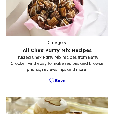
Category
All Chex Party Mix Recipes
Trusted Chex Party Mix recipes from Betty
Crocker. Find easy to make recipes and browse
photos, reviews, tips and more.
Save