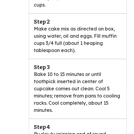
cups.
Step 2
Make cake mix as directed on box,
using water, oil and eggs. Fill muffin
cups 3/4 full (about 1 heaping
tablespoon each).
Step 3
Bake 10 to 15 minutes or until
toothpick inserted in center of
cupcake comes out clean. Cool 5
minutes; remove from pans to cooling
racks. Cool completely, about 15
minutes.
Step 4