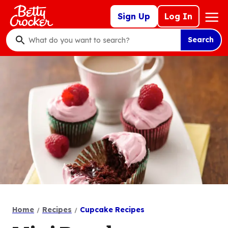
Skip
Mega
Sign Up
Log In
to
Nav
main
Search
content
What
do
you
want
to
search
?
Home
Recipes
Cupcake Recipes