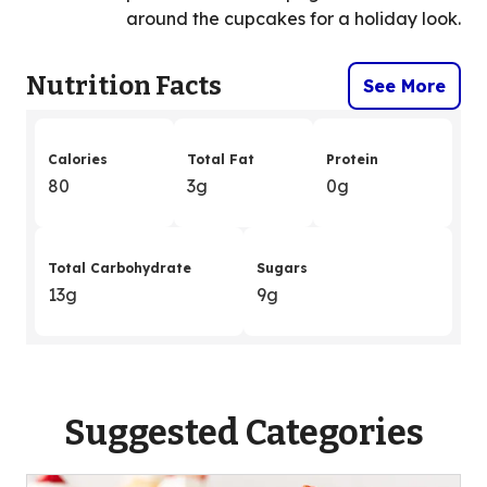
around the cupcakes for a holiday look.
Nutrition Facts
See More
Calories
Total Fat
Protein
80
3g
0g
Total Carbohydrate
Sugars
13g
9g
Suggested Categories