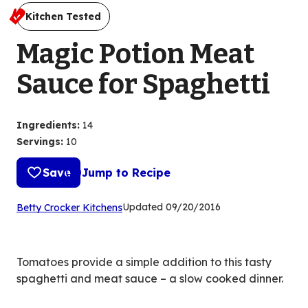
Kitchen Tested
Magic Potion Meat
Sauce for Spaghetti
Ingredients
:
14
Servings
:
10
Save
Jump to Recipe
(Opens
Updated
09/20/2016
Betty Crocker Kitchens
in
a
new
Tomatoes provide a simple addition to this tasty
tab)
spaghetti and meat sauce – a slow cooked dinner.