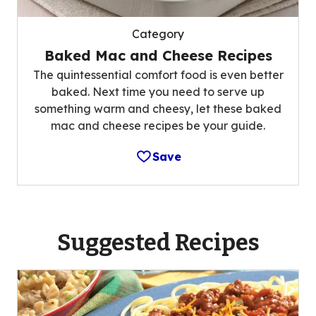
Category
Baked Mac and Cheese Recipes
The quintessential comfort food is even better
baked. Next time you need to serve up
something warm and cheesy, let these baked
mac and cheese recipes be your guide.
Save
Suggested Recipes