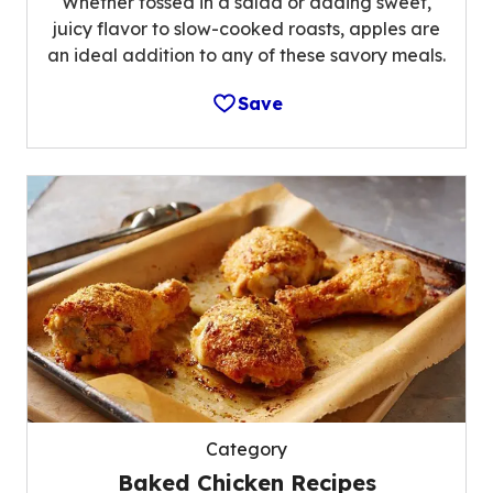
Whether tossed in a salad or adding sweet,
juicy flavor to slow-cooked roasts, apples are
an ideal addition to any of these savory meals.
Save
Category
Baked Chicken Recipes