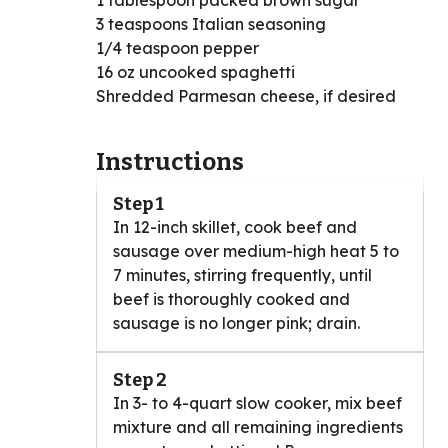
1 tablespoon packed brown sugar
3 teaspoons Italian seasoning
1/4 teaspoon pepper
16 oz uncooked spaghetti
Shredded Parmesan cheese, if desired
Instructions
Step 1
In 12-inch skillet, cook beef and
sausage over medium-high heat 5 to
7 minutes, stirring frequently, until
beef is thoroughly cooked and
sausage is no longer pink; drain.
Step 2
In 3- to 4-quart slow cooker, mix beef
mixture and all remaining ingredients