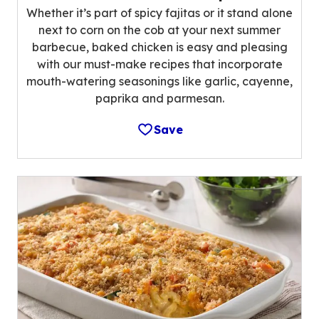
Whether it’s part of spicy fajitas or it stand alone
next to corn on the cob at your next summer
barbecue, baked chicken is easy and pleasing
with our must-make recipes that incorporate
mouth-watering seasonings like garlic, cayenne,
paprika and parmesan.
Save