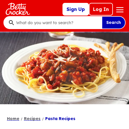
Skip
Mega
Sign Up
Log In
to
Nav
main
Search
content
What
do
you
want
to
search
?
Home
Recipes
Pasta Recipes