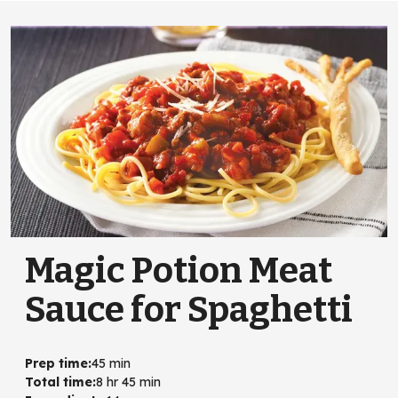
Magic Potion Meat
Sauce for Spaghetti
Prep time
:
45 min
Total time
:
8 hr 45 min