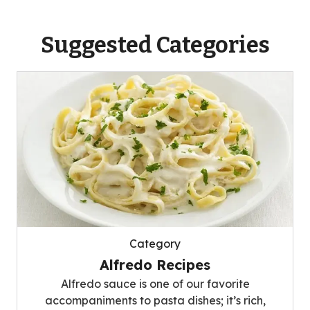
Suggested Categories
Category
Alfredo Recipes
Alfredo sauce is one of our favorite
accompaniments to pasta dishes; it’s rich,