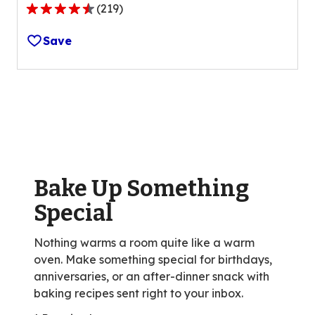
(
219
)
4.5
out
Save
of
5
stars,
average
rating
value
out
of
Bake Up Something
219
reviews.
Special
Nothing warms a room quite like a warm
oven. Make something special for birthdays,
anniversaries, or an after-dinner snack with
baking recipes sent right to your inbox.