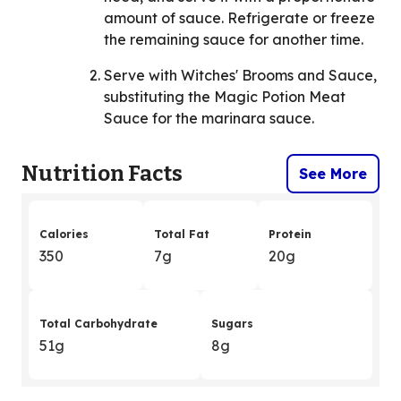
amount of sauce. Refrigerate or freeze
the remaining sauce for another time.
Serve with Witches' Brooms and Sauce,
substituting the Magic Potion Meat
Sauce for the marinara sauce.
Nutrition Facts
See More
Calories
Total Fat
Protein
350
7g
20g
Total Carbohydrate
Sugars
51g
8g