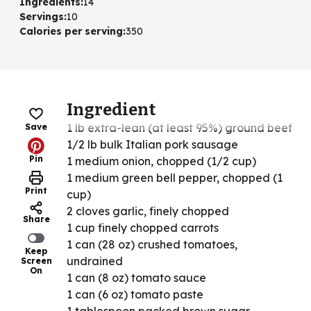
Ingredients
:
14
Servings
:
10
Calories per serving
:
350
Ingredient
1 lb extra-lean (at least 95%) ground beef
Save
1/2 lb bulk Italian pork sausage
Pin
1 medium onion, chopped (1/2 cup)
1 medium green bell pepper, chopped (1
Print
cup)
2 cloves garlic, finely chopped
Share
1 cup finely chopped carrots
1 can (28 oz) crushed tomatoes,
Keep
undrained
Screen
On
1 can (8 oz) tomato sauce
1 can (6 oz) tomato paste