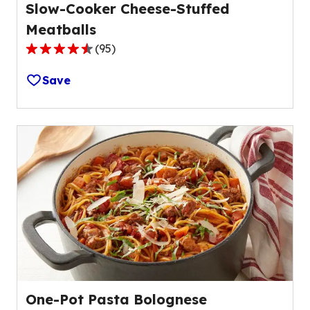
Slow-Cooker Cheese-Stuffed
Meatballs
(
95
)
4.4
out
Save
of
5
stars,
average
rating
value
out
of
95
reviews.
One-Pot Pasta Bolognese