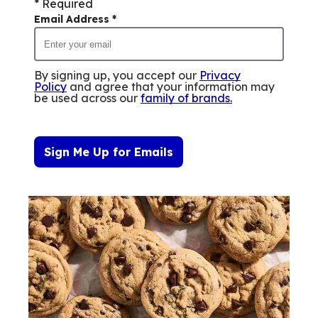
* Required
Email Address
*
By signing up, you accept our
Privacy
Policy
and agree that your information may
be used across our
family of brands
.
Sign Me Up for Emails