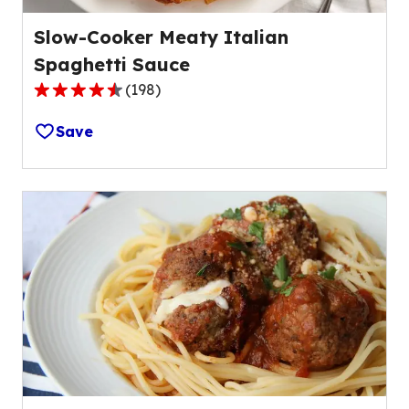
Slow-Cooker Meaty Italian
Spaghetti Sauce
(
198
)
4.5
out
Save
of
5
stars,
average
rating
value
out
of
198
reviews.