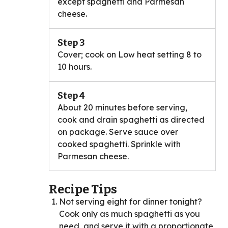
except spaghetti and Parmesan
cheese.
Step 3
Cover; cook on Low heat setting 8 to
10 hours.
Step 4
About 20 minutes before serving,
cook and drain spaghetti as directed
on package. Serve sauce over
cooked spaghetti. Sprinkle with
Parmesan cheese.
Recipe Tips
Not serving eight for dinner tonight?
Cook only as much spaghetti as you
need, and serve it with a proportionate