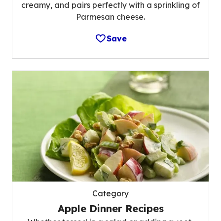
creamy, and pairs perfectly with a sprinkling of
Parmesan cheese.
Save
Category
Apple Dinner Recipes