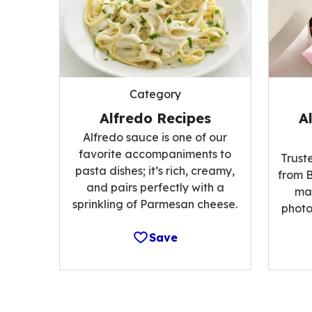
Category
Alfredo Recipes
A
Alfredo sauce is one of our
favorite accompaniments to
Trust
pasta dishes; it’s rich, creamy,
from B
and pairs perfectly with a
ma
sprinkling of Parmesan cheese.
photo
Save