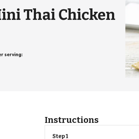
ini Thai Chicken
er serving
:
Instructions
Step 1