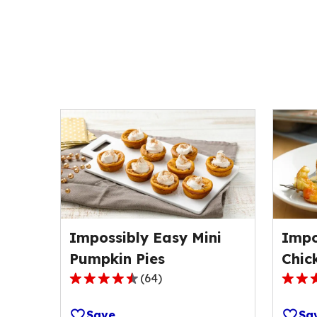
Impossibly Easy Mini
Impo
Pumpkin Pies
Chic
(
64
)
4.6
4.3
out
out
Save
Sa