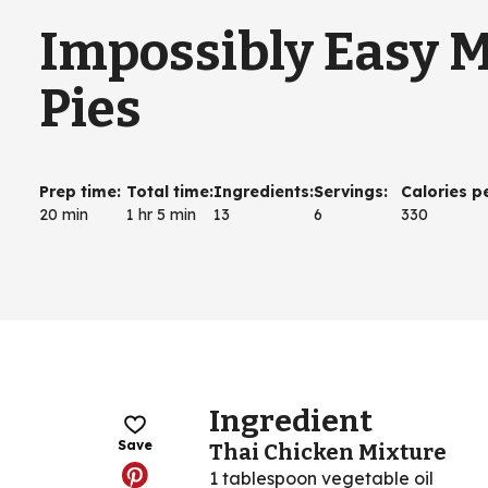
Impossibly Easy M
Pies
Prep time
:
Total time
:
Ingredients
:
Servings
:
Calories p
20 min
1 hr 5 min
13
6
330
Ingredient
Save
Thai Chicken Mixture
1 tablespoon vegetable oil