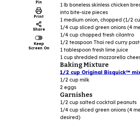
Pin
1 lb boneless skinless chicken bre
into bite-size pieces
Print
1 medium onion, chopped (1/2 c
1/4 cup sliced green onions (4 m
Share
1/4 cup chopped fresh cilantro
1/2 teaspoon Thai red curry past
Keep
Screen On
1 tablespoon fresh lime juice
1 cup shredded mozzarella chees
Baking Mixture
1/2 cup Original Bisquick™ mi
1/2 cup milk
2 eggs
Garnishes
1/2 cup salted cocktail peanuts
1/4 cup sliced green onions (4 me
desired)