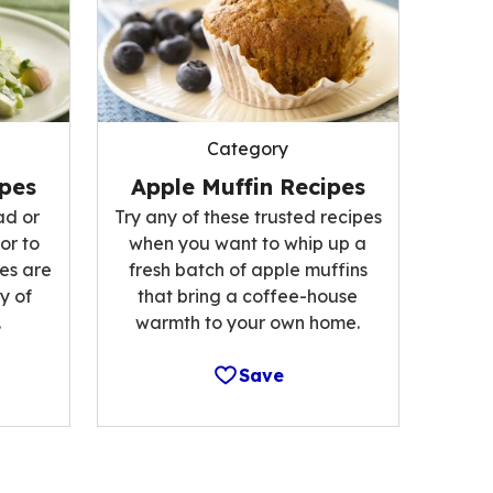
Category
ipes
Apple Muffin Recipes
ad or
Try any of these trusted recipes
or to
when you want to whip up a
es are
fresh batch of apple muffins
y of
that bring a coffee-house
.
warmth to your own home.
Save