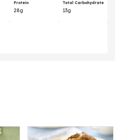
Protein
Total Carbohydrate
28g
13g