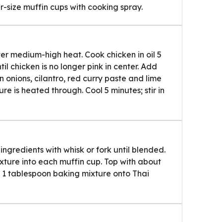
r-size muffin cups with cooking spray.
 over medium-high heat. Cook chicken in oil 5
ntil chicken is no longer pink in center. Add
n onions, cilantro, red curry paste and lime
ture is heated through. Cool 5 minutes; stir in
ingredients with whisk or fork until blended.
ture into each muffin cup. Top with about
 1 tablespoon baking mixture onto Thai