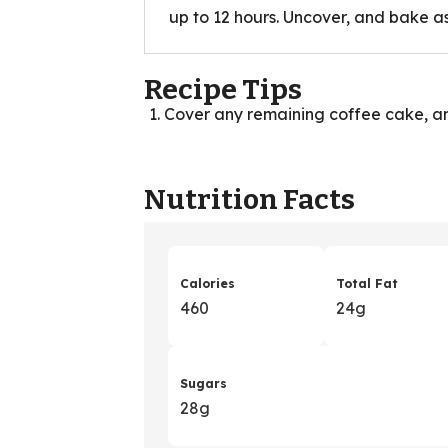
up to 12 hours. Uncover, and bake as
Recipe Tips
Cover any remaining coffee cake, an
Nutrition Facts
Calories
Total Fat
460
24g
Sugars
28g