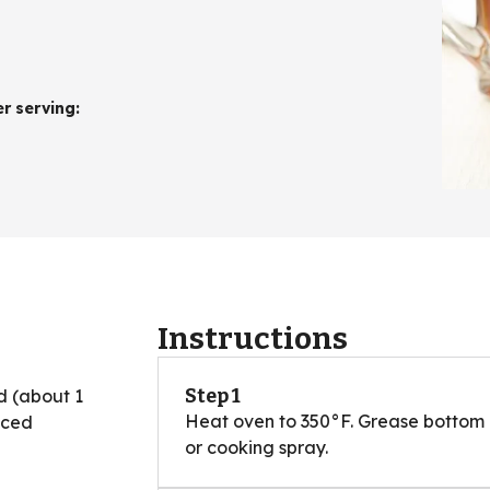
er serving
:
Instructions
Step 1
d (about 1
Heat oven to 350°F. Grease bottom a
iced
or cooking spray.