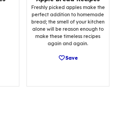
Freshly picked apples make the
perfect addition to homemade
bread; the smell of your kitchen
alone will be reason enough to
make these timeless recipes
again and again.
Save