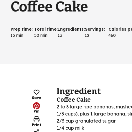
Coffee Cake
Prep time
:
Total time
:
Ingredients
:
Servings
:
Calories p
15 min
50 min
13
12
460
Ingredient
Save
Coffee Cake
2 to 3 large ripe bananas, mashe
Pin
1/3 cups), plus 1 large banana, sl
2/3 cup granulated sugar
Print
1/4 cup milk