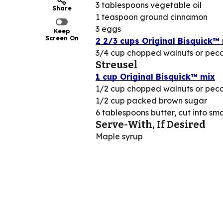
3 tablespoons vegetable oil
Share
1 teaspoon ground cinnamon
3 eggs
Keep
Screen On
2 2/3 cups Original Bisquick™
3/4 cup chopped walnuts or pec
Streusel
1 cup Original Bisquick™ mix
1/2 cup chopped walnuts or pec
1/2 cup packed brown sugar
6 tablespoons butter, cut into sma
Serve-With, If Desired
Maple syrup