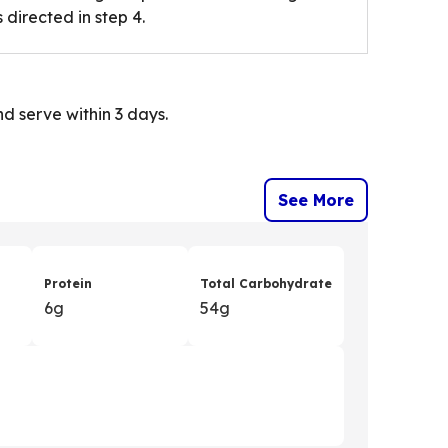
 directed in step 4.
d serve within 3 days.
See More
Protein
Total Carbohydrate
6g
54g