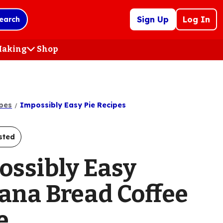
Sign Up
Log In
earch
 Making
Shop
(Opens
in
a
new
tab)
pes
Impossibly Easy Pie Recipes
sted
ossibly Easy
ana Bread Coffee
e