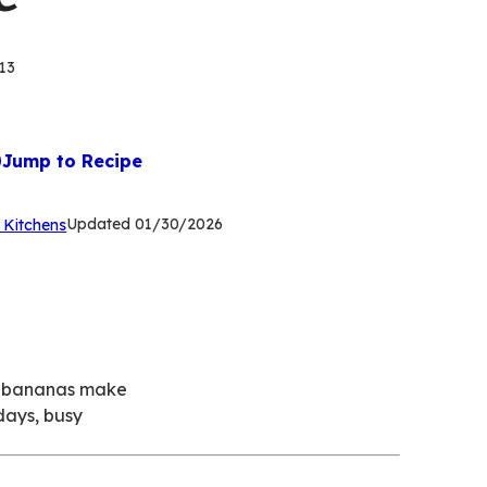
13
Jump to Recipe
(Opens
Updated
01/30/2026
 Kitchens
in
a
new
tab)
ed bananas make
days, busy