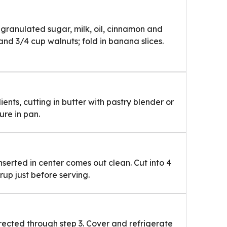
 granulated sugar, milk, oil, cinnamon and
 and 3/4 cup walnuts; fold in banana slices.
ents, cutting in butter with pastry blender or
ure in pan.
inserted in center comes out clean. Cut into 4
rup just before serving.
ected through step 3. Cover and refrigerate