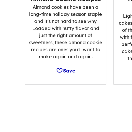
Almond cookies have been a
long-time holiday season staple
Lig
and it’s not hard to see why.
cakes
Loaded with nutty flavor and
of t
just the right amount of
with 
sweetness, these almond cookie
perf
recipes are ones you’ll want to
cake
make again and again.
t
Save