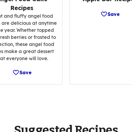
Recipes
Save
ht and fluffy angel food
 are delicious at anytime
he year. Whether topped
fresh berries or frosted to
ection, these angel food
s make a great dessert
hat everyone will love.
Save
Suggested Recipes