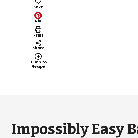
Save
Pin
Print
Share
Jump to
Recipe
Impossibly Easy 