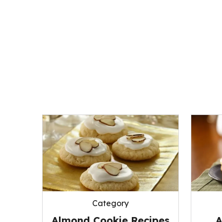
Category
Almond Cookie Recipes
A