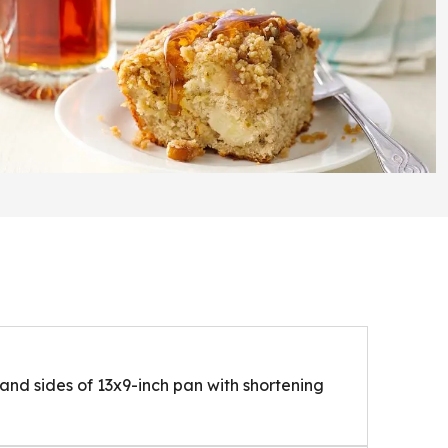
nd sides of 13x9-inch pan with shortening