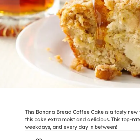
This Banana Bread Coffee Cake is a tasty new
this cake extra moist and delicious. This top-r
weekdays, and every day in between!