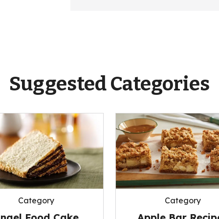
Suggested Categories
Category
Category
Apple Bar Recip
ngel Food Cake