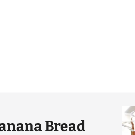
Banana Bread