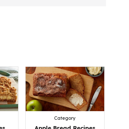
Category
es
Apple Bread Recipes