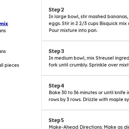
Step 2
In large bowl, stir mashed bananas,
eggs. Stir in 2 2/3 cups Bisquick mix
 mix
Pour mixture into pan.
ans
Step 3
ans
In medium bowl, mix Streusel ingredi
fork until crumbly. Sprinkle over mixt
ll pieces
Step 4
Bake 30 to 36 minutes or until knife 
rows by 3 rows. Drizzle with maple sy
Step 5
Make-Ahead Directions: Make as dir