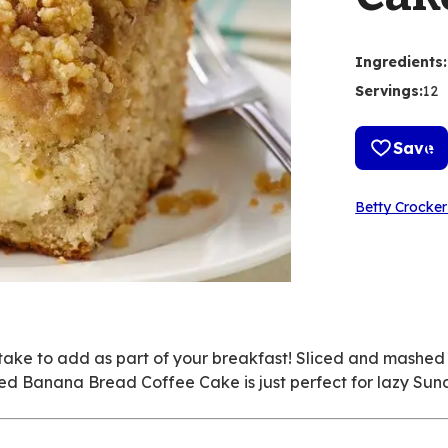
Ingredients
:
Servings
:
12
Save
Betty Crocker
 take to add as part of your breakfast! Sliced and mash
ated Banana Bread Coffee Cake is just perfect for lazy Sun