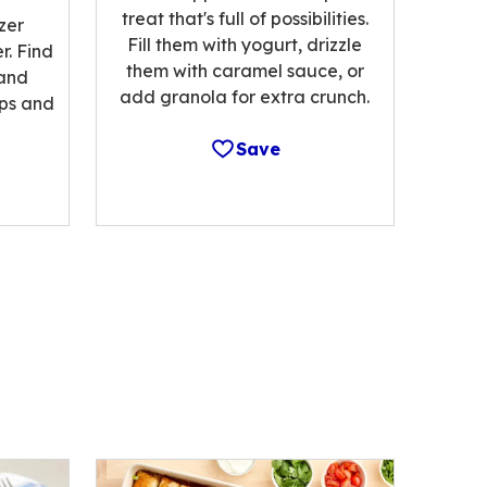
treat that's full of possibilities.
zer
Fill them with yogurt, drizzle
r. Find
them with caramel sauce, or
 and
add granola for extra crunch.
ips and
Save