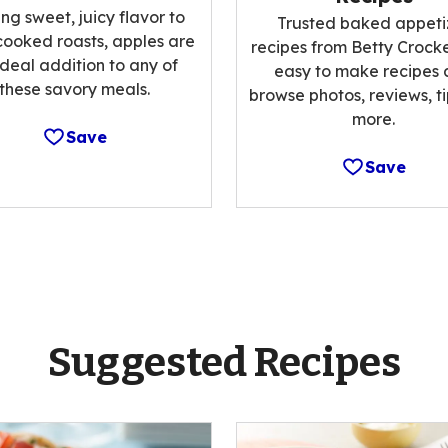
ng sweet, juicy flavor to
Trusted baked appeti
cooked roasts, apples are
recipes from Betty Crocke
ideal addition to any of
easy to make recipes
these savory meals.
browse photos, reviews, t
more.
Save
Save
Suggested Recipes