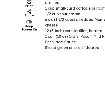
drained
Print
1 cup small-curd cottage or rico
1/2 cup sour cream
Share
6 oz. (1 1/2 cups) shredded Mont
cheese
Keep
Screen On
12 (6-inch) corn tortillas, heated
1 can (10 oz) Old El Paso™ Mild 
Enchilada Sauce
Sliced green onions, if desired