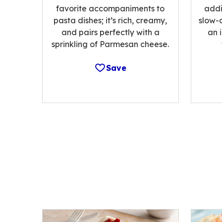
favorite accompaniments to
addi
pasta dishes; it’s rich, creamy,
slow-
and pairs perfectly with a
an 
sprinkling of Parmesan cheese.
Save