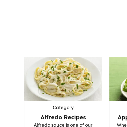
Category
Alfredo Recipes
App
Alfredo sauce is one of our
Whet