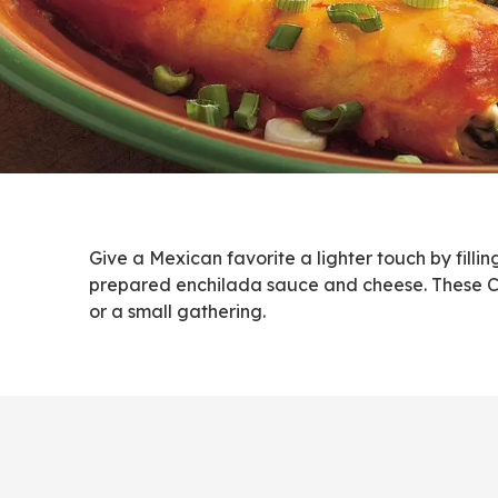
Give a Mexican favorite a lighter touch by filli
prepared enchilada sauce and cheese. These Cre
or a small gathering.