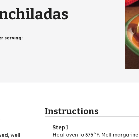
nchiladas
er serving
:
Instructions
r
Step 1
Heat oven to 375°F. Melt margarine 
wed, well