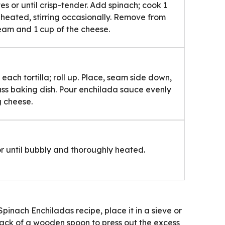
es or until crisp-tender. Add spinach; cook 1
y heated, stirring occasionally. Remove from
ream and 1 cup of the cheese.
each tortilla; roll up. Place, seam side down,
ass baking dish. Pour enchilada sauce evenly
g cheese.
or until bubbly and thoroughly heated.
Spinach Enchiladas recipe, place it in a sieve or
back of a wooden spoon to press out the excess