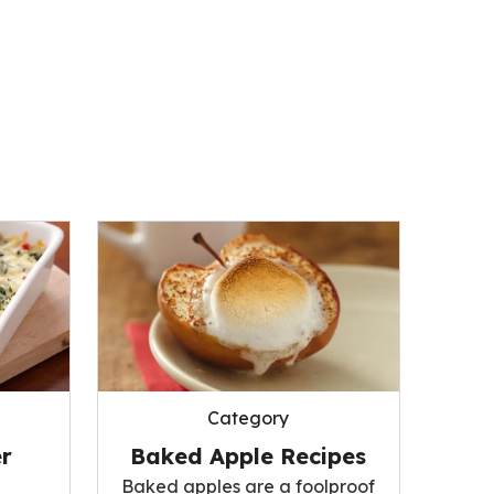
Category
r
Baked Apple Recipes
Baked apples are a foolproof