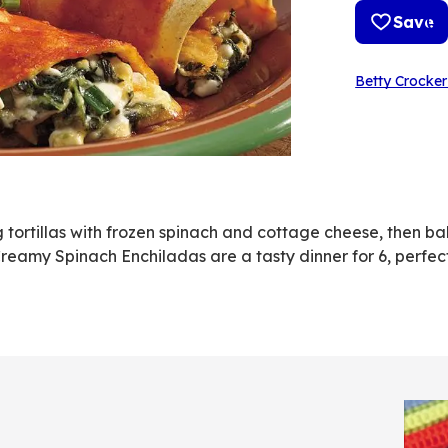
Save
Betty Crocker
ng tortillas with frozen spinach and cottage cheese, then ba
amy Spinach Enchiladas are a tasty dinner for 6, perfect