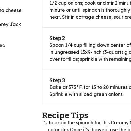
1/2 cup onions; cook and stir 2 minut
minute or until spinach is thoroughl
tta cheese
heat. Stir in cottage cheese, sour c
erey Jack
Step 2
Spoon 1/4 cup filling down center of 
Red
in ungreased 13x9-inch (3-quart) gl
over tortillas; sprinkle with remainin
Step 3
Bake at 375°F. for 15 to 20 minutes 
Sprinkle with sliced green onions.
Recipe Tips
To drain the spinach for this Creamy 
colander. Once it's thawed, use the 