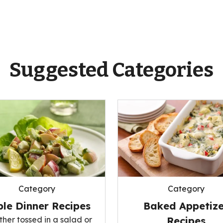
Suggested Categories
Category
Category
le Dinner Recipes
Baked Appetize
her tossed in a salad or
Recipes