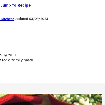
Jump to Recipe
(Opens
Updated
03/09/2023
 Kitchens
in
a
new
tab)
king with
 for a family meal