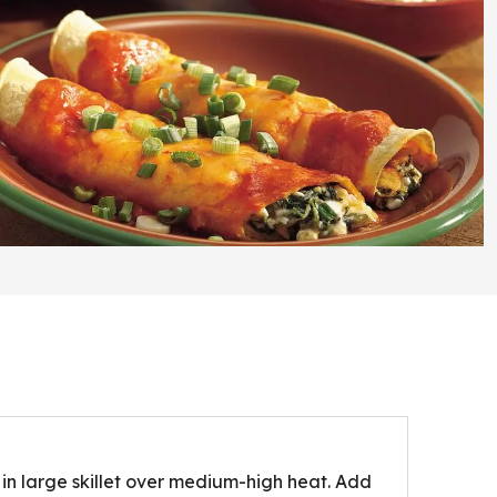
in large skillet over medium-high heat. Add