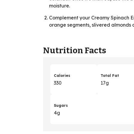
moisture.
Complement your Creamy Spinach En
orange segments, slivered almonds 
Nutrition Facts
Calories
Total Fat
330
17g
Sugars
4g