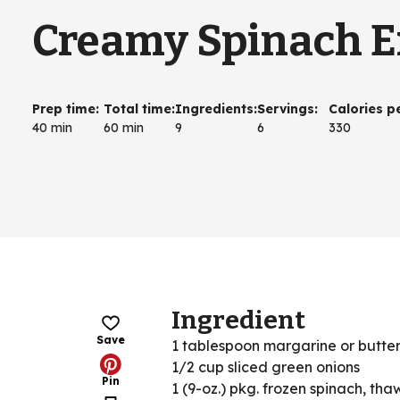
Creamy Spinach E
Prep time
:
Total time
:
Ingredients
:
Servings
:
Calories p
40 min
60 min
9
6
330
Ingredient
Save
1 tablespoon margarine or butte
1/2 cup sliced green onions
Pin
1 (9-oz.) pkg. frozen spinach, tha