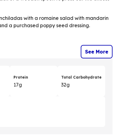
chiladas with a romaine salad with mandarin
and a purchased poppy seed dressing.
See More
Protein
Total Carbohydrate
17g
32g