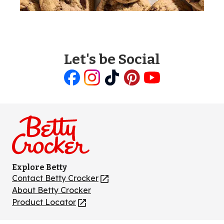
Let's be Social
Like
Follow
Follow
Follow
Follow
us
us
us
us
us
on
on
on
on
on
Facebook
Instagram
TikTok
Pinterest
Youtube
Explore Betty
Contact Betty Crocker
(Opens
in
About Betty Crocker
a
Product Locator
(Opens
new
in