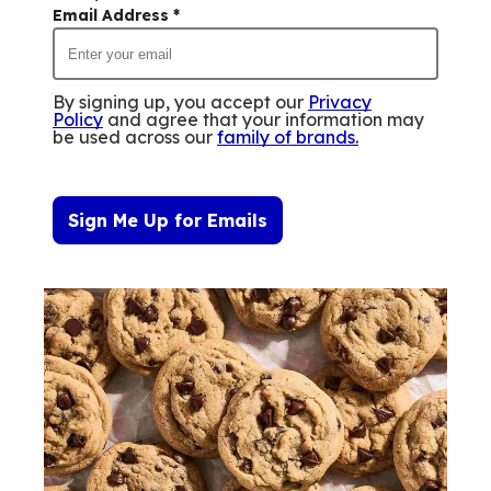
Email Address
*
By signing up, you accept our
Privacy
Policy
and agree that your information may
be used across our
family of brands
.
Sign Me Up for Emails