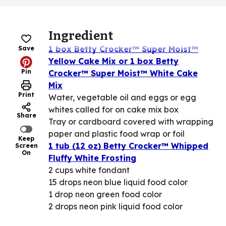
Ingredient
1 box Betty Crocker™ Super Moist™
Save
Yellow Cake Mix or 1 box Betty
Pin
Crocker™ Super Moist™ White Cake
Mix
Print
Water, vegetable oil and eggs or egg
whites called for on cake mix box
Share
Tray or cardboard covered with wrapping
paper and plastic food wrap or foil
Keep
1 tub (12 oz) Betty Crocker™ Whipped
Screen
On
Fluffy White Frosting
2 cups white fondant
15 drops neon blue liquid food color
1 drop neon green food color
2 drops neon pink liquid food color