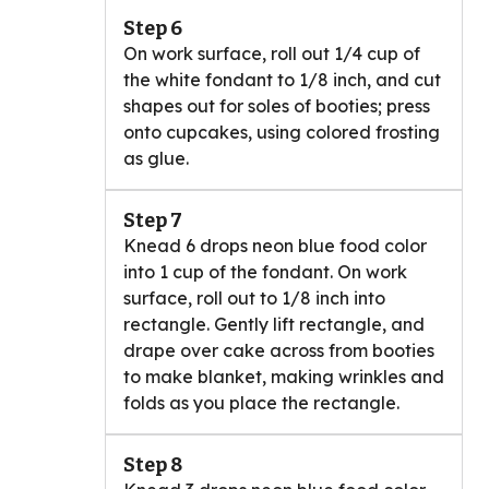
Step 6
On work surface, roll out 1/4 cup of
the white fondant to 1/8 inch, and cut
shapes out for soles of booties; press
onto cupcakes, using colored frosting
as glue.
Step 7
Knead 6 drops neon blue food color
into 1 cup of the fondant. On work
surface, roll out to 1/8 inch into
rectangle. Gently lift rectangle, and
drape over cake across from booties
to make blanket, making wrinkles and
folds as you place the rectangle.
Step 8