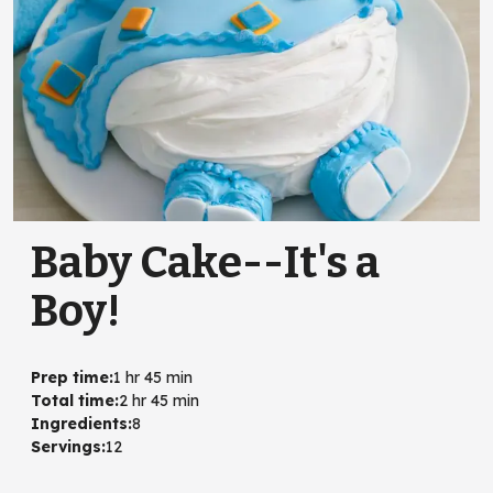
Baby Cake--It's a
Boy!
Prep time
:
1 hr 45 min
Total time
:
2 hr 45 min
Ingredients
:
8
Servings
:
12