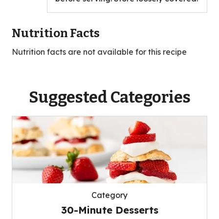
Nutrition Facts
Nutrition facts are not available for this recipe
Suggested Categories
Category
30-Minute Desserts