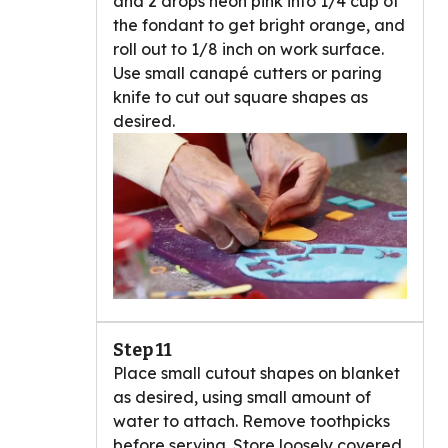
and 2 drops neon pink into 1/4 cup of
the fondant to get bright orange, and
roll out to 1/8 inch on work surface.
Use small canapé cutters or paring
knife to cut out square shapes as
desired.
Step 11
Place small cutout shapes on blanket
as desired, using small amount of
water to attach. Remove toothpicks
before serving. Store loosely covered.