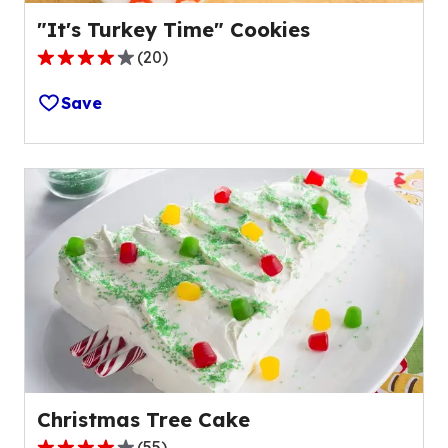
"It's Turkey Time" Cookies
(
20
)
4.1
out
Save
of
5
stars,
average
rating
value
out
of
20
reviews.
Christmas Tree Cake
(
55
)