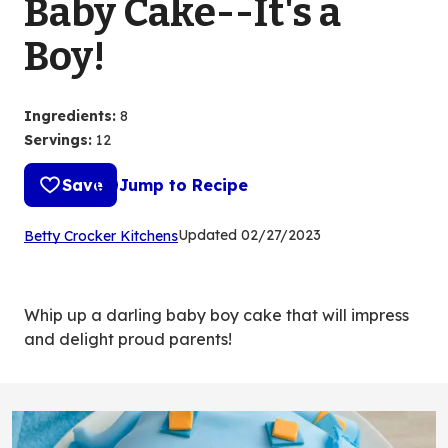
Baby Cake--It's a
Boy!
Ingredients
:
8
Servings
:
12
Save
Jump to Recipe
(Opens
Updated
02/27/2023
Betty Crocker Kitchens
in
a
new
Whip up a darling baby boy cake that will impress
tab)
and delight proud parents!