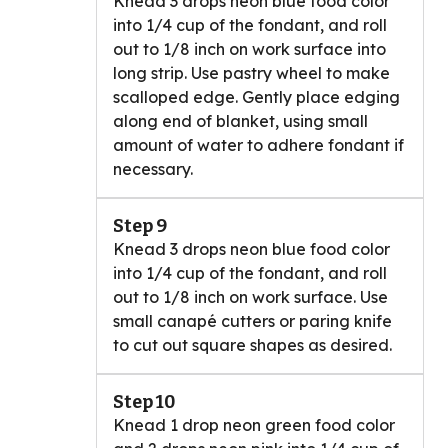
Knead 3 drops neon blue food color
into 1/4 cup of the fondant, and roll
out to 1/8 inch on work surface into
long strip. Use pastry wheel to make
scalloped edge. Gently place edging
along end of blanket, using small
amount of water to adhere fondant if
necessary.
Step 9
Knead 3 drops neon blue food color
into 1/4 cup of the fondant, and roll
out to 1/8 inch on work surface. Use
small canapé cutters or paring knife
to cut out square shapes as desired.
Step 10
Knead 1 drop neon green food color