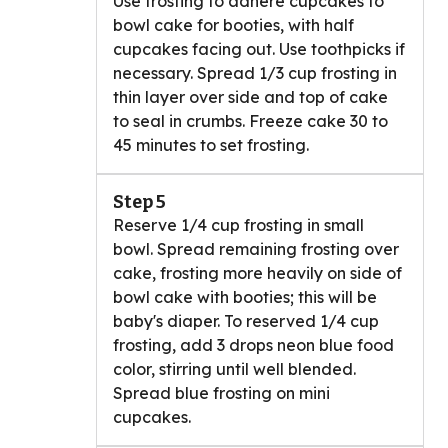
Use frosting to adhere cupcakes to
bowl cake for booties, with half
cupcakes facing out. Use toothpicks if
necessary. Spread 1/3 cup frosting in
thin layer over side and top of cake
to seal in crumbs. Freeze cake 30 to
45 minutes to set frosting.
Step 5
Reserve 1/4 cup frosting in small
bowl. Spread remaining frosting over
cake, frosting more heavily on side of
bowl cake with booties; this will be
baby's diaper. To reserved 1/4 cup
frosting, add 3 drops neon blue food
color, stirring until well blended.
Spread blue frosting on mini
cupcakes.