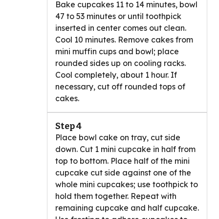
Bake cupcakes 11 to 14 minutes, bowl
47 to 53 minutes or until toothpick
inserted in center comes out clean.
Cool 10 minutes. Remove cakes from
mini muffin cups and bowl; place
rounded sides up on cooling racks.
Cool completely, about 1 hour. If
necessary, cut off rounded tops of
cakes.
Step 4
Place bowl cake on tray, cut side
down. Cut 1 mini cupcake in half from
top to bottom. Place half of the mini
cupcake cut side against one of the
whole mini cupcakes; use toothpick to
hold them together. Repeat with
remaining cupcake and half cupcake.