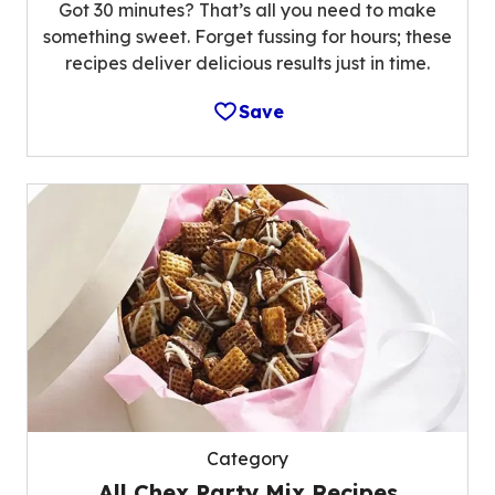
Got 30 minutes? That’s all you need to make
something sweet. Forget fussing for hours; these
recipes deliver delicious results just in time.
Save
Category
All Chex Party Mix Recipes