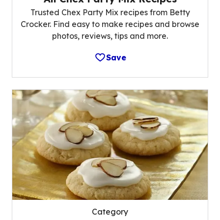
Trusted Chex Party Mix recipes from Betty
Crocker. Find easy to make recipes and browse
photos, reviews, tips and more.
Save
Category