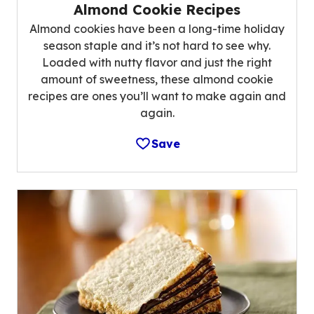
Almond Cookie Recipes
Almond cookies have been a long-time holiday
season staple and it’s not hard to see why.
Loaded with nutty flavor and just the right
amount of sweetness, these almond cookie
recipes are ones you’ll want to make again and
again.
Save