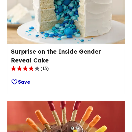
out
of
43
reviews.
Surprise on the Inside Gender
Reveal Cake
(
13
)
4.0
out
Save
of
5
stars,
average
rating
value
out