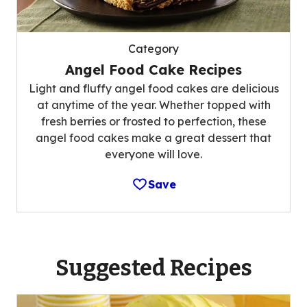
Category
Angel Food Cake Recipes
Light and fluffy angel food cakes are delicious
at anytime of the year. Whether topped with
fresh berries or frosted to perfection, these
angel food cakes make a great dessert that
everyone will love.
Save
Suggested Recipes