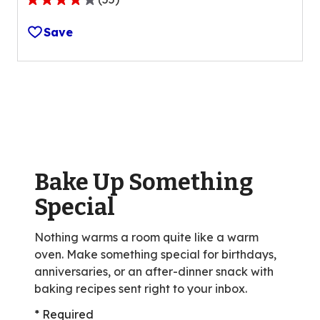
4.1
out
Save
of
5
stars,
average
rating
value
out
of
Bake Up Something
55
reviews.
Special
Nothing warms a room quite like a warm
oven. Make something special for birthdays,
anniversaries, or an after-dinner snack with
baking recipes sent right to your inbox.
* Required