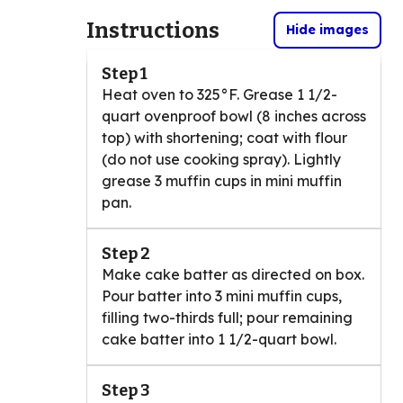
Instructions
Hide images
Step 1
Heat oven to 325°F. Grease 1 1/2-
quart ovenproof bowl (8 inches across
top) with shortening; coat with flour
(do not use cooking spray). Lightly
grease 3 muffin cups in mini muffin
pan.
Step 2
Make cake batter as directed on box.
Pour batter into 3 mini muffin cups,
filling two-thirds full; pour remaining
cake batter into 1 1/2-quart bowl.
Step 3