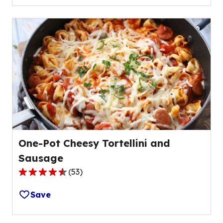
5
stars,
average
rating
value
out
of
18
reviews.
One-Pot Cheesy Tortellini and
Sausage
(
53
)
4.6
out
Save
of
5