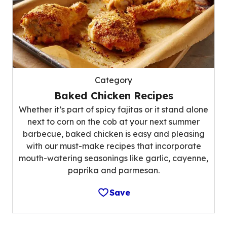
Category
Baked Chicken Recipes
Whether it’s part of spicy fajitas or it stand alone
next to corn on the cob at your next summer
barbecue, baked chicken is easy and pleasing
with our must-make recipes that incorporate
mouth-watering seasonings like garlic, cayenne,
paprika and parmesan.
Save