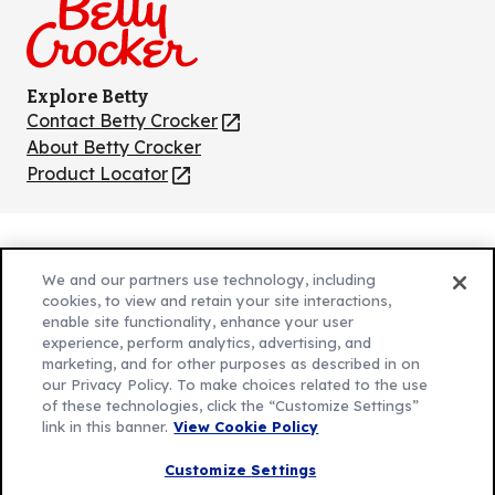
Explore Betty
Contact Betty Crocker
(Opens
in
About Betty Crocker
a
Product Locator
(Opens
new
in
tab)
a
new
Privacy Policy
(Opens
tab)
We and our partners use technology, including
Cookie Policy
in
(Opens
cookies, to view and retain your site interactions,
Customize Cookie Settings
enable site functionality, enhance your user
a
in
experience, perform analytics, advertising, and
new
a
Legal Terms
marketing, and for other purposes as described in on
(Opens
tab)
new
Your Privacy Choices
our Privacy Policy. To make choices related to the use
in
Legal
tab)
of these technologies, click the “Customize Settings”
AdChoices
a
(Opens
link in this banner.
View Cookie Policy
Community Guidelines
new
in
© 2026 General Mills Inc. All Rights Reserved
Customize Settings
tab)
a