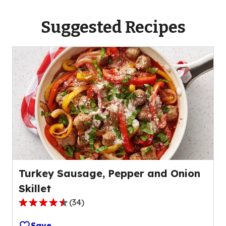
Suggested Recipes
Turkey Sausage, Pepper and Onion
Skillet
(
34
)
4.7
out
Save