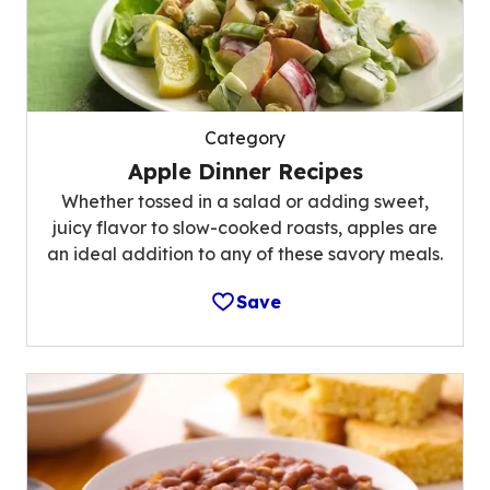
Category
Apple Dinner Recipes
Whether tossed in a salad or adding sweet,
juicy flavor to slow-cooked roasts, apples are
an ideal addition to any of these savory meals.
Save