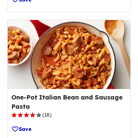
of
5
stars,
average
rating
value
out
of
34
reviews.
One-Pot Italian Bean and Sausage
Pasta
(
18
)
4.2
out
Save
of