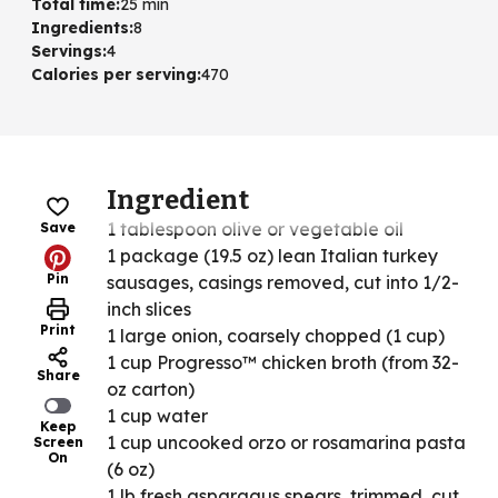
Total time
:
25 min
Ingredients
:
8
Servings
:
4
Calories per serving
:
470
Ingredient
1 tablespoon olive or vegetable oil
Save
1 package (19.5 oz) lean Italian turkey
Pin
sausages, casings removed, cut into 1/2-
inch slices
Print
1 large onion, coarsely chopped (1 cup)
1 cup Progresso™ chicken broth (from 32-
Share
oz carton)
1 cup water
Keep
1 cup uncooked orzo or rosamarina pasta
Screen
On
(6 oz)
1 lb fresh asparagus spears, trimmed, cut