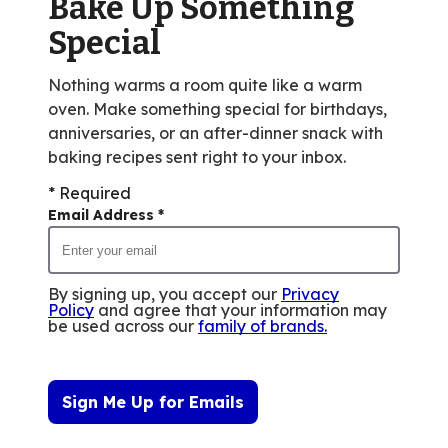
Bake Up Something
77
reviews.
Special
Nothing warms a room quite like a warm
oven. Make something special for birthdays,
anniversaries, or an after-dinner snack with
baking recipes sent right to your inbox.
* Required
Email Address
*
By signing up, you accept our
Privacy
Policy
and agree that your information may
be used across our
family of brands
.
Sign Me Up for Emails