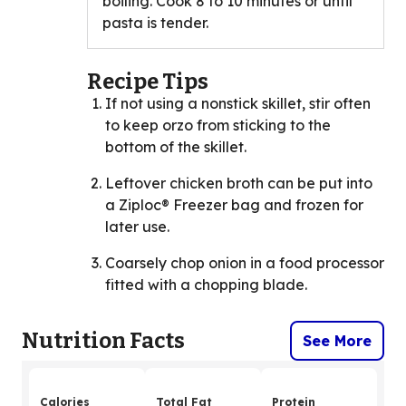
boiling. Cook 8 to 10 minutes or until
pasta is tender.
Recipe Tips
If not using a nonstick skillet, stir often
to keep orzo from sticking to the
bottom of the skillet.
Leftover chicken broth can be put into
a Ziploc® Freezer bag and frozen for
later use.
Coarsely chop onion in a food processor
fitted with a chopping blade.
Nutrition Facts
See More
Calories
Total Fat
Protein