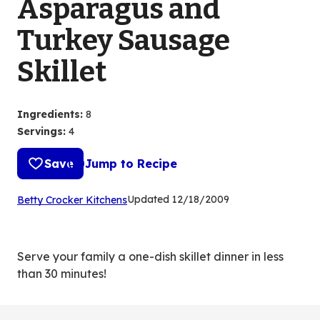
Asparagus and
Turkey Sausage
Skillet
Ingredients
:
8
Servings
:
4
Save
Jump to Recipe
(Opens
Updated
12/18/2009
Betty Crocker Kitchens
in
a
new
Serve your family a one-dish skillet dinner in less
tab)
than 30 minutes!