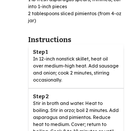
into 1-inch pieces
2 tablespoons sliced pimientos (from 4-oz
jar)
Instructions
Step 1
In 12-inch nonstick skillet, heat oil
over medium-high heat. Add sausage
and onion; cook 2 minutes, stirring
occasionally.
Step 2
Stir in broth and water. Heat to
boiling. Stir in orzo; boil 2 minutes. Add
asparagus and pimientos. Reduce
heat to medium. Cover; return to