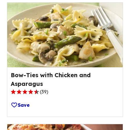
stars,
average
rating
value
out
of
53
reviews.
Bow-Ties with Chicken and
Asparagus
(
39
)
4.7
out
Save
of
5
stars,
average