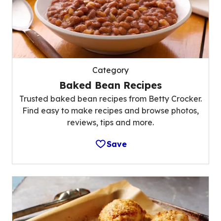
Category
Baked Bean Recipes
Trusted baked bean recipes from Betty Crocker.
Find easy to make recipes and browse photos,
reviews, tips and more.
Save