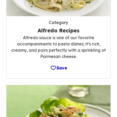
Category
Alfredo Recipes
Alfredo sauce is one of our favorite
accompaniments to pasta dishes; it’s rich,
creamy, and pairs perfectly with a sprinkling of
Parmesan cheese.
Save