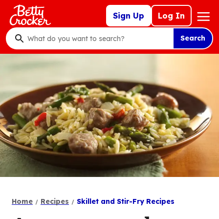
Skip
Mega
Sign Up
Log In
to
Nav
main
Search
content
What
do
you
want
to
search
?
Home
Recipes
Skillet and Stir-Fry Recipes