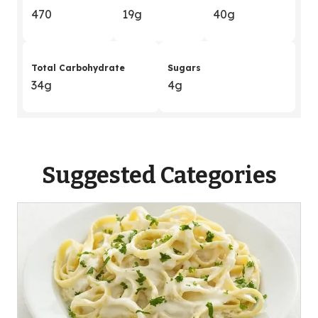
470
19g
40g
Total Carbohydrate
Sugars
34g
4g
Suggested Categories