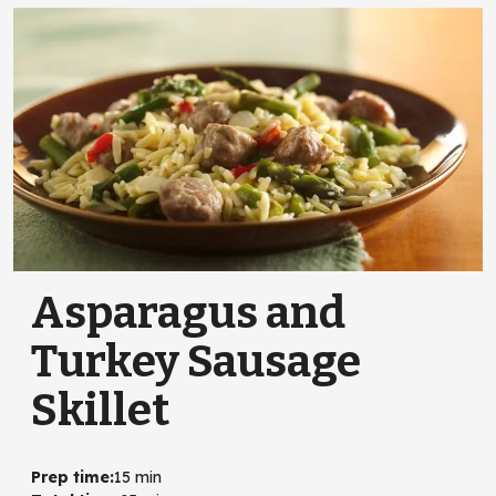
Asparagus and
Turkey Sausage
Skillet
Prep time
:
15 min