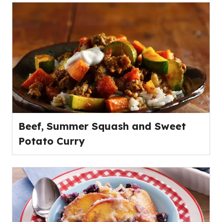
Beef, Summer Squash and Sweet
Potato Curry