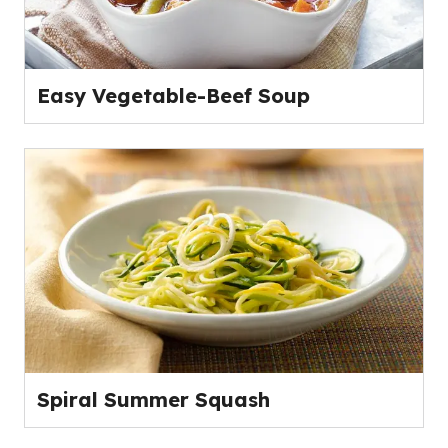
Easy Vegetable-Beef Soup
Spiral Summer Squash