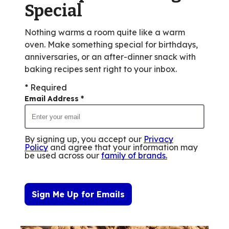
Special
Nothing warms a room quite like a warm
oven. Make something special for birthdays,
anniversaries, or an after-dinner snack with
baking recipes sent right to your inbox.
* Required
Email Address
*
By signing up, you accept our
Privacy
Policy
and agree that your information may
be used across our
family of brands
.
Sign Me Up for Emails