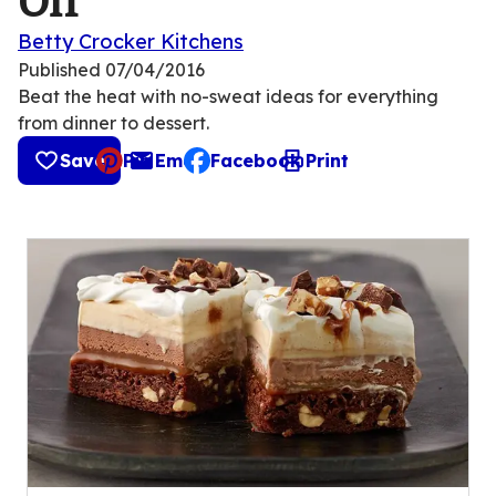
Off
Betty Crocker Kitchens
Published
07/04/2016
Beat the heat with no-sweat ideas for everything
from dinner to dessert.
Save
Pin
Email
Facebook
Print
, opens default mail client