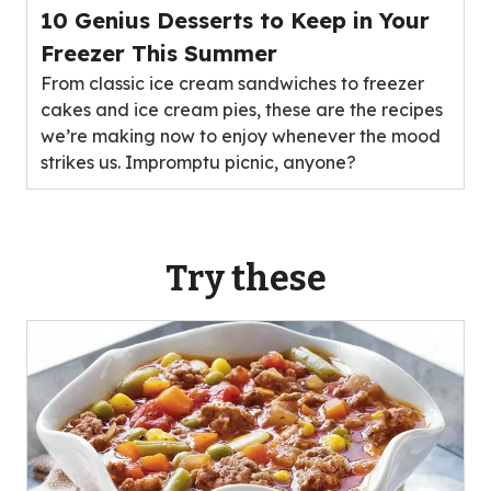
10 Genius Desserts to Keep in Your
Freezer This Summer
From classic ice cream sandwiches to freezer
cakes and ice cream pies, these are the recipes
we’re making now to enjoy whenever the mood
strikes us. Impromptu picnic, anyone?
Try these