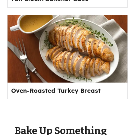
Oven-Roasted Turkey Breast
Bake Up Something