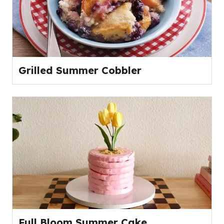
Grilled Summer Cobbler
Full Bloom Summer Cake