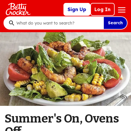
Skip
Mega
Sign Up
Log In
to
Nav
main
Search
content
What
do
you
want
to
search
?
Summer's On, Ovens