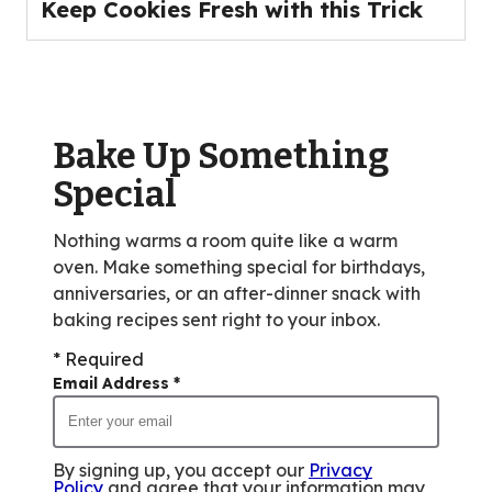
Keep Cookies Fresh with this Trick
Bake Up Something
Special
Nothing warms a room quite like a warm
oven. Make something special for birthdays,
anniversaries, or an after-dinner snack with
baking recipes sent right to your inbox.
* Required
Email Address
*
By signing up, you accept our
Privacy
Policy
and agree that your information may