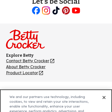
Let's be Social
Like
Follow
Follow
Follow
Follow
us
us
us
us
us
on
on
on
on
on
Facebook
Instagram
TikTok
Pinterest
Youtube
Explore Betty
Contact Betty Crocker
(Opens
in
About Betty Crocker
a
Product Locator
(Opens
new
in
tab)
a
new
Privacy Policy
(Opens
tab)
We and our partners use technology, including
Cookie Policy
in
(Opens
cookies, to view and retain your site interactions,
Customize Cookie Settings
a
enable site functionality, enhance your user
in
experience, perform analytics, advertising, and