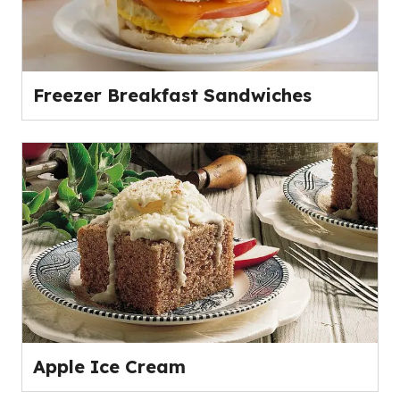
Freezer Breakfast Sandwiches
Apple Ice Cream