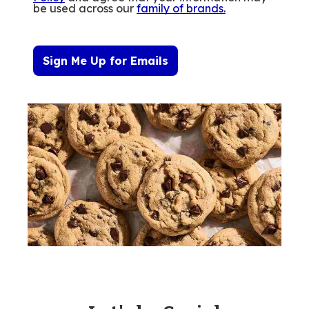
be used across our
family of brands
.
Sign Me Up for Emails