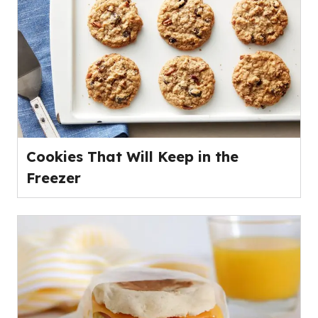
Cookies That Will Keep in the
Freezer