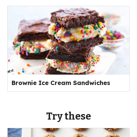
Brownie Ice Cream Sandwiches
Try these