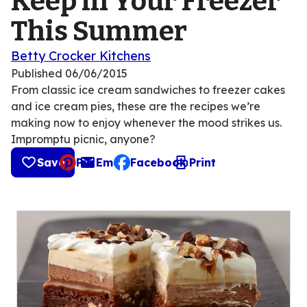
Keep in Your Freezer
This Summer
Betty Crocker Kitchens
Published
06/06/2015
From classic ice cream sandwiches to freezer cakes
and ice cream pies, these are the recipes we’re
making now to enjoy whenever the mood strikes us.
Impromptu picnic, anyone?
Save
Pin
Email
Facebook
Print
, opens default mail client