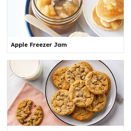
Apple Freezer Jam