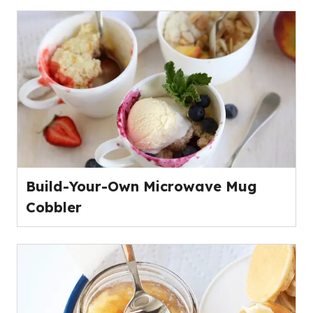
Build-Your-Own Microwave Mug
Cobbler