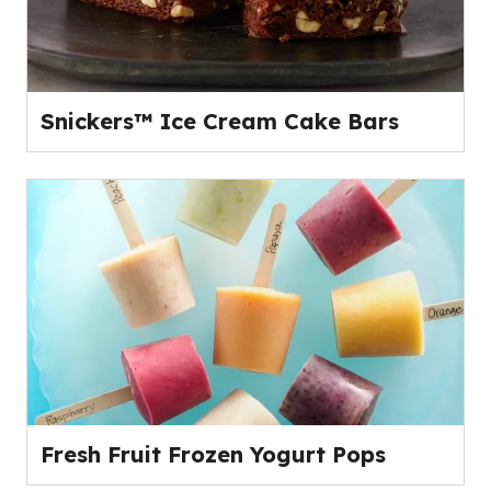
Snickers™ Ice Cream Cake Bars
Fresh Fruit Frozen Yogurt Pops