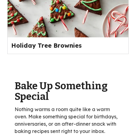
Holiday Tree Brownies
Bake Up Something
Special
Nothing warms a room quite like a warm
oven. Make something special for birthdays,
anniversaries, or an after-dinner snack with
baking recipes sent right to your inbox.