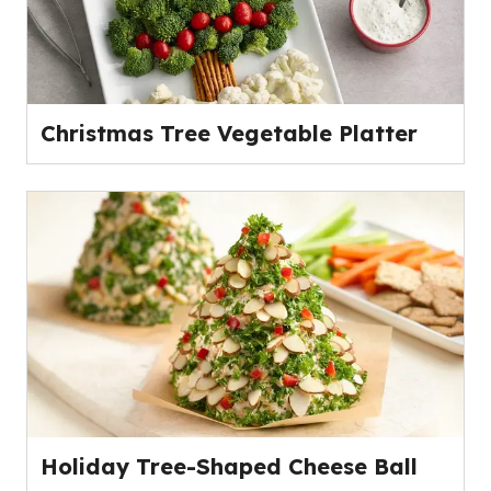
Christmas Tree Vegetable Platter
Holiday Tree-Shaped Cheese Ball