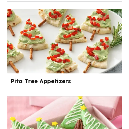
Pita Tree Appetizers