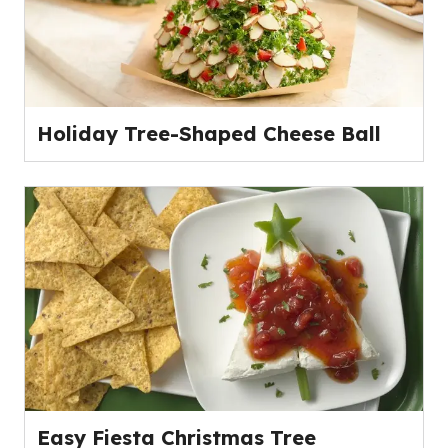
Holiday Tree-Shaped Cheese Ball
Easy Fiesta Christmas Tree