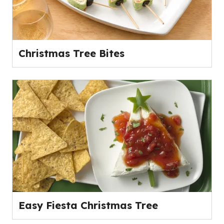
Christmas Tree Bites
Easy Fiesta Christmas Tree