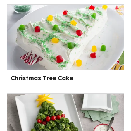
Christmas Tree Cake