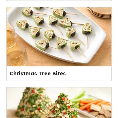
Christmas Tree Bites