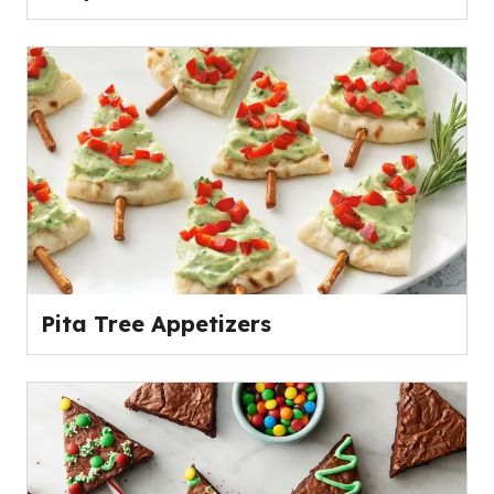
Pita Tree Appetizers