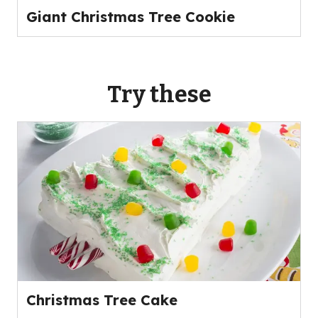
Giant Christmas Tree Cookie
Try these
Christmas Tree Cake