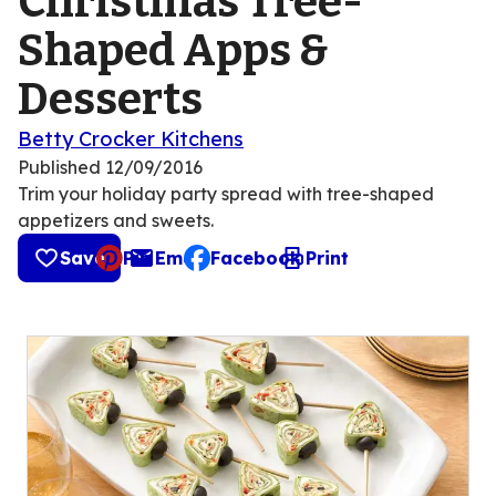
Christmas Tree-
Shaped Apps &
Desserts
Betty Crocker Kitchens
Published
12/09/2016
Trim your holiday party spread with tree-shaped
appetizers and sweets.
Save
Pin
Email
Facebook
Print
, opens default mail client