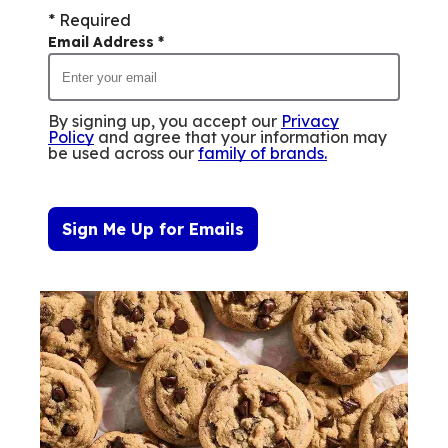
* Required
Email Address
*
By signing up, you accept our
Privacy
Policy
and agree that your information may
be used across our
family of brands
.
Sign Me Up for Emails