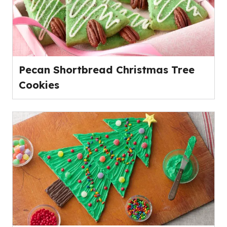
Pecan Shortbread Christmas Tree
Cookies