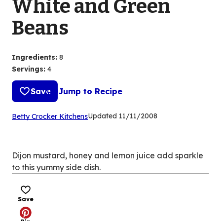
White and Green
Beans
Ingredients
:
8
Servings
:
4
Save
Jump to Recipe
(Opens
Updated
11/11/2008
Betty Crocker Kitchens
in
a
new
Dijon mustard, honey and lemon juice add sparkle
tab)
to this yummy side dish.
Save