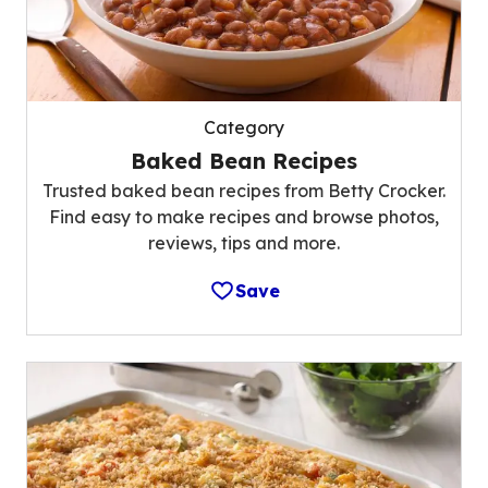
Category
Baked Bean Recipes
Trusted baked bean recipes from Betty Crocker.
Find easy to make recipes and browse photos,
reviews, tips and more.
Save