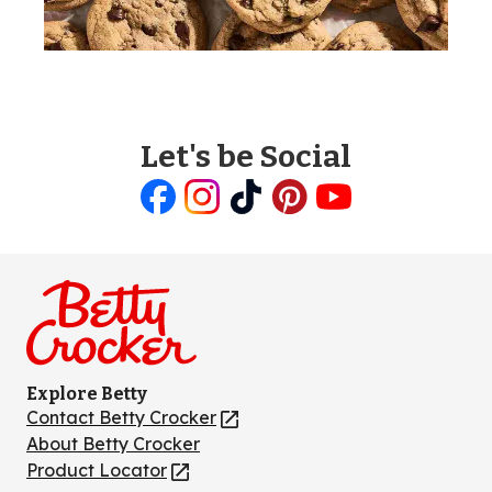
Let's be Social
Like
Follow
Follow
Follow
Follow
us
us
us
us
us
on
on
on
on
on
Facebook
Instagram
TikTok
Pinterest
Youtube
Explore Betty
Contact Betty Crocker
(Opens
in
About Betty Crocker
a
Product Locator
(Opens