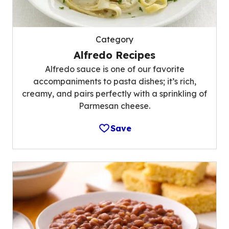
Category
Alfredo Recipes
Alfredo sauce is one of our favorite
accompaniments to pasta dishes; it’s rich,
creamy, and pairs perfectly with a sprinkling of
Parmesan cheese.
Save