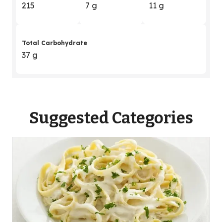
215
7 g
11 g
Total Carbohydrate
37 g
Suggested Categories