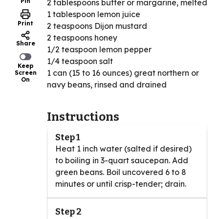
Pin
2 tablespoons butter or margarine, melted
1 tablespoon lemon juice
Print
2 teaspoons Dijon mustard
2 teaspoons honey
Share
1/2 teaspoon lemon pepper
1/4 teaspoon salt
Keep
1 can (15 to 16 ounces) great northern or
Screen
On
navy beans, rinsed and drained
Instructions
Step 1
Heat 1 inch water (salted if desired)
to boiling in 3-quart saucepan. Add
green beans. Boil uncovered 6 to 8
minutes or until crisp-tender; drain.
Step 2