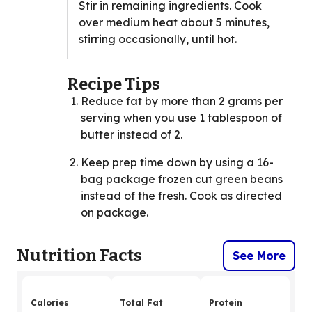
Stir in remaining ingredients. Cook
over medium heat about 5 minutes,
stirring occasionally, until hot.
Recipe Tips
Reduce fat by more than 2 grams per
serving when you use 1 tablespoon of
butter instead of 2.
Keep prep time down by using a 16-
bag package frozen cut green beans
instead of the fresh. Cook as directed
on package.
Nutrition Facts
See More
Calories
Total Fat
Protein