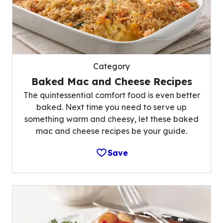
Category
Baked Mac and Cheese Recipes
The quintessential comfort food is even better
baked. Next time you need to serve up
something warm and cheesy, let these baked
mac and cheese recipes be your guide.
Save