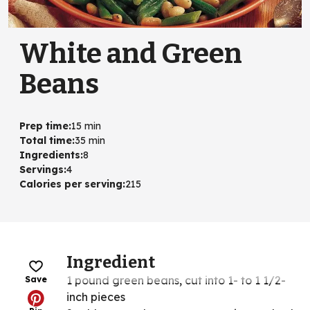
White and Green
Beans
Prep time
:
15 min
Total time
:
35 min
Ingredients
:
8
Servings
:
4
Calories per serving
:
215
Ingredient
1 pound green beans, cut into 1- to 1 1/2-
Save
inch pieces