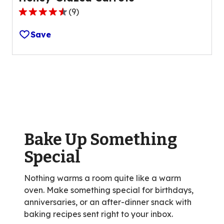
(
9
)
4.3
out
Save
of
5
stars,
average
rating
value
out
of
Bake Up Something
9
reviews.
Special
Nothing warms a room quite like a warm
oven. Make something special for birthdays,
anniversaries, or an after-dinner snack with
baking recipes sent right to your inbox.