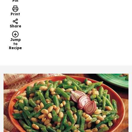
Pin
Print
Share
Jump
to
Recipe