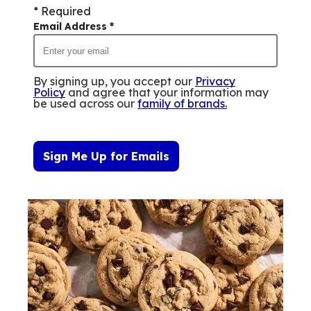
* Required
Email Address
*
By signing up, you accept our
Privacy
Policy
and agree that your information may
be used across our
family of brands
.
Sign Me Up for Emails