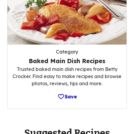
Category
Baked Main Dish Recipes
Trusted baked main dish recipes from Betty
Crocker. Find easy to make recipes and browse
photos, reviews, tips and more.
Save
Suggested Recipes