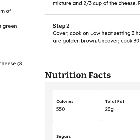
mixture and 2/3 cup of the cheese. 
am of
Step 2
h green
Cover; cook on Low heat setting 3 h
are golden brown. Uncover; cook 30 m
cheese (8
Nutrition Facts
d
Calories
Total Fat
550
23g
Sugars