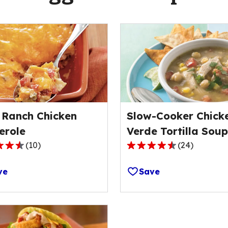
 Ranch Chicken
Slow-Cooker Chick
erole
Verde Tortilla Soup
(
10
)
(
24
)
4.5
out
ve
Save
of
5
stars,
ge
average
rating