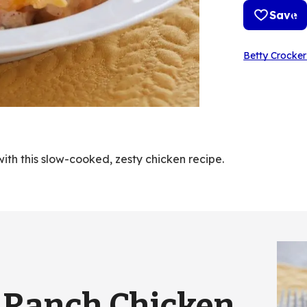
Save
Betty Crocker
ith this slow-cooked, zesty chicken recipe.
 Ranch Chicken