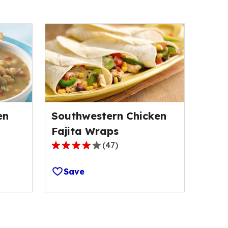
en
Southwestern Chicken
Fajita Wraps
(
47
)
3.8
out
Save
of
5
stars,
average
rating