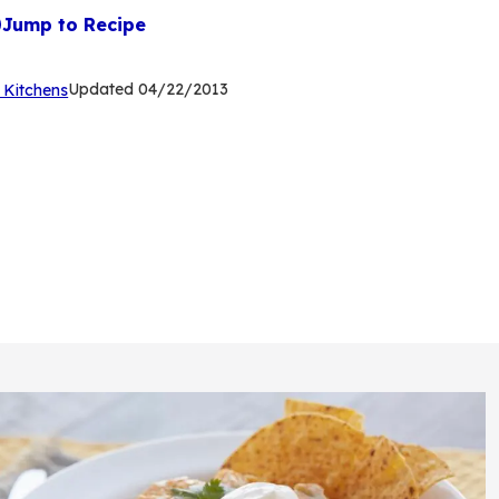
Jump to Recipe
(Opens
Updated
04/22/2013
 Kitchens
in
a
new
tab)