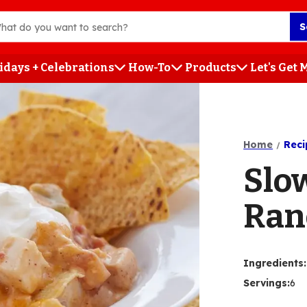
S
idays + Celebrations
How-To
Products
Let's Get
h
Home
Reci
Slo
Ran
Ingredients
:
Servings
:
6