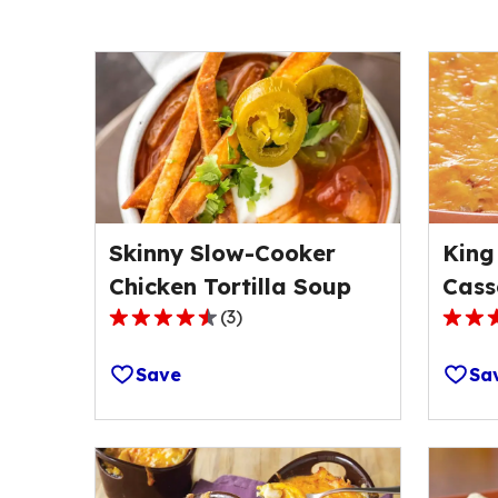
Skinny Slow-Cooker
King
Chicken Tortilla Soup
Cass
(
3
)
4.3
4.3
out
out
Save
Sa
of
of
5
5
stars,
stars,
average
avera
rating
rating