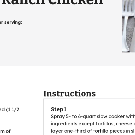
er serving
:
Instructions
Step 1
ed (1 1/2
Spray 5- to 6-quart slow cooker with
ingredients except tortillas, cheese a
layer one-third of tortilla pieces in 
am of