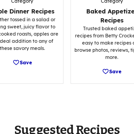
Category
Category
le Dinner Recipes
Baked Appetize
her tossed in a salad or
Recipes
ng sweet, juicy flavor to
Trusted baked appeti
cooked roasts, apples are
recipes from Betty Crocke
ideal addition to any of
easy to make recipes
these savory meals.
browse photos, reviews, t
more.
Save
Save
Suggested Recipes