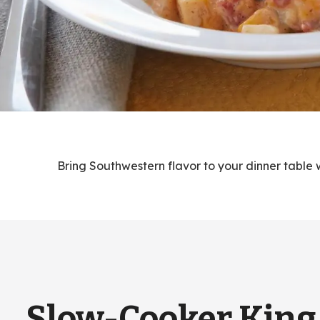
Bring Southwestern flavor to your dinner table w
Slow-Cooker King