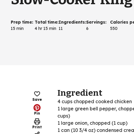
Prep time
:
Total time
:
Ingredients
:
Servings
:
Calories p
15 min
4 hr 15 min
11
6
550
Ingredient
Save
4 cups chopped cooked chicken
1 large green bell pepper, chopp
Pin
cups)
1 large onion, chopped (1 cup)
Print
1 can (10 3/4 oz) condensed cre