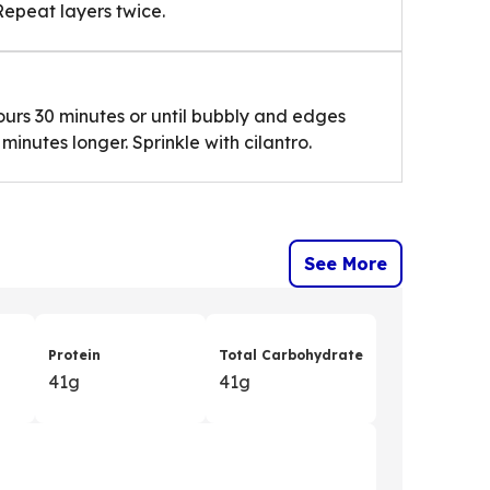
Repeat layers twice.
ours 30 minutes or until bubbly and edges
inutes longer. Sprinkle with cilantro.
See More
Protein
Total Carbohydrate
41g
41g