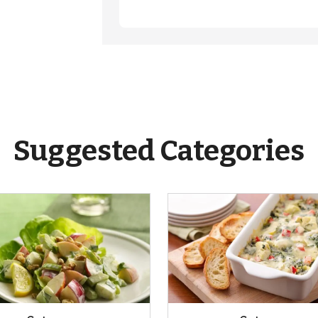
Suggested Categories