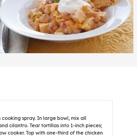
 cooking spray. In large bowl, mix all
nd cilantro. Tear tortillas into 1-inch pieces;
slow cooker. Top with one-third of the chicken