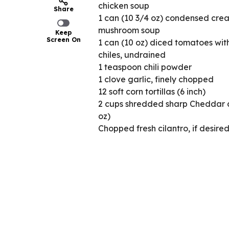
chicken soup
Share
1 can (10 3/4 oz) condensed cre
mushroom soup
Keep
Screen On
1 can (10 oz) diced tomatoes wit
chiles, undrained
1 teaspoon chili powder
1 clove garlic, finely chopped
12 soft corn tortillas (6 inch)
2 cups shredded sharp Cheddar 
oz)
Chopped fresh cilantro, if desire