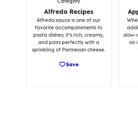
Category
Alfredo Recipes
App
Alfredo sauce is one of our
Whet
favorite accompaniments to
addi
pasta dishes; it’s rich, creamy,
slow-
and pairs perfectly with a
an 
sprinkling of Parmesan cheese.
Save