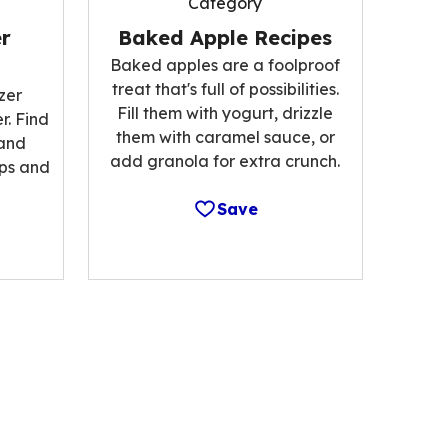
Category
r
Baked Apple Recipes
Baked apples are a foolproof
treat that's full of possibilities.
zer
Fill them with yogurt, drizzle
r. Find
them with caramel sauce, or
 and
add granola for extra crunch.
ips and
Save