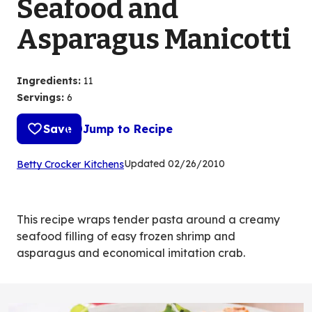
Seafood and
Asparagus Manicotti
Ingredients
:
11
Servings
:
6
Save
Jump to Recipe
(Opens
Updated
02/26/2010
Betty Crocker Kitchens
in
a
new
This recipe wraps tender pasta around a creamy
tab)
seafood filling of easy frozen shrimp and
asparagus and economical imitation crab.