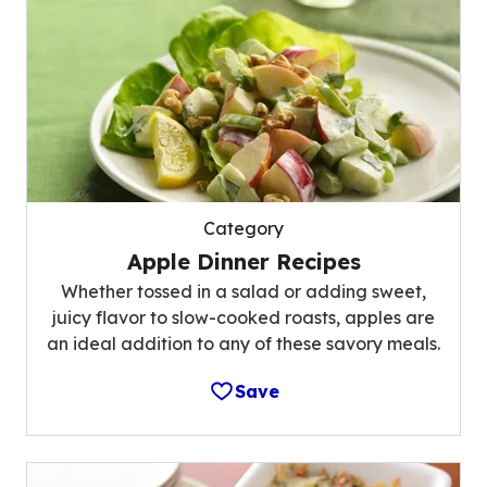
Category
Apple Dinner Recipes
Whether tossed in a salad or adding sweet,
juicy flavor to slow-cooked roasts, apples are
an ideal addition to any of these savory meals.
Save