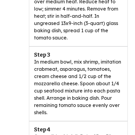
over medium heat. Reduce heat to
low; simmer 4 minutes. Remove from
heat; stir in half-and-half. In
ungreased 13x9-inch (3-quart) glass
baking dish, spread 1 cup of the
tomato sauce.
Step 3
In medium bowl, mix shrimp, imitation
crabmeat, asparagus, tomatoes,
cream cheese and 1/2 cup of the
mozzarella cheese. Spoon about 1/4
cup seafood mixture into each pasta
shell. Arrange in baking dish. Pour
remaining tomato sauce evenly over
shells.
Step 4