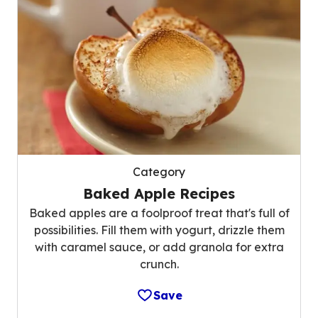
Category
Baked Apple Recipes
Baked apples are a foolproof treat that's full of
possibilities. Fill them with yogurt, drizzle them
with caramel sauce, or add granola for extra
crunch.
Save