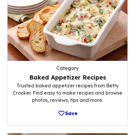
Category
Baked Appetizer Recipes
Trusted baked appetizer recipes from Betty
Crocker. Find easy to make recipes and browse
photos, reviews, tips and more.
Save