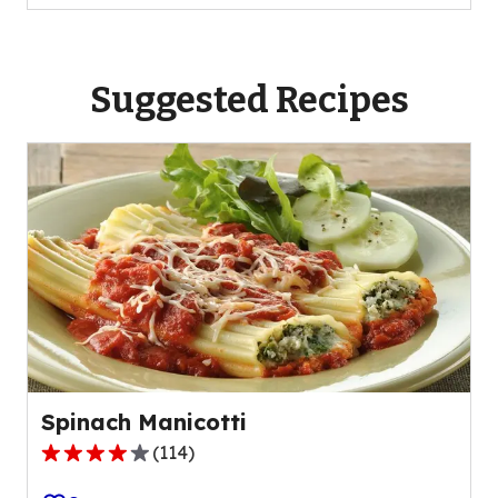
Suggested Recipes
Spinach Manicotti
(
114
)
4.1
out