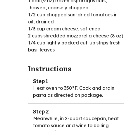
1 box (9 oz) frozen asparagus cuts,
thawed, coarsely chopped
1/2 cup chopped sun-dried tomatoes in
oil, drained
1/3 cup cream cheese, softened
2 cups shredded mozzarella cheese (8 oz)
1/4 cup lightly packed cut-up strips fresh
basil leaves
Instructions
Step 1
Heat oven to 350°F. Cook and drain
pasta as directed on package.
Step 2
Meanwhile, in 2-quart saucepan, heat
tomato sauce and wine to boiling