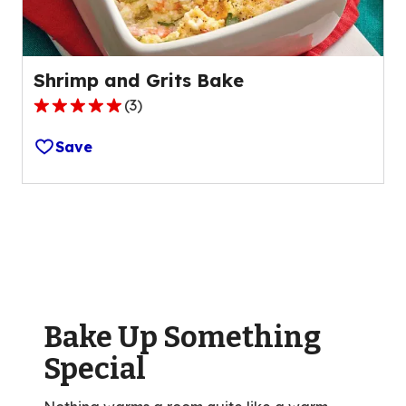
reviews.
Shrimp and Grits Bake
(
3
)
5.0
out
Save
of
5
stars,
average
rating
value
out
of
Bake Up Something
3
reviews.
Special