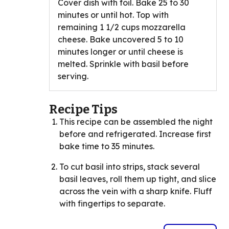
Cover dish with foil. Bake 25 to 30
minutes or until hot. Top with
remaining 1 1/2 cups mozzarella
cheese. Bake uncovered 5 to 10
minutes longer or until cheese is
melted. Sprinkle with basil before
serving.
Recipe Tips
This recipe can be assembled the night
before and refrigerated. Increase first
bake time to 35 minutes.
To cut basil into strips, stack several
basil leaves, roll them up tight, and slice
across the vein with a sharp knife. Fluff
with fingertips to separate.