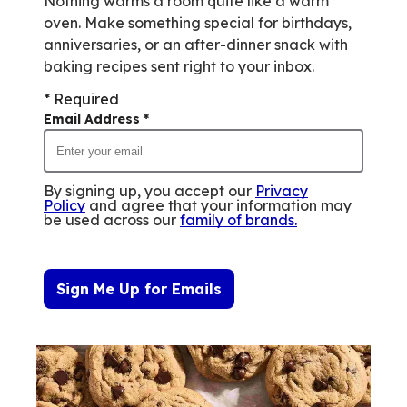
Nothing warms a room quite like a warm
oven. Make something special for birthdays,
anniversaries, or an after-dinner snack with
baking recipes sent right to your inbox.
* Required
Email Address
*
By signing up, you accept our
Privacy
Policy
and agree that your information may
be used across our
family of brands
.
Sign Me Up for Emails