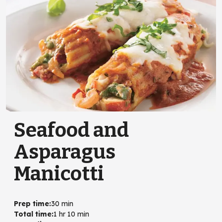
Seafood and
Asparagus
Manicotti
Prep time
:
30 min
Total time
:
1 hr 10 min