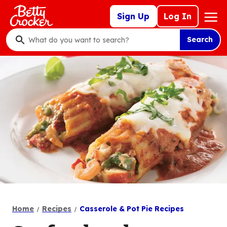
Skip
Mega
Sign Up
Log In
to
Nav
main
Search
content
What
do
you
want
to
search
?
Home
Recipes
Casserole & Pot Pie Recipes