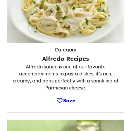
Category
Alfredo Recipes
Alfredo sauce is one of our favorite
accompaniments to pasta dishes; it’s rich,
creamy, and pairs perfectly with a sprinkling of
Parmesan cheese.
Save