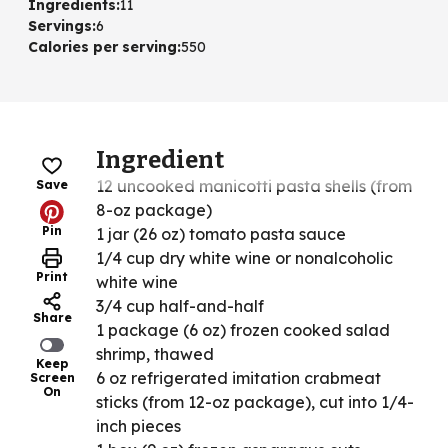
Ingredients
:
11
Servings
:
6
Calories per serving
:
550
Ingredient
12 uncooked manicotti pasta shells (from
Save
8-oz package)
Pin
1 jar (26 oz) tomato pasta sauce
1/4 cup dry white wine or nonalcoholic
Print
white wine
3/4 cup half-and-half
Share
1 package (6 oz) frozen cooked salad
shrimp, thawed
Keep
6 oz refrigerated imitation crabmeat
Screen
On
sticks (from 12-oz package), cut into 1/4-
inch pieces