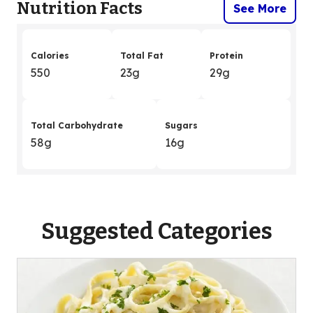
Nutrition Facts
See More
Calories
Total Fat
Protein
550
23g
29g
Total Carbohydrate
Sugars
58g
16g
Suggested Categories