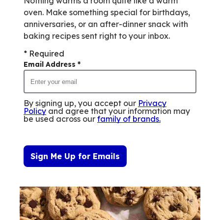
Nothing warms a room quite like a warm
oven. Make something special for birthdays,
anniversaries, or an after-dinner snack with
baking recipes sent right to your inbox.
* Required
Email Address
*
By signing up, you accept our
Privacy
Policy
and agree that your information may
be used across our
family of brands
.
Sign Me Up for Emails