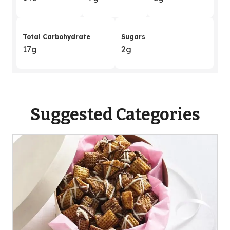
Total Carbohydrate
Sugars
17g
2g
Suggested Categories