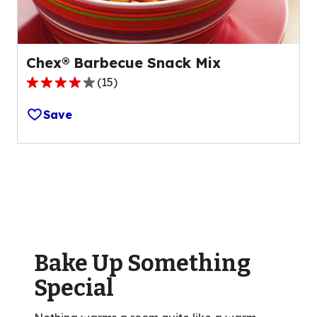
reviews.
Chex® Barbecue Snack Mix
(
15
)
3.8
out
Save
of
5
stars,
average
rating
value
out
of
Bake Up Something
15
reviews.
Special