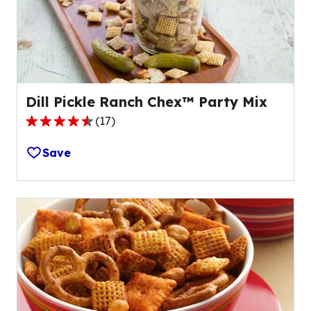
of
17
reviews.
Dill Pickle Ranch Chex™ Party Mix
(
17
)
4.4
out
Save
of
5
stars,
average
rating
value
out
of
17