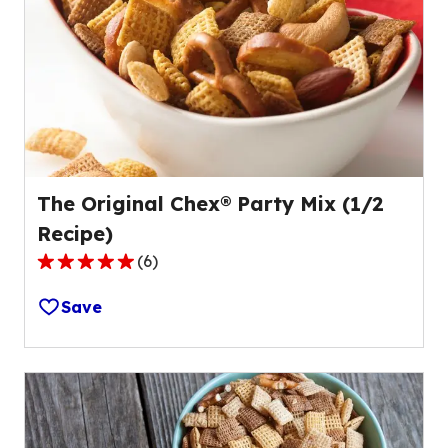
value
out
of
22
reviews.
The Original Chex® Party Mix (1/2
Recipe)
(
6
)
4.8
out
Save
of
5
stars,
average
rating
value