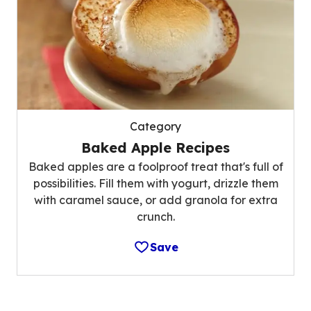
Category
Baked Apple Recipes
Baked apples are a foolproof treat that's full of
possibilities. Fill them with yogurt, drizzle them
with caramel sauce, or add granola for extra
crunch.
Save