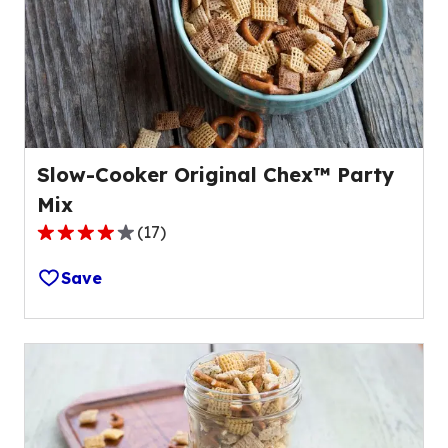
out
of
6
reviews.
Slow-Cooker Original Chex™ Party
Mix
(
17
)
4.1
out
Save
of
5
stars,
average
rating
value
out