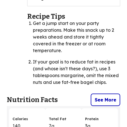
Recipe Tips
Get a jump start on your party
preparations. Make this snack up to 2
weeks ahead and store it tightly
covered in the freezer or at room
temperature.
If your goal is to reduce fat in recipes
(and whose isn't these days?), use 3
tablespoons margarine, omit the mixed
nuts and use fat-free bagel chips.
Nutrition Facts
See More
Calories
Total Fat
Protein
140
7g
3g