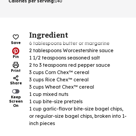
Calories per serving
:
140
Ingredient
6 tablespoons butter or margarine
Save
2 tablespoons Worcestershire sauce
Pin
1 1/2 teaspoons seasoned salt
2 to 3 teaspoons red pepper sauce
Print
3 cups Corn Chex™ cereal
3 cups Rice Chex™ cereal
Share
3 cups Wheat Chex™ cereal
1 cup mixed nuts
Keep
1 cup bite-size pretzels
Screen
On
1 cup garlic-flavor bite-size bagel chips,
or regular-size bagel chips, broken into 1-
inch pieces