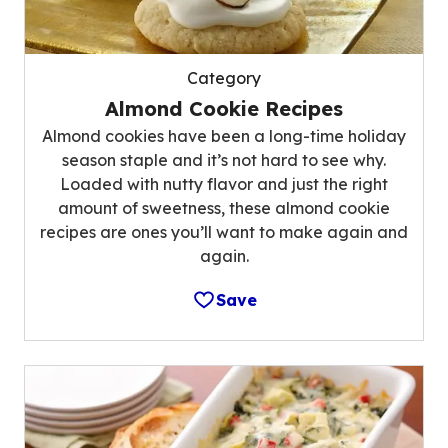
Category
Almond Cookie Recipes
Almond cookies have been a long-time holiday
season staple and it’s not hard to see why.
Loaded with nutty flavor and just the right
amount of sweetness, these almond cookie
recipes are ones you’ll want to make again and
again.
Save