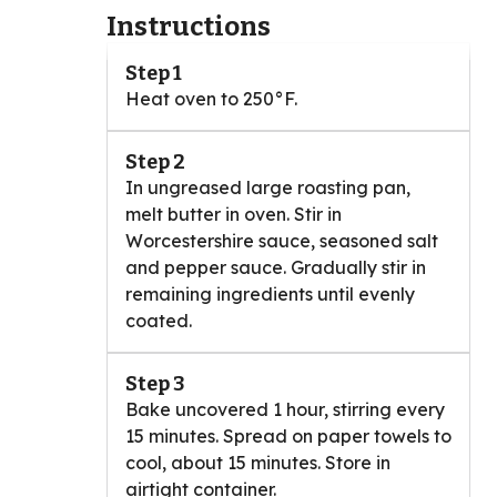
Instructions
Step 1
Heat oven to 250°F.
Step 2
In ungreased large roasting pan,
melt butter in oven. Stir in
Worcestershire sauce, seasoned salt
and pepper sauce. Gradually stir in
remaining ingredients until evenly
coated.
Step 3
Bake uncovered 1 hour, stirring every
15 minutes. Spread on paper towels to
cool, about 15 minutes. Store in
airtight container.