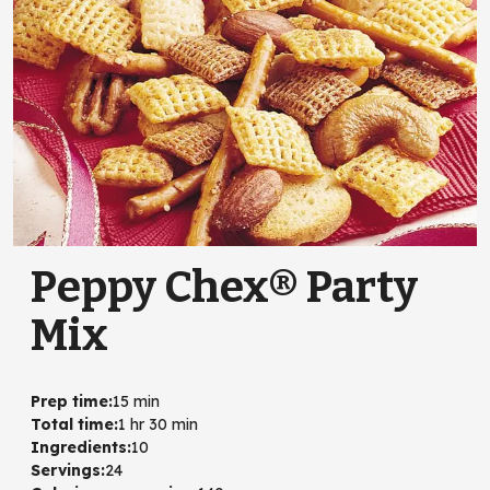
Peppy Chex® Party
Mix
Prep time
:
15 min
Total time
:
1 hr 30 min
Ingredients
:
10
Servings
:
24