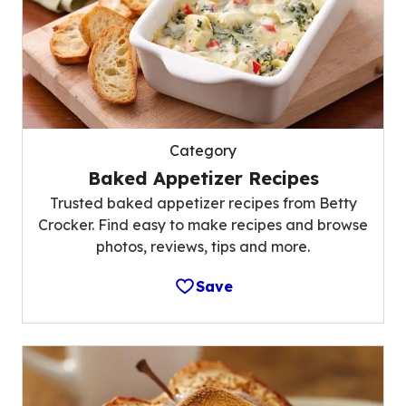
Category
Baked Appetizer Recipes
Trusted baked appetizer recipes from Betty
Crocker. Find easy to make recipes and browse
photos, reviews, tips and more.
Save