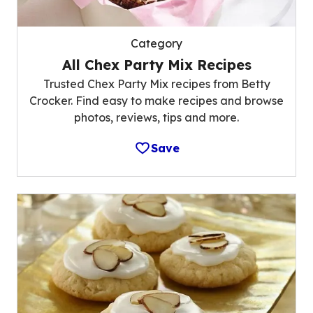
Category
All Chex Party Mix Recipes
Trusted Chex Party Mix recipes from Betty
Crocker. Find easy to make recipes and browse
photos, reviews, tips and more.
Save