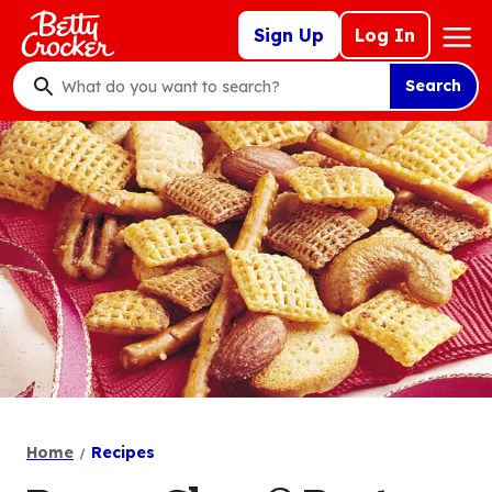
Skip
Mega
Sign Up
Log In
to
Nav
main
Search
content
What
do
you
want
to
search
?
Home
Recipes