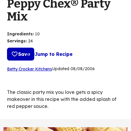
Peppy Chex® Party
Mix
Ingredients
:
10
Servings
:
24
Save
Jump to Recipe
(Opens
Updated
08/08/2006
Betty Crocker Kitchens
in
a
new
The classic party mix you love gets a spicy
tab)
makeover in this recipe with the added splash of
red pepper sauce.