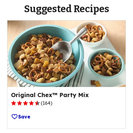
Suggested Recipes
Original Chex™ Party Mix
(
164
)
4.4
out
Save
of
5