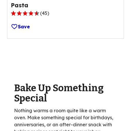
Pasta
(
45
)
4.6
out
Save
of
5
stars,
average
rating
value
out
of
Bake Up Something
45
reviews.
Special
Nothing warms a room quite like a warm
oven. Make something special for birthdays,
anniversaries, or an after-dinner snack with