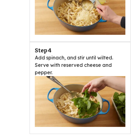
Step 4
Add spinach, and stir until wilted.
Serve with reserved cheese and
pepper.