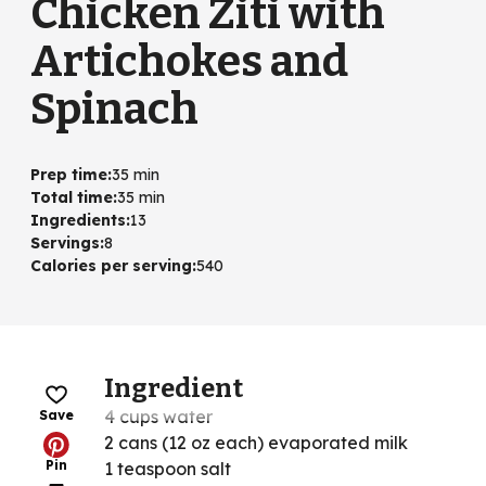
Chicken Ziti with
Artichokes and
Spinach
Prep time
:
35 min
Total time
:
35 min
Ingredients
:
13
Servings
:
8
Calories per serving
:
540
Ingredient
4 cups water
Save
2 cans (12 oz each) evaporated milk
Pin
1 teaspoon salt