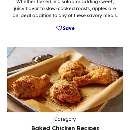
Whether tossed in a salad or adding sweet,
juicy flavor to slow-cooked roasts, apples are
an ideal addition to any of these savory meals.
Save
Category
Baked Chicken Recipes