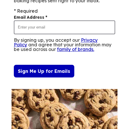
baking recipes sent right to your inbox.
* Required
Email Address
*
By signing up, you accept our
Privacy
Policy
and agree that your information may
be used across our
family of brands
.
Sign Me Up for Emails