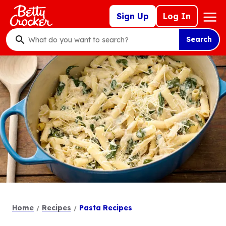
Skip
Mega
Sign Up
Log In
to
Nav
main
Search
content
What
do
you
want
to
search
?
Home
Recipes
Pasta Recipes