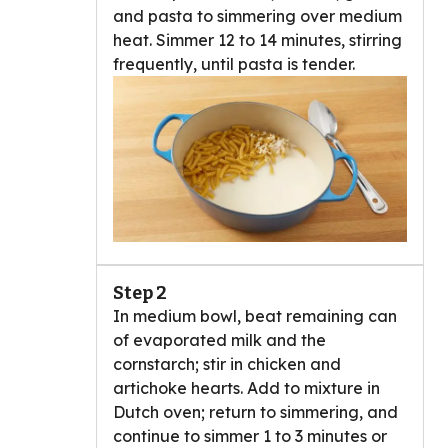
and pasta to simmering over medium
heat. Simmer 12 to 14 minutes, stirring
frequently, until pasta is tender.
Step 2
In medium bowl, beat remaining can
of evaporated milk and the
cornstarch; stir in chicken and
artichoke hearts. Add to mixture in
Dutch oven; return to simmering, and
continue to simmer 1 to 3 minutes or