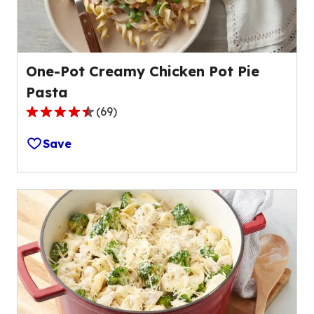
reviews.
One-Pot Creamy Chicken Pot Pie
Pasta
(
69
)
4.3
out
Save
of
5
stars,
average
rating
value
out
of
69
reviews.