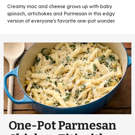
new
Creamy mac and cheese grows up with baby
tab)
spinach, artichokes and Parmesan in this edgy
version of everyone's favorite one-pot wonder.
One-Pot Parmesan