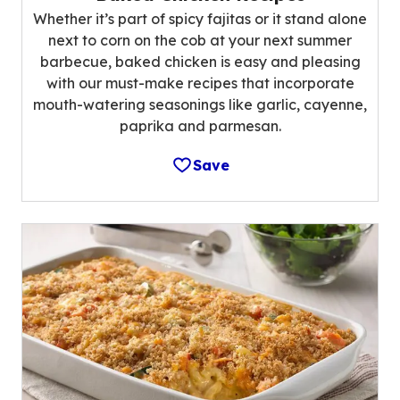
Whether it’s part of spicy fajitas or it stand alone
next to corn on the cob at your next summer
barbecue, baked chicken is easy and pleasing
with our must-make recipes that incorporate
mouth-watering seasonings like garlic, cayenne,
paprika and parmesan.
Save