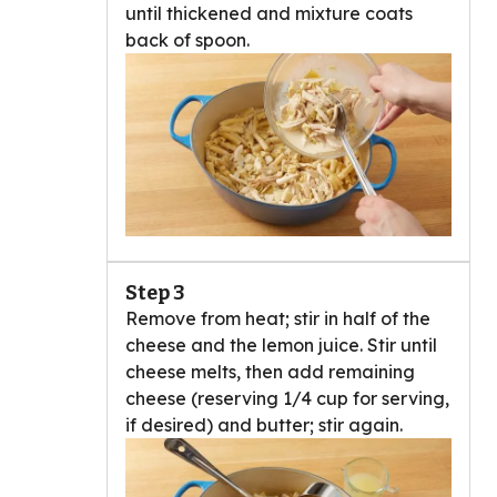
until thickened and mixture coats
back of spoon.
Step 3
Remove from heat; stir in half of the
cheese and the lemon juice. Stir until
cheese melts, then add remaining
cheese (reserving 1/4 cup for serving,
if desired) and butter; stir again.