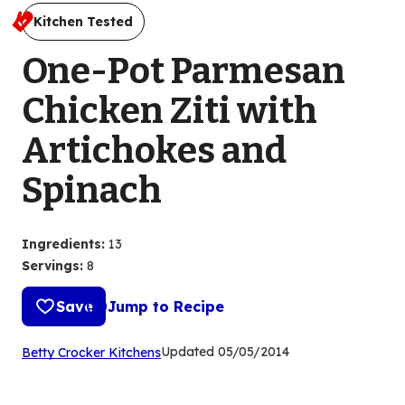
Kitchen Tested
One-Pot Parmesan
Chicken Ziti with
Artichokes and
Spinach
Ingredients
:
13
Servings
:
8
Save
Jump to Recipe
(Opens
Updated
05/05/2014
Betty Crocker Kitchens
in
a