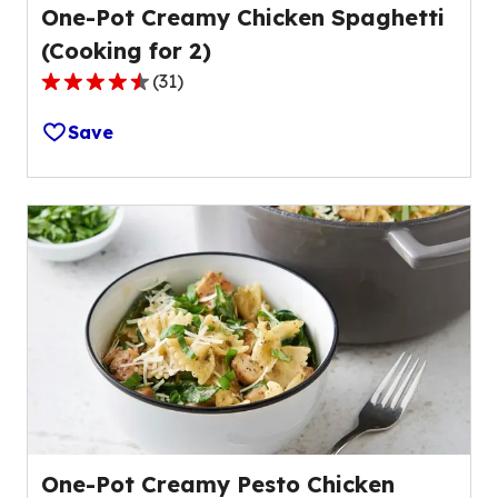
One-Pot Creamy Chicken Spaghetti
(Cooking for 2)
(
31
)
4.4
out
Save
of
5
stars,
average
rating
value
out
of
31
reviews.
One-Pot Creamy Pesto Chicken