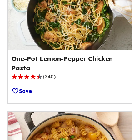
One-Pot Lemon-Pepper Chicken
Pasta
(
240
)
4.7
out
Save
of
5
stars,
average
rating
value