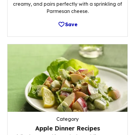
creamy, and pairs perfectly with a sprinkling of
Parmesan cheese.
Save
Category
Apple Dinner Recipes