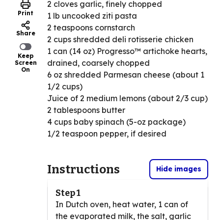
2 cloves garlic, finely chopped
Print
1 lb uncooked ziti pasta
2 teaspoons cornstarch
Share
2 cups shredded deli rotisserie chicken
1 can (14 oz) Progresso™ artichoke hearts,
Keep
drained, coarsely chopped
Screen
On
6 oz shredded Parmesan cheese (about 1
1/2 cups)
Juice of 2 medium lemons (about 2/3 cup)
2 tablespoons butter
4 cups baby spinach (5-oz package)
1/2 teaspoon pepper, if desired
Instructions
Hide images
Step 1
In Dutch oven, heat water, 1 can of
the evaporated milk, the salt, garlic