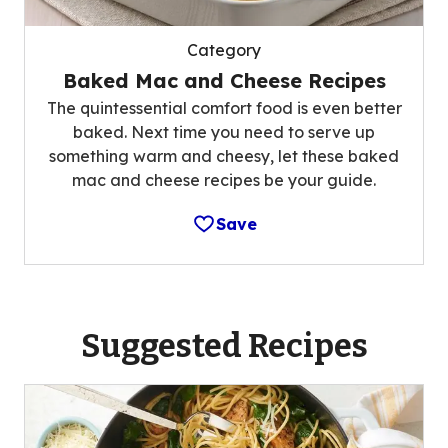
Category
Baked Mac and Cheese Recipes
The quintessential comfort food is even better
baked. Next time you need to serve up
something warm and cheesy, let these baked
mac and cheese recipes be your guide.
Save
Suggested Recipes