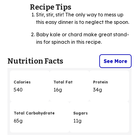
Recipe Tips
Stir, stir, stir! The only way to mess up
this easy dinner is to neglect the spoon.
Baby kale or chard make great stand-
ins for spinach in this recipe.
Nutrition Facts
See More
Calories
Total Fat
Protein
540
16g
34g
Total Carbohydrate
Sugars
65g
11g