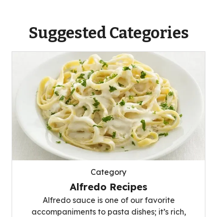
Suggested Categories
Category
Alfredo Recipes
Alfredo sauce is one of our favorite
accompaniments to pasta dishes; it’s rich,