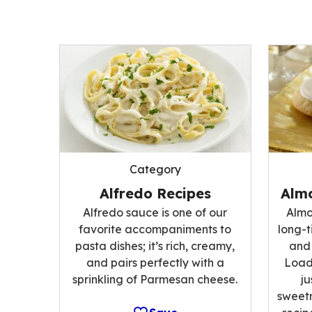
Category
Alfredo Recipes
Alm
Alfredo sauce is one of our
Almo
favorite accompaniments to
long-t
pasta dishes; it’s rich, creamy,
and 
and pairs perfectly with a
Load
sprinkling of Parmesan cheese.
ju
sweetn