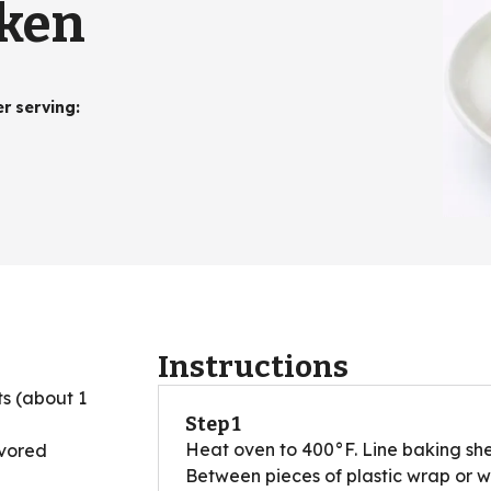
cken
er serving
:
Instructions
ts (about 1
Step 1
Heat oven to 400°F. Line baking shee
avored
Between pieces of plastic wrap or 