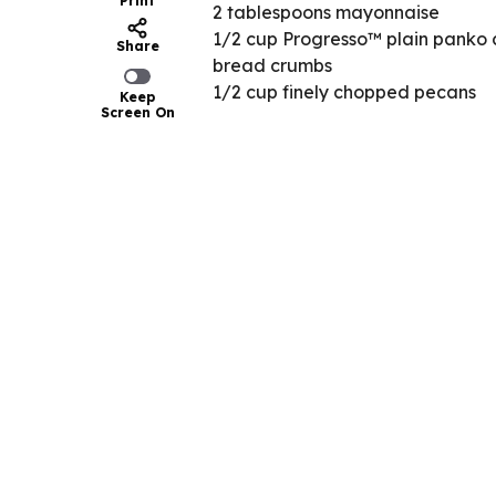
Print
2 tablespoons mayonnaise
1/2 cup Progresso™ plain panko 
Share
bread crumbs
1/2 cup finely chopped pecans
Keep
Screen On