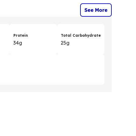
See More
Protein
Total Carbohydrate
34g
25g