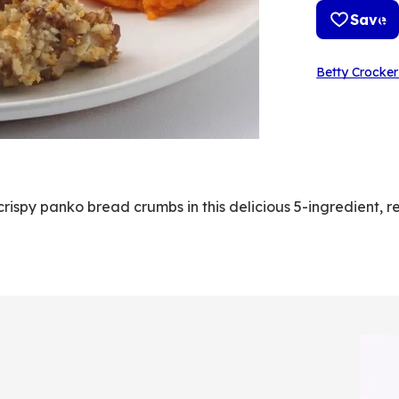
Save
Betty Crocker
rispy panko bread crumbs in this delicious 5-ingredient, r