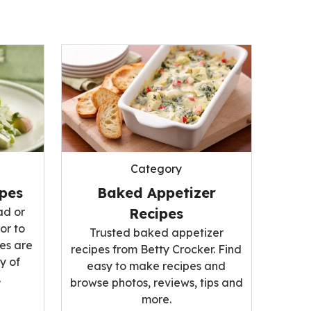
Category
ipes
Baked Appetizer
ad or
Recipes
or to
Trusted baked appetizer
es are
recipes from Betty Crocker. Find
y of
easy to make recipes and
.
browse photos, reviews, tips and
more.