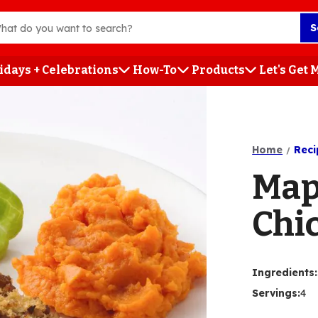
S
idays + Celebrations
How-To
Products
Let's Get
h
Home
Reci
Map
Chi
Ingredients
:
Servings
:
4