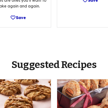
es are ones you’ll want to
Save
ake again and again.
Save
Suggested Recipes