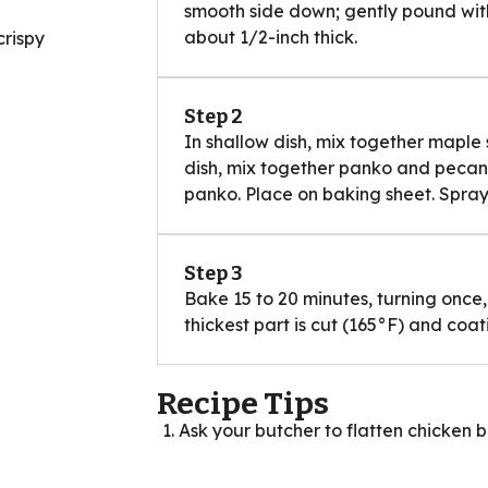
smooth side down; gently pound with f
about 1/2-inch thick.
crispy
Step 2
In shallow dish, mix together maple
dish, mix together panko and pecans.
panko. Place on baking sheet. Spray
Step 3
Bake 15 to 20 minutes, turning once, 
thickest part is cut (165°F) and coa
Recipe Tips
Ask your butcher to flatten chicken b