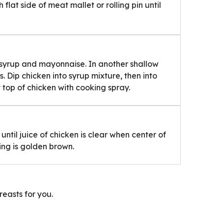
lat side of meat mallet or rolling pin until
 syrup and mayonnaise. In another shallow
 Dip chicken into syrup mixture, then into
 top of chicken with cooking spray.
until juice of chicken is clear when center of
ting is golden brown.
reasts for you.