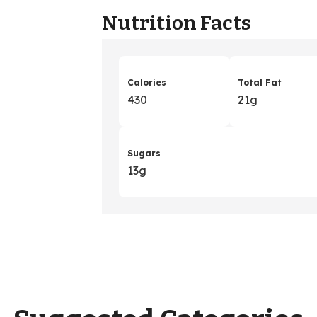
Nutrition Facts
Calories
Total Fat
430
21g
Sugars
13g