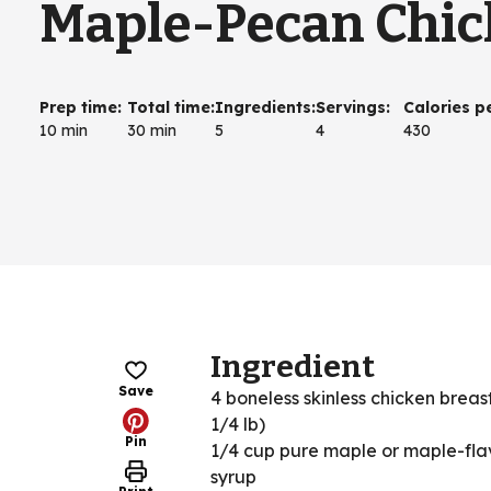
Maple-Pecan Chi
Prep time
:
Total time
:
Ingredients
:
Servings
:
Calories p
10 min
30 min
5
4
430
Ingredient
Save
4 boneless skinless chicken breas
1/4 lb)
Pin
1/4 cup pure maple or maple-fl
syrup