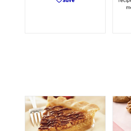
Save
recip
m