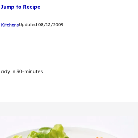
Jump to Recipe
(Opens
Updated
08/13/2009
 Kitchens
in
a
new
tab)
eady in 30-minutes