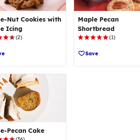
e-Nut Cookies with
Maple Pecan
e Icing
Shortbread
(
2
)
(
1
)
5.0
out
ve
Save
of
5
stars,
ge
average
rating
value
out
of
1
s.
reviews.
e-Pecan Cake
(
36
)