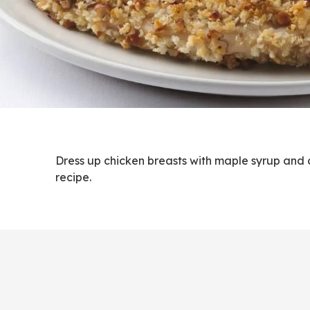
Dress up chicken breasts with maple syrup and c
recipe.