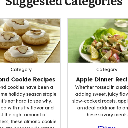
Suggested Categories
Category
Category
ond Cookie Recipes
Apple Dinner Rec
nd cookies have been a
Whether tossed in a sal
ime holiday season staple
adding sweet, juicy flav
it’s not hard to see why.
slow-cooked roasts, appl
ed with nutty flavor and
an ideal addition to an
st the right amount of
these savory meals
ess, these almond cookie