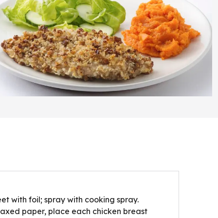
t with foil; spray with cooking spray.
waxed paper, place each chicken breast