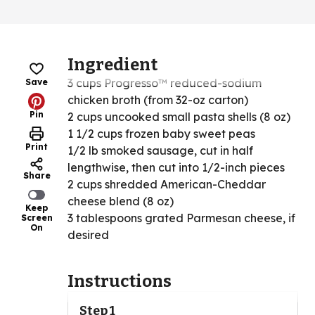
Ingredient
3 cups Progresso™ reduced-sodium
Save
chicken broth (from 32-oz carton)
Pin
2 cups uncooked small pasta shells (8 oz)
1 1/2 cups frozen baby sweet peas
Print
1/2 lb smoked sausage, cut in half
lengthwise, then cut into 1/2-inch pieces
Share
2 cups shredded American-Cheddar
cheese blend (8 oz)
Keep
3 tablespoons grated Parmesan cheese, if
Screen
On
desired
Instructions
Step 1