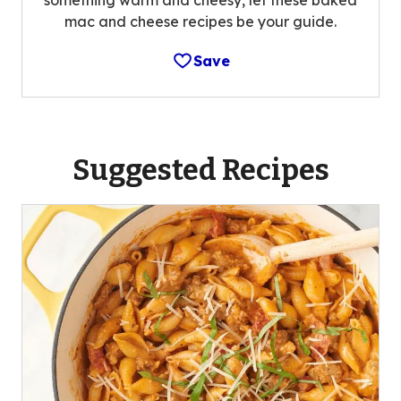
mac and cheese recipes be your guide.
Save
Suggested Recipes