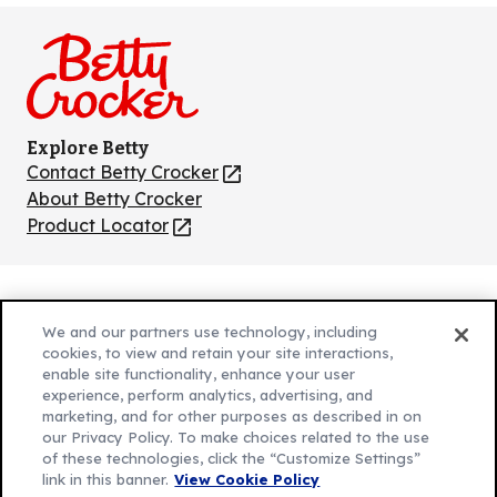
on
on
on
on
on
Facebook
Instagram
TikTok
Pinterest
Youtube
Explore Betty
Contact Betty Crocker
(Opens
in
About Betty Crocker
a
Product Locator
(Opens
new
in
tab)
a
new
Privacy Policy
(Opens
tab)
We and our partners use technology, including
Cookie Policy
in
(Opens
cookies, to view and retain your site interactions,
Customize Cookie Settings
enable site functionality, enhance your user
a
in
experience, perform analytics, advertising, and
new
a
Legal Terms
marketing, and for other purposes as described in on
(Opens
tab)
new
Your Privacy Choices
our Privacy Policy. To make choices related to the use
in
Legal
tab)
of these technologies, click the “Customize Settings”
AdChoices
a
(Opens
link in this banner.
View Cookie Policy
Community Guidelines