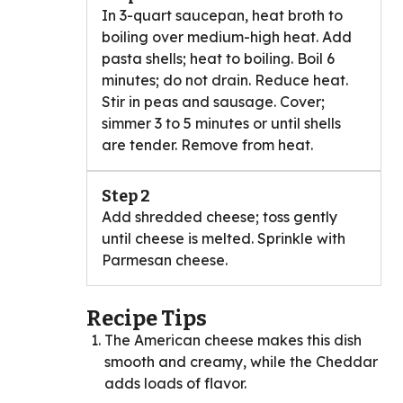
In 3-quart saucepan, heat broth to
boiling over medium-high heat. Add
pasta shells; heat to boiling. Boil 6
minutes; do not drain. Reduce heat.
Stir in peas and sausage. Cover;
simmer 3 to 5 minutes or until shells
are tender. Remove from heat.
Step 2
Add shredded cheese; toss gently
until cheese is melted. Sprinkle with
Parmesan cheese.
Recipe Tips
The American cheese makes this dish
smooth and creamy, while the Cheddar
adds loads of flavor.