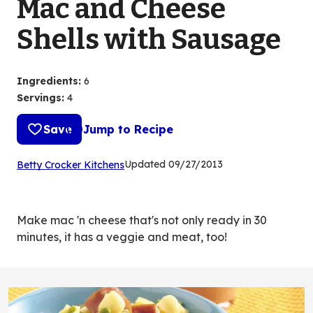
Mac and Cheese
Shells with Sausage
Ingredients
:
6
Servings
:
4
Save
Jump to Recipe
(Opens
Updated
09/27/2013
Betty Crocker Kitchens
in
a
new
Make mac 'n cheese that's not only ready in 30
tab)
minutes, it has a veggie and meat, too!