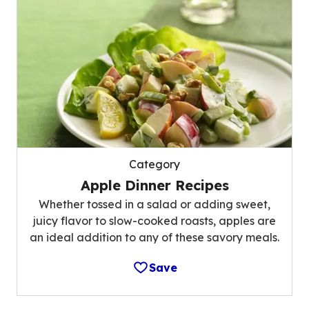
Category
Apple Dinner Recipes
Whether tossed in a salad or adding sweet,
juicy flavor to slow-cooked roasts, apples are
an ideal addition to any of these savory meals.
Save