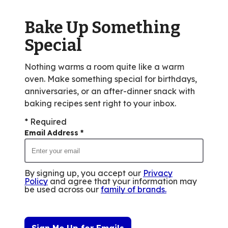
out
of
Bake Up Something
14
reviews.
Special
Nothing warms a room quite like a warm
oven. Make something special for birthdays,
anniversaries, or an after-dinner snack with
baking recipes sent right to your inbox.
* Required
Email Address
*
By signing up, you accept our
Privacy
Policy
and agree that your information may
be used across our
family of brands
.