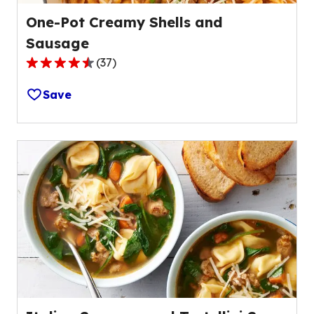
One-Pot Creamy Shells and
Sausage
(
37
)
4.7
out
Save
of
5
stars,
average
rating
value
out
of
37
reviews.