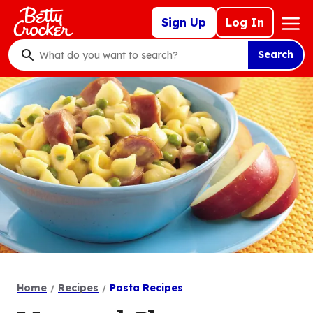
Skip
Mega
Sign Up
Log In
to
Nav
main
Search
content
What
do
you
want
to
search
?
Home
Recipes
Pasta Recipes