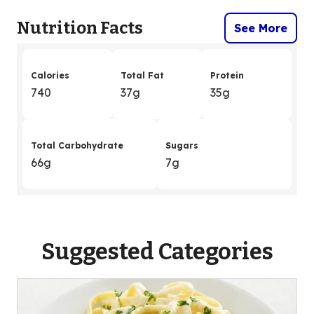
Nutrition Facts
See More
Calories
Total Fat
Protein
740
37g
35g
Total Carbohydrate
Sugars
66g
7g
Suggested Categories