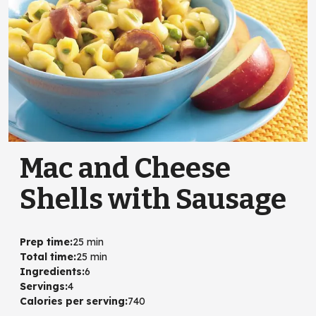
Mac and Cheese
Shells with Sausage
Prep time
:
25 min
Total time
:
25 min
Ingredients
:
6
Servings
:
4
Calories per serving
:
740