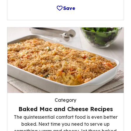
Save
Category
Baked Mac and Cheese Recipes
The quintessential comfort food is even better
baked. Next time you need to serve up
something warm and cheesy, let these baked