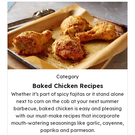
Category
Baked Chicken Recipes
Whether it’s part of spicy fajitas or it stand alone
next to corn on the cob at your next summer
barbecue, baked chicken is easy and pleasing
with our must-make recipes that incorporate
mouth-watering seasonings like garlic, cayenne,
paprika and parmesan.