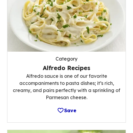
Category
Alfredo Recipes
Alfredo sauce is one of our favorite
accompaniments to pasta dishes; it’s rich,
creamy, and pairs perfectly with a sprinkling of
Parmesan cheese.
Save