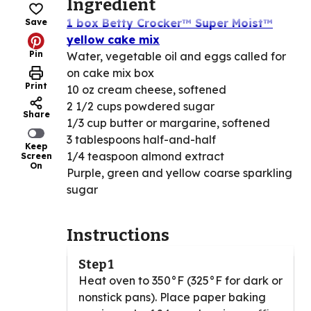
Ingredient
1 box Betty Crocker™ Super Moist™
Save
yellow cake mix
Pin
Water, vegetable oil and eggs called for
on cake mix box
Print
10 oz cream cheese, softened
2 1/2 cups powdered sugar
Share
1/3 cup butter or margarine, softened
3 tablespoons half-and-half
Keep
1/4 teaspoon almond extract
Screen
On
Purple, green and yellow coarse sparkling
sugar
Instructions
Step 1
Heat oven to 350°F (325°F for dark or
nonstick pans). Place paper baking