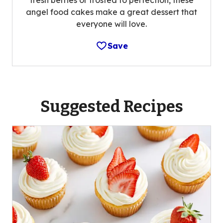
fresh berries or frosted to perfection, these
angel food cakes make a great dessert that
everyone will love.
Save
Suggested Recipes