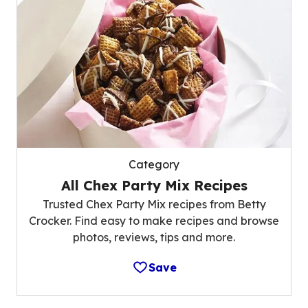
Category
All Chex Party Mix Recipes
Trusted Chex Party Mix recipes from Betty
Crocker. Find easy to make recipes and browse
photos, reviews, tips and more.
Save