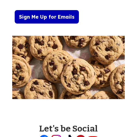
Sign Me Up for Emails
Let's be Social