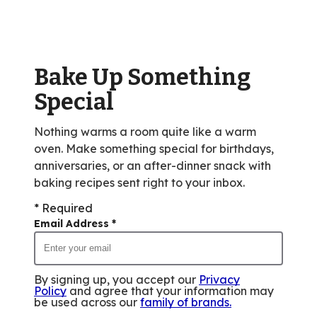
rating
value
out
of
Bake Up Something
195
reviews.
Special
Nothing warms a room quite like a warm
oven. Make something special for birthdays,
anniversaries, or an after-dinner snack with
baking recipes sent right to your inbox.
* Required
Email Address
*
By signing up, you accept our
Privacy
Policy
and agree that your information may
be used across our
family of brands
.