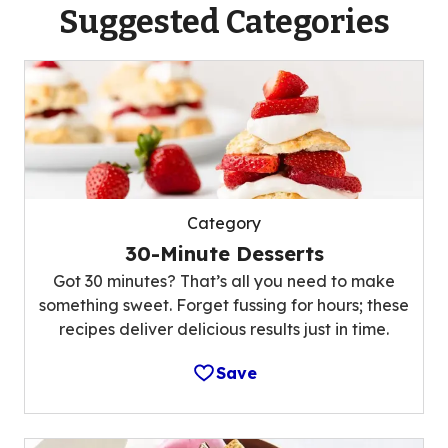
Suggested Categories
Category
30-Minute Desserts
Got 30 minutes? That’s all you need to make
something sweet. Forget fussing for hours; these
recipes deliver delicious results just in time.
Save