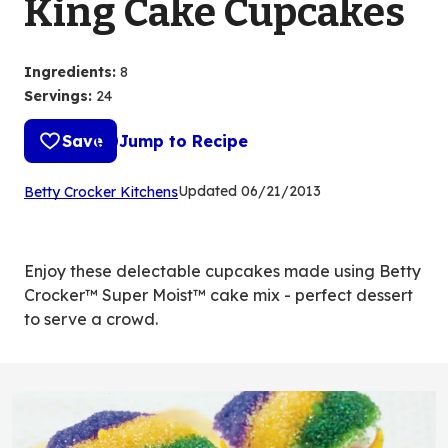
King Cake Cupcakes
Ingredients
:
8
Servings
:
24
Save
Jump to Recipe
(Opens
Updated
06/21/2013
Betty Crocker Kitchens
in
a
new
Enjoy these delectable cupcakes made using Betty
tab)
Crocker™ Super Moist™ cake mix - perfect dessert
to serve a crowd.