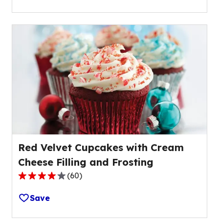
5
stars,
average
rating
value
out
of
1
reviews.
Red Velvet Cupcakes with Cream
Cheese Filling and Frosting
(
60
)
3.8
out
Save
of
5