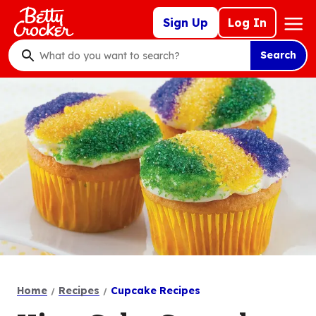
Skip
Mega
Sign Up
Log In
to
Nav
main
Search
content
What
do
you
want
to
search
?
Home
Recipes
Cupcake Recipes