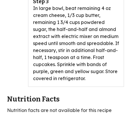
Step 3
In large bowl, beat remaining 4 oz
cream cheese, 1/3 cup butter,
remaining 1 3/4 cups powdered
sugar, the half-and-half and almond
extract with electric mixer on medium
speed until smooth and spreadable. If
necessary, stir in additional half-and-
half, 1 teaspoon at a time. Frost
cupcakes. Sprinkle with bands of
purple, green and yellow sugar. Store
covered in refrigerator.
Nutrition Facts
Nutrition facts are not available for this recipe