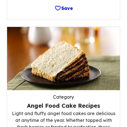
Save
Category
Angel Food Cake Recipes
Light and fluffy angel food cakes are delicious
at anytime of the year. Whether topped with