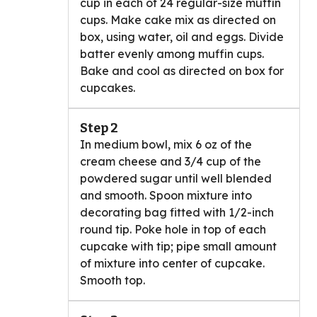
cup in each of 24 regular-size muffin
cups. Make cake mix as directed on
box, using water, oil and eggs. Divide
batter evenly among muffin cups.
Bake and cool as directed on box for
cupcakes.
Step 2
In medium bowl, mix 6 oz of the
cream cheese and 3/4 cup of the
powdered sugar until well blended
and smooth. Spoon mixture into
decorating bag fitted with 1/2-inch
round tip. Poke hole in top of each
cupcake with tip; pipe small amount
of mixture into center of cupcake.
Smooth top.