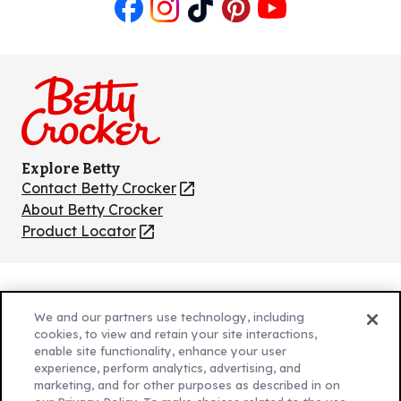
Like
Follow
Follow
Follow
Follow
us
us
us
us
us
on
on
on
on
on
Facebook
Instagram
TikTok
Pinterest
Youtube
Explore Betty
Contact Betty Crocker
(Opens
in
About Betty Crocker
a
Product Locator
(Opens
new
in
tab)
a
new
Privacy Policy
(Opens
tab)
We and our partners use technology, including
Cookie Policy
in
(Opens
cookies, to view and retain your site interactions,
Customize Cookie Settings
a
enable site functionality, enhance your user
in
experience, perform analytics, advertising, and
new
a
Legal Terms
marketing, and for other purposes as described in on
(Opens
tab)
new