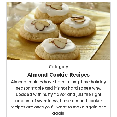
Category
Almond Cookie Recipes
Almond cookies have been a long-time holiday
season staple and it’s not hard to see why.
Loaded with nutty flavor and just the right
amount of sweetness, these almond cookie
recipes are ones you’ll want to make again and
again.