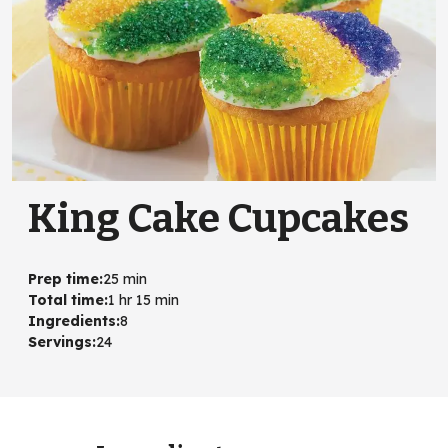
King Cake Cupcakes
Prep time
:
25 min
Total time
:
1 hr 15 min
Ingredients
:
8
Servings
:
24