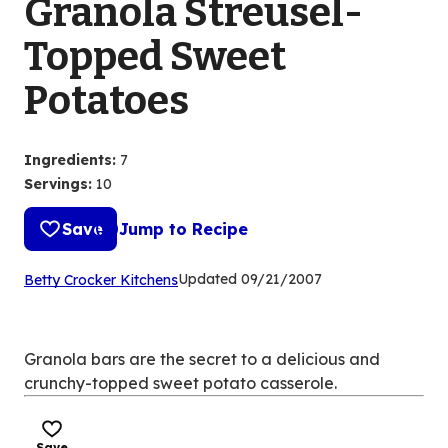
Granola Streusel-
Topped Sweet
Potatoes
Ingredients
:
7
Servings
:
10
Save
Jump to Recipe
(Opens
Updated
09/21/2007
Betty Crocker Kitchens
in
a
new
Granola bars are the secret to a delicious and
tab)
crunchy-topped sweet potato casserole.
Save