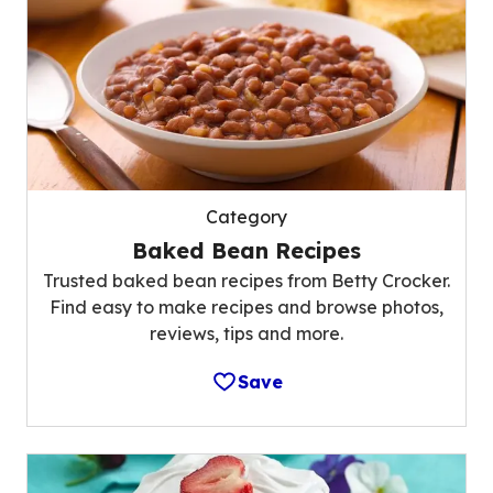
Category
Baked Bean Recipes
Trusted baked bean recipes from Betty Crocker.
Find easy to make recipes and browse photos,
reviews, tips and more.
Save