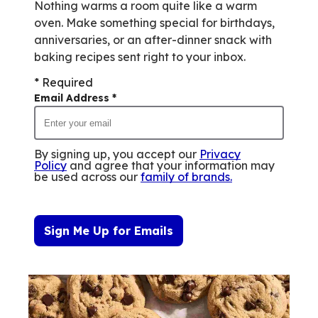
Nothing warms a room quite like a warm
oven. Make something special for birthdays,
anniversaries, or an after-dinner snack with
baking recipes sent right to your inbox.
* Required
Email Address
*
By signing up, you accept our
Privacy
Policy
and agree that your information may
be used across our
family of brands
.
Sign Me Up for Emails