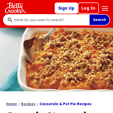
Skip
Mega
Sign Up
Log In
to
Nav
main
Search
content
What
do
you
want
to
search
?
Home
Recipes
Casserole & Pot Pie Recipes