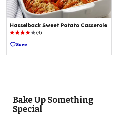
reviews.
Hasselback Sweet Potato Casserole
(
4
)
4.0
out
Save
of
5
stars,
average
rating
value
out
of
Bake Up Something
4
reviews.
Special