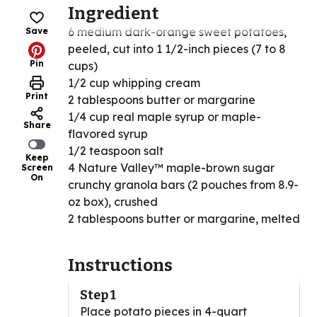
Ingredient
6 medium dark-orange sweet potatoes,
Save
peeled, cut into 1 1/2-inch pieces (7 to 8
Pin
cups)
1/2 cup whipping cream
Print
2 tablespoons butter or margarine
1/4 cup real maple syrup or maple-
Share
flavored syrup
1/2 teaspoon salt
Keep
4 Nature Valley™ maple-brown sugar
Screen
On
crunchy granola bars (2 pouches from 8.9-
oz box), crushed
2 tablespoons butter or margarine, melted
Instructions
Step 1
Place potato pieces in 4-quart