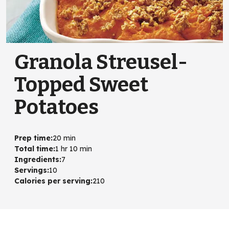
Granola Streusel-
Topped Sweet
Potatoes
Prep time
:
20 min
Total time
:
1 hr 10 min
Ingredients
:
7
Servings
:
10
Calories per serving
:
210