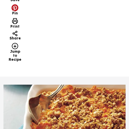
Pin
Print
Share
Jump
to
Recipe