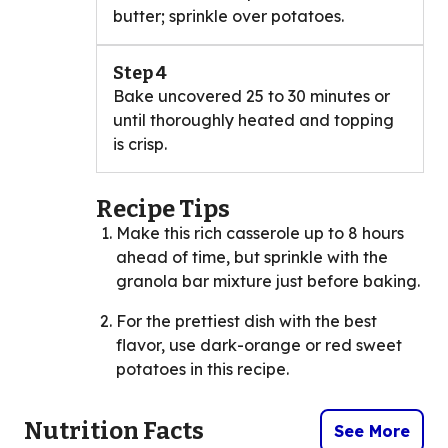
butter; sprinkle over potatoes.
Step 4
Bake uncovered 25 to 30 minutes or
until thoroughly heated and topping
is crisp.
Recipe Tips
Make this rich casserole up to 8 hours
ahead of time, but sprinkle with the
granola bar mixture just before baking.
For the prettiest dish with the best
flavor, use dark-orange or red sweet
potatoes in this recipe.
Nutrition Facts
See More