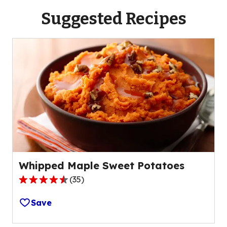
Suggested Recipes
Whipped Maple Sweet Potatoes
(
35
)
4.5
out
Save
of
5