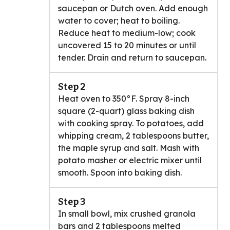
saucepan or Dutch oven. Add enough
water to cover; heat to boiling.
Reduce heat to medium-low; cook
uncovered 15 to 20 minutes or until
tender. Drain and return to saucepan.
Step 2
Heat oven to 350°F. Spray 8-inch
square (2-quart) glass baking dish
with cooking spray. To potatoes, add
whipping cream, 2 tablespoons butter,
the maple syrup and salt. Mash with
potato masher or electric mixer until
smooth. Spoon into baking dish.
Step 3
In small bowl, mix crushed granola
bars and 2 tablespoons melted