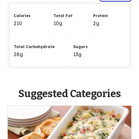
Calories
Total Fat
Protein
210
10g
2g
Total Carbohydrate
Sugars
28g
13g
Suggested Categories