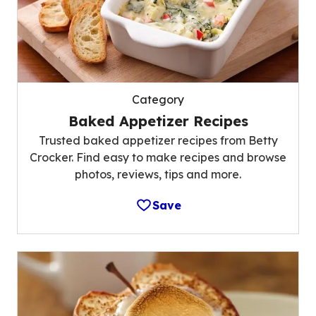
Category
Baked Appetizer Recipes
Trusted baked appetizer recipes from Betty
Crocker. Find easy to make recipes and browse
photos, reviews, tips and more.
Save