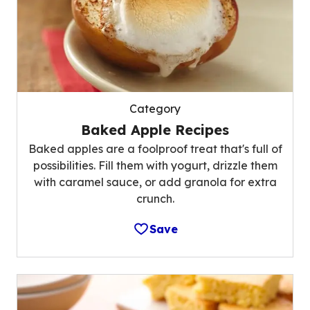
Category
Baked Apple Recipes
Baked apples are a foolproof treat that's full of
possibilities. Fill them with yogurt, drizzle them
with caramel sauce, or add granola for extra
crunch.
Save