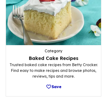
Category
Baked Cake Recipes
Trusted baked cake recipes from Betty Crocker.
Find easy to make recipes and browse photos,
reviews, tips and more.
Save