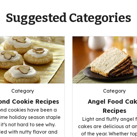
Suggested Categories
Category
Category
ond Cookie Recipes
Angel Food Ca
nd cookies have been a
Recipes
ime holiday season staple
Light and fluffy angel 
it’s not hard to see why.
cakes are delicious at a
ed with nutty flavor and
of the year. Whether t