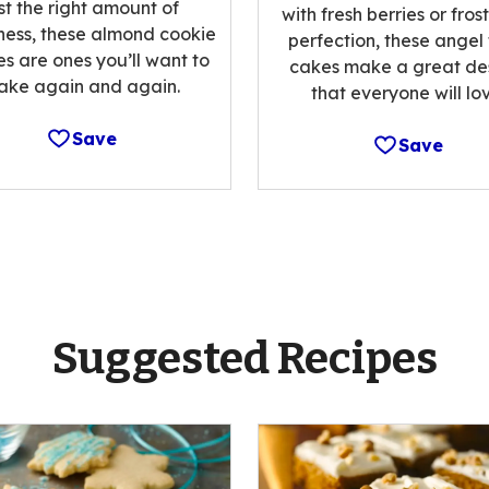
st the right amount of
with fresh berries or fros
ess, these almond cookie
perfection, these angel
es are ones you’ll want to
cakes make a great de
ake again and again.
that everyone will lov
Save
Save
Suggested Recipes