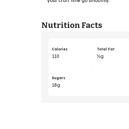
your craft time go smoothly.
Nutrition Facts
Calories
Total Fat
110
½g
Sugars
18g