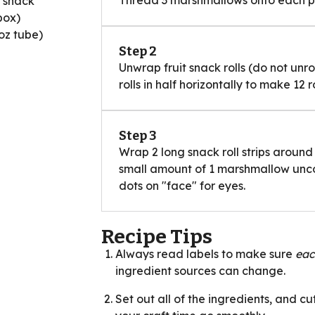
Thread 3 marshmallows onto each pre
t snack
box)
oz tube)
Step 2
Unwrap fruit snack rolls (do not unrol
rolls in half horizontally to make 12 r
Step 3
Wrap 2 long snack roll strips aroun
small amount of 1 marshmallow unco
dots on "face" for eyes.
Recipe Tips
Always read labels to make sure
ea
ingredient sources can change.
Set out all of the ingredients, and cu