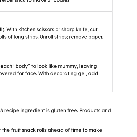
tzel stick to make 6 "bodies."
l). With kitchen scissors or sharp knife, cut
olls of long strips. Unroll strips; remove paper.
d each "body" to look like mummy, leaving
vered for face. With decorating gel, add
ch
recipe ingredient is gluten free. Products and
t the fruit snack rolls ahead of time to make