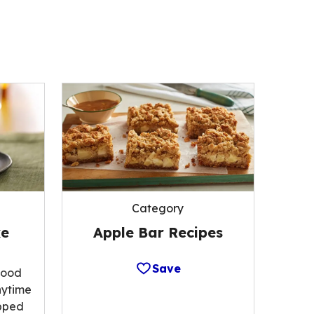
Category
Apple Bar Recipes
ke
Save
food
nytime
opped