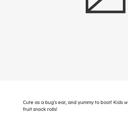
Cute as a bug's ear, and yummy to boot! Kids 
fruit snack rolls!