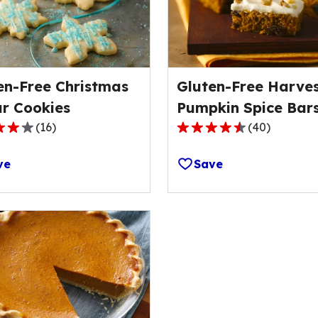
en-Free Christmas
Gluten-Free Harve
r Cookies
Pumpkin Spice Bar
(
16
)
(
40
)
4.6
out
ve
Save
of
5
stars,
ge
average
rating
value
out
of
40