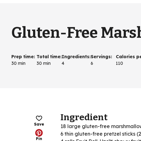
Gluten-Free Mar
Prep time
:
Total time
:
Ingredients
:
Servings
:
Calories p
30 min
30 min
4
6
110
Ingredient
Save
18 large gluten-free marshmallo
6 thin gluten-free pretzel sticks (
Pin