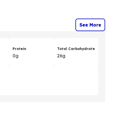
See More
Protein
Total Carbohydrate
0g
26g