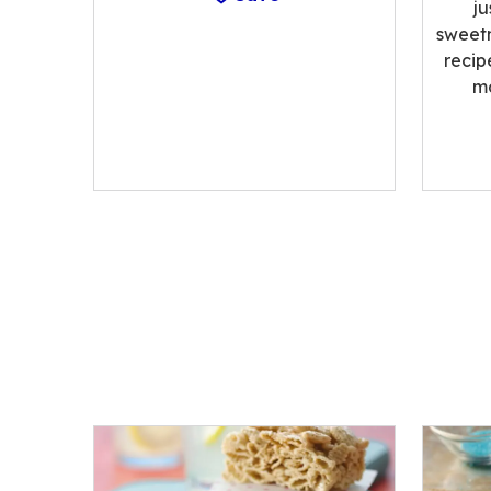
ju
sweetn
recip
m