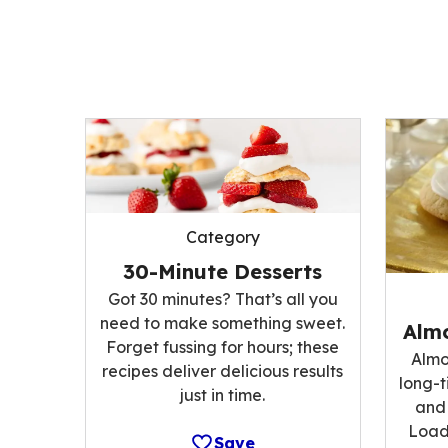
Category
30-Minute Desserts
Got 30 minutes? That’s all you
need to make something sweet.
Alm
Forget fussing for hours; these
Almo
recipes deliver delicious results
long-t
just in time.
and 
Load
Save