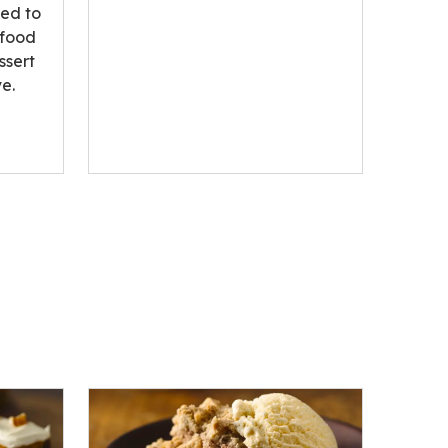
ted to
 food
ssert
e.