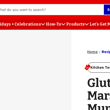
S
idays + Celebrations
How-To
Products
Let's Get
h
Home
Reci
Kitchen Te
Glu
Mar
Mu