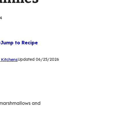
4
Jump to Recipe
(Opens
Updated
06/25/2026
 Kitchens
in
a
new
tab)
n marshmallows and