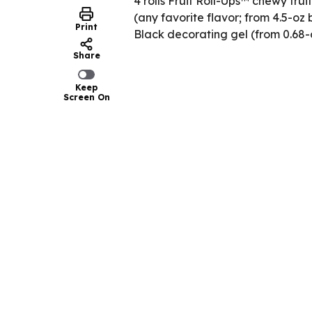
4 rolls Fruit Roll-Ups™ chewy frui
(any favorite flavor; from 4.5-oz 
Print
Black decorating gel (from 0.68-
Share
Keep
Screen On