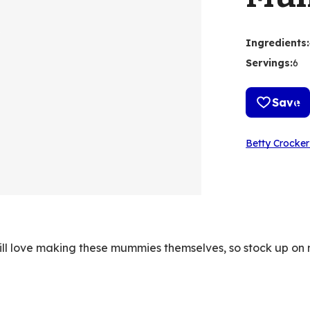
Ingredients
:
Servings
:
6
Save
Betty Crocker
will love making these mummies themselves, so stock up o