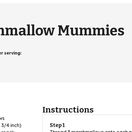
shmallow Mummies
er serving
:
Instructions
ws
Step 1
2 3/4 inch)