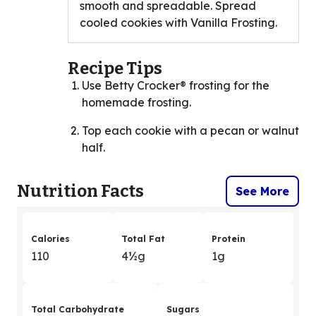
smooth and spreadable. Spread
cooled cookies with Vanilla Frosting.
Recipe Tips
Use Betty Crocker® frosting for the
homemade frosting.
Top each cookie with a pecan or walnut
half.
Nutrition Facts
See More
Calories
Total Fat
Protein
110
4
&
½g
1g
Total Carbohydrate
Sugars