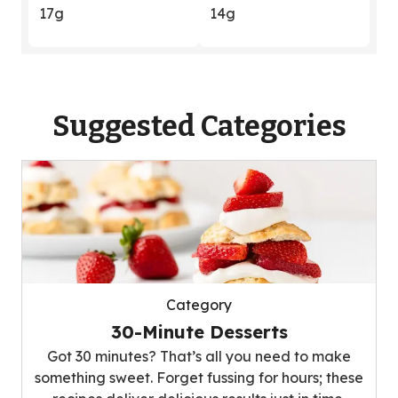
17g
14g
Suggested Categories
Category
30-Minute Desserts
Got 30 minutes? That’s all you need to make
something sweet. Forget fussing for hours; these