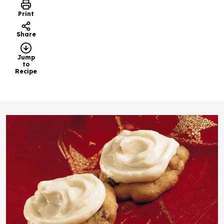
Print
Share
Jump
to
Recipe