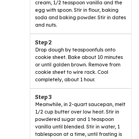
cream, 1/2 teaspoon vanilla and the
egg with spoon. Stir in flour, baking
soda and baking powder. Stir in dates
and nuts.
Step 2
Drop dough by teaspoonfuls onto
cookie sheet. Bake about 10 minutes
or until golden brown. Remove from
cookie sheet to wire rack. Cool
completely, about 1 hour.
Step 3
Meanwhile, in 2-quart saucepan, melt
1/2 cup butter over low heat. Stir in
powdered sugar and 1 teaspoon
vanilla until blended. Stir in water, 1
tablespoon at a time, until frosting is