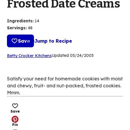
Frosted Date Creams
Ingredients
:
14
Servings
:
48
Save
Jump to Recipe
(Opens
Updated
05/24/2005
Betty Crocker Kitchens
in
a
new
Satisfy your need for homemade cookies with moist
tab)
and chewy, fruit- and nut-packed, frosted cookies.
Mmm.
Save
Pin