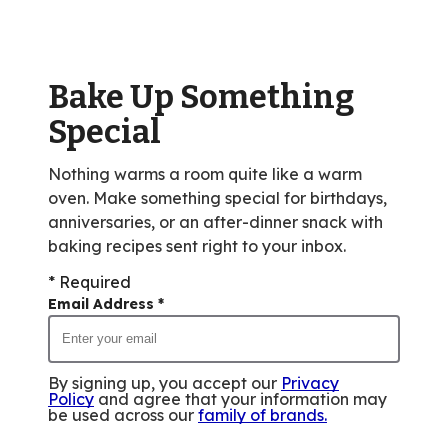
value
out
of
Bake Up Something
36
reviews.
Special
Nothing warms a room quite like a warm
oven. Make something special for birthdays,
anniversaries, or an after-dinner snack with
baking recipes sent right to your inbox.
* Required
Email Address
*
By signing up, you accept our
Privacy
Policy
and agree that your information may
be used across our
family of brands
.