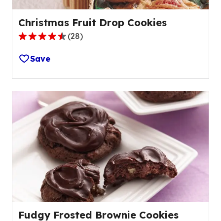
Christmas Fruit Drop Cookies
(
28
)
4.6
out
Save
of
5
stars,
average
rating
value
out
of
28
reviews.
Fudgy Frosted Brownie Cookies