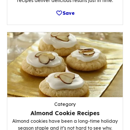
recipes deliver delicious results just in time.
Save
Category
Almond Cookie Recipes
Almond cookies have been a long-time holiday
season staple and it’s not hard to see why.