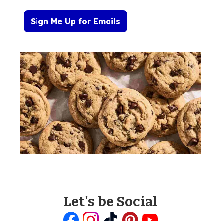
Sign Me Up for Emails
Let's be Social