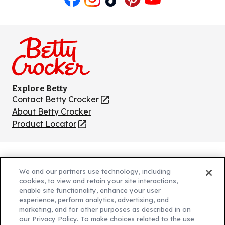
Like
Follow
Follow
Follow
Follow
us
us
us
us
us
on
on
on
on
on
Facebook
Instagram
TikTok
Pinterest
Youtube
Explore Betty
Contact Betty Crocker
(Opens
in
About Betty Crocker
a
Product Locator
(Opens
new
in
tab)
a
new
Privacy Policy
(Opens
tab)
We and our partners use technology, including
Cookie Policy
in
(Opens
cookies, to view and retain your site interactions,
Customize Cookie Settings
enable site functionality, enhance your user
a
in
experience, perform analytics, advertising, and
new
a
Legal Terms
marketing, and for other purposes as described in on
(Opens
tab)
new
Your Privacy Choices
our Privacy Policy. To make choices related to the use
in