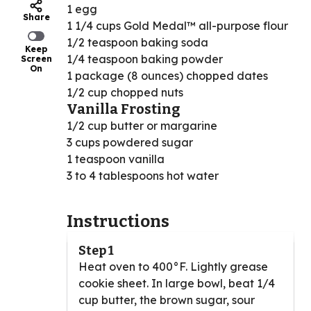
1 egg
Share
1 1/4 cups Gold Medal™ all-purpose flour
1/2 teaspoon baking soda
Keep
1/4 teaspoon baking powder
Screen
On
1 package (8 ounces) chopped dates
1/2 cup chopped nuts
Vanilla Frosting
1/2 cup butter or margarine
3 cups powdered sugar
1 teaspoon vanilla
3 to 4 tablespoons hot water
Instructions
Step 1
Heat oven to 400°F. Lightly grease
cookie sheet. In large bowl, beat 1/4
cup butter, the brown sugar, sour