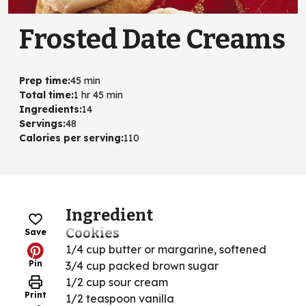
Frosted Date Creams
Prep time
:
45 min
Total time
:
1 hr 45 min
Ingredients
:
14
Servings
:
48
Calories per serving
:
110
Ingredient
Cookies
Save
1/4 cup butter or margarine, softened
Pin
3/4 cup packed brown sugar
1/2 cup sour cream
Print
1/2 teaspoon vanilla