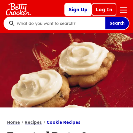
Skip
Mega
Sign Up
Log In
to
Nav
main
Search
content
What
do
you
want
to
search
?
Home
Recipes
Cookie Recipes