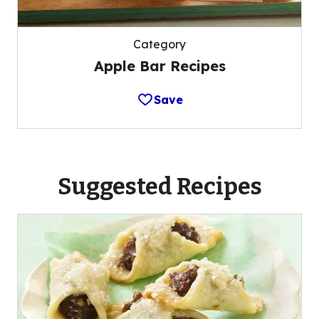
Category
Apple Bar Recipes
Save
Suggested Recipes