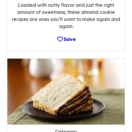
Loaded with nutty flavor and just the right
amount of sweetness, these almond cookie
recipes are ones you’ll want to make again and
again.
Save
Category