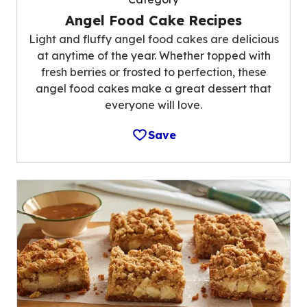
Angel Food Cake Recipes
Light and fluffy angel food cakes are delicious
at anytime of the year. Whether topped with
fresh berries or frosted to perfection, these
angel food cakes make a great dessert that
everyone will love.
Save