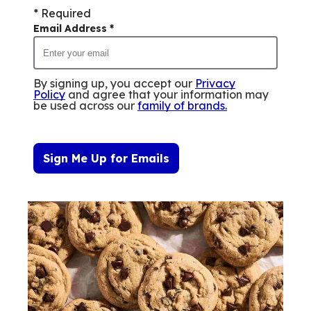
* Required
Email Address
*
By signing up, you accept our
Privacy
Policy
and agree that your information may
be used across our
family of brands
.
Sign Me Up for Emails