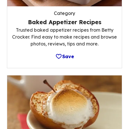
Category
Baked Appetizer Recipes
Trusted baked appetizer recipes from Betty
Crocker. Find easy to make recipes and browse
photos, reviews, tips and more.
Save