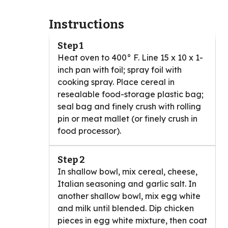
Instructions
Step 1
Heat oven to 400° F. Line 15 x 10 x 1-
inch pan with foil; spray foil with
cooking spray. Place cereal in
resealable food-storage plastic bag;
seal bag and finely crush with rolling
pin or meat mallet (or finely crush in
food processor).
Step 2
In shallow bowl, mix cereal, cheese,
Italian seasoning and garlic salt. In
another shallow bowl, mix egg white
and milk until blended. Dip chicken
pieces in egg white mixture, then coat