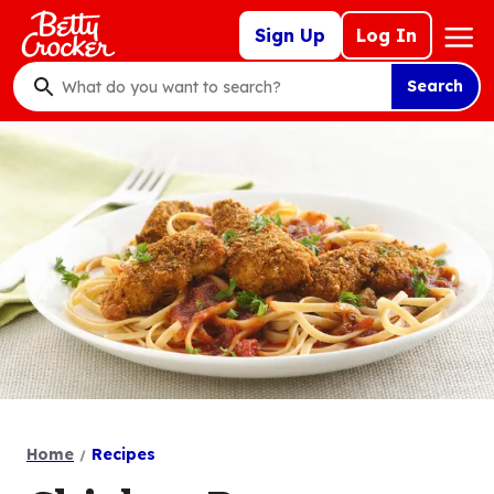
Skip
Mega
Sign Up
Log In
to
Nav
main
Search
content
What
do
you
want
to
search
?
Home
Recipes