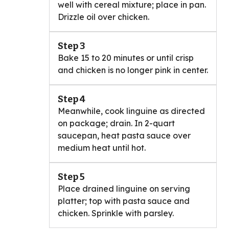
well with cereal mixture; place in pan.
Drizzle oil over chicken.
Step 3
Bake 15 to 20 minutes or until crisp
and chicken is no longer pink in center.
Step 4
Meanwhile, cook linguine as directed
on package; drain. In 2-quart
saucepan, heat pasta sauce over
medium heat until hot.
Step 5
Place drained linguine on serving
platter; top with pasta sauce and
chicken. Sprinkle with parsley.