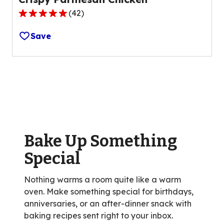
(
42
)
4.8
out
Save
of
5
stars,
average
rating
value
out
of
Bake Up Something
42
reviews.
Special
Nothing warms a room quite like a warm
oven. Make something special for birthdays,
anniversaries, or an after-dinner snack with
baking recipes sent right to your inbox.