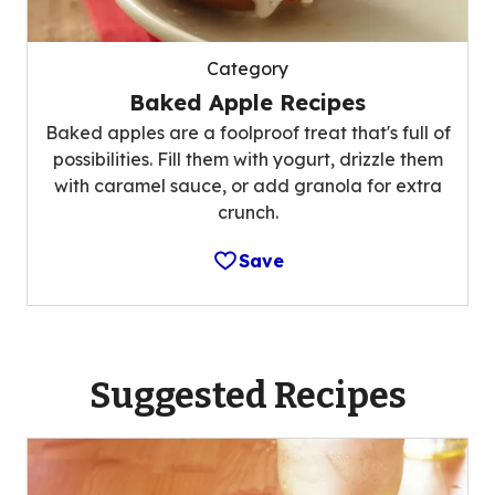
Category
Baked Apple Recipes
Baked apples are a foolproof treat that's full of
possibilities. Fill them with yogurt, drizzle them
with caramel sauce, or add granola for extra
crunch.
Save
Suggested Recipes