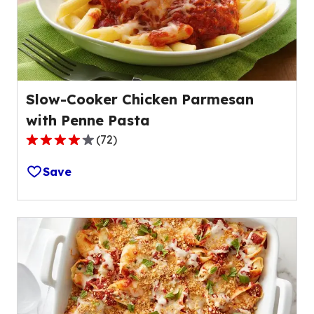
of
1
reviews.
Slow-Cooker Chicken Parmesan
with Penne Pasta
(
72
)
4.0
out
Save
of
5
stars,
average
rating
value
out
of