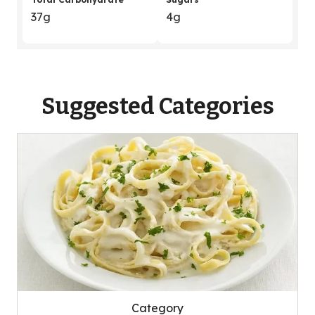
37g
4g
Suggested Categories
Category