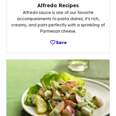
Alfredo Recipes
Alfredo sauce is one of our favorite
accompaniments to pasta dishes; it’s rich,
creamy, and pairs perfectly with a sprinkling of
Parmesan cheese.
Save