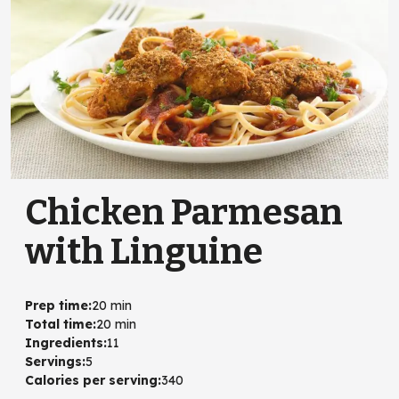
Chicken Parmesan
with Linguine
Prep time
:
20 min
Total time
:
20 min
Ingredients
:
11
Servings
:
5
Calories per serving
:
340