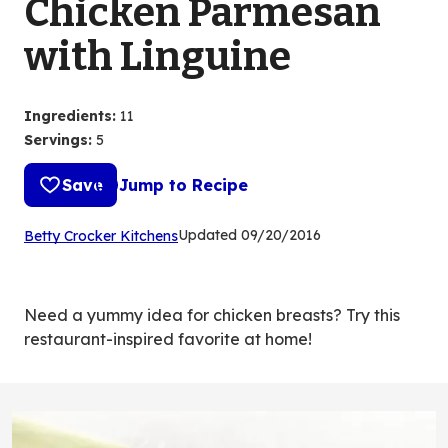
Chicken Parmesan
with Linguine
Ingredients
:
11
Servings
:
5
Save
Jump to Recipe
(Opens
Updated
09/20/2016
Betty Crocker Kitchens
in
a
new
Need a yummy idea for chicken breasts? Try this
tab)
restaurant-inspired favorite at home!