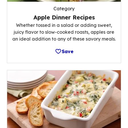
Category
Apple Dinner Recipes
Whether tossed in a salad or adding sweet,
juicy flavor to slow-cooked roasts, apples are
an ideal addition to any of these savory meals.
Save