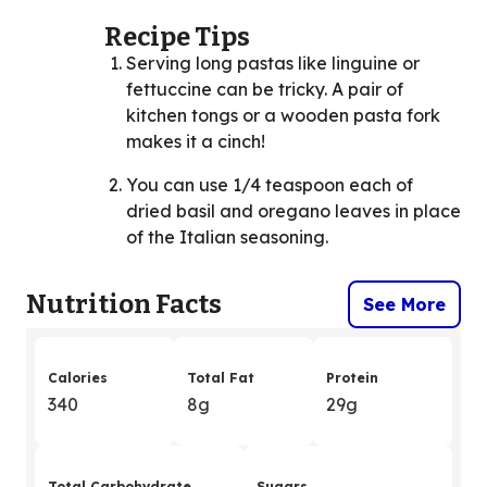
Recipe Tips
Serving long pastas like linguine or
fettuccine can be tricky. A pair of
kitchen tongs or a wooden pasta fork
makes it a cinch!
You can use 1/4 teaspoon each of
dried basil and oregano leaves in place
of the Italian seasoning.
Nutrition Facts
See More
Calories
Total Fat
Protein
340
8g
29g
Total Carbohydrate
Sugars