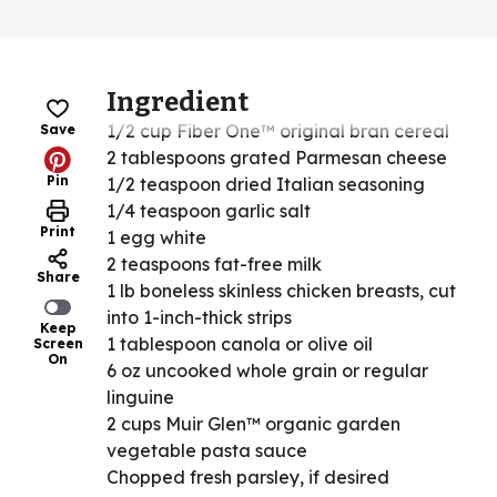
Ingredient
1/2 cup Fiber One™ original bran cereal
Save
2 tablespoons grated Parmesan cheese
Pin
1/2 teaspoon dried Italian seasoning
1/4 teaspoon garlic salt
Print
1 egg white
2 teaspoons fat-free milk
Share
1 lb boneless skinless chicken breasts, cut
into 1-inch-thick strips
Keep
1 tablespoon canola or olive oil
Screen
On
6 oz uncooked whole grain or regular
linguine
2 cups Muir Glen™ organic garden
vegetable pasta sauce
Chopped fresh parsley, if desired