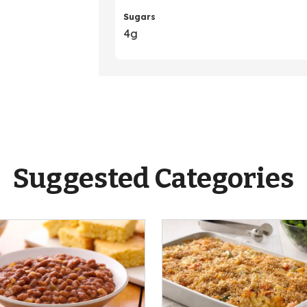
Sugars
4g
Suggested Categories