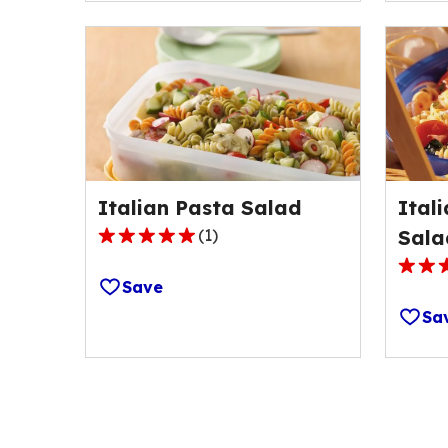
avera
stars,
rating
average
value
rating
out
value
of
out
54
of
review
66
reviews.
Italian Pasta Salad
Ital
(
1
)
Sala
5.0
out
4.5
Save
of
out
Sa
5
of
stars,
5
average
stars,
rating
avera
value
rating
out
value