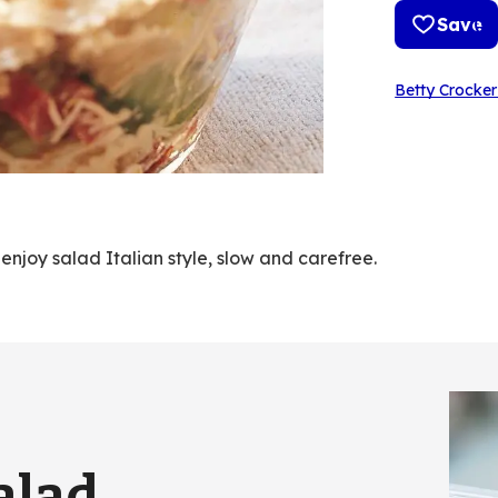
Save
Betty Crocker
njoy salad Italian style, slow and carefree.
alad