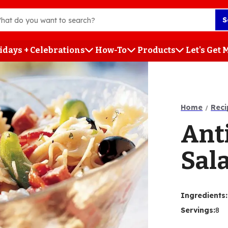
S
idays + Celebrations
How-To
Products
Let's Get
h
Home
Reci
Ant
Sal
Ingredients
:
Servings
:
8