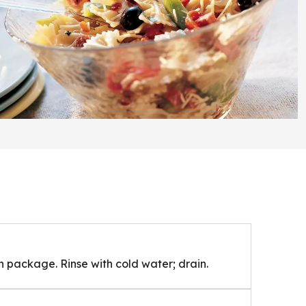
 package. Rinse with cold water; drain.