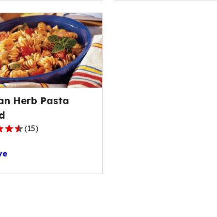
ge
stars,
average
rating
value
out
of
s.
12
reviews.
ian Herb Pasta
d
(
15
)
ve
ge