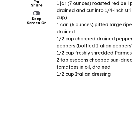
1 jar (7 ounces) roasted red bell 
Share
drained and cut into 1/4-inch stri
cup)
Keep
Screen On
1 can (6 ounces) pitted large ripe
drained
1/2 cup chopped drained pepper
peppers (bottled Italian peppers
1/2 cup freshly shredded Parme
2 tablespoons chopped sun-drie
tomatoes in oil, drained
1/2 cup Italian dressing