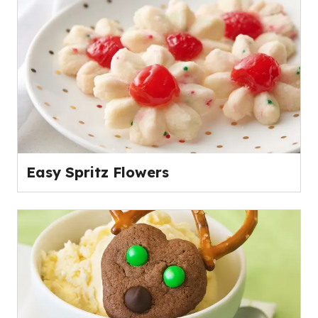
Easy Spritz Flowers