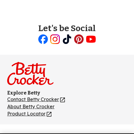
Let's be Social
Like
Follow
Follow
Follow
Follow
us
us
us
us
us
on
on
on
on
on
Facebook
Instagram
TikTok
Pinterest
Youtube
Explore Betty
Contact Betty Crocker
(Opens
in
About Betty Crocker
a
Product Locator
(Opens
new
in
tab)
a