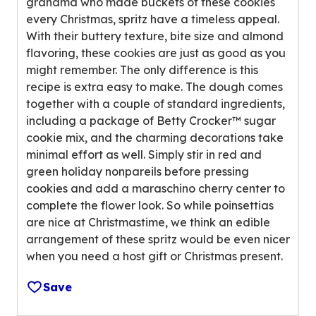
grandma who made buckets of these cookies
u
n
every Christmas, spritz have a timeless appeal.
t
g
With their buttery texture, bite size and almond
o
v
flavoring, these cookies are just as good as you
f
a
might remember. The only difference is this
5
l
recipe is extra easy to make. The dough comes
s
u
together with a couple of standard ingredients,
t
e
including a package of Betty Crocker™ sugar
a
o
cookie mix, and the charming decorations take
r
u
minimal effort as well. Simply stir in red and
s
t
green holiday nonpareils before pressing
,
o
cookies and add a maraschino cherry center to
a
f
complete the flower look. So while poinsettias
v
5
are nice at Christmastime, we think an edible
e
r
arrangement of these spritz would be even nicer
r
e
when you need a host gift or Christmas present.
a
v
g
i
Save
e
e
r