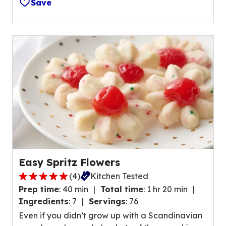
a
Save
f
l
5
u
s
e
t
o
a
u
r
t
s
o
,
f
a
4
v
1
e
r
r
e
a
v
Easy Spritz Flowers
g
i
(
4
)
Kitchen Tested
e
5
e
r
Prep time
:
40 min
Total time
:
1 hr 20 min
.
w
a
Ingredients
:
7
Servings
:
76
0
s
t
Even if you didn’t grow up with a Scandinavian
o
.
i