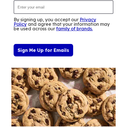
By signing up, you accept our
Privacy
Policy
and agree that your information may
be used across our
family of brands
.
Sign Me Up for Emails