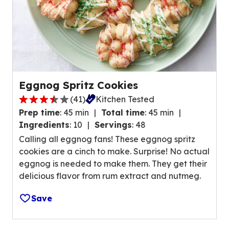
r
s
,
a
v
e
r
Eggnog Spritz Cookies
a
(
41
)
Kitchen Tested
g
3
e
Prep time
:
45 min
Total time
:
45 min
.
r
Ingredients
:
10
Servings
:
48
7
a
Calling all eggnog fans! These eggnog spritz
o
t
cookies are a cinch to make. Surprise! No actual
u
i
eggnog is needed to make them. They get their
t
n
delicious flavor from rum extract and nutmeg.
o
g
f
v
Save
5
a
s
l
t