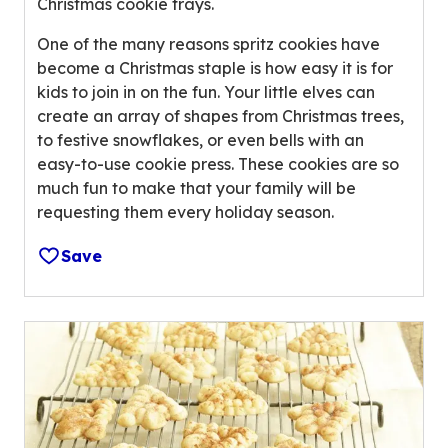
Christmas cookie trays.
e
r
One of the many reasons spritz cookies have
a
become a Christmas staple is how easy it is for
g
kids to join in on the fun. Your little elves can
e
create an array of shapes from Christmas trees,
r
to festive snowflakes, or even bells with an
a
easy-to-use cookie press. These cookies are so
t
much fun to make that your family will be
i
requesting them every holiday season.
n
Save
g
v
a
l
u
e
o
u