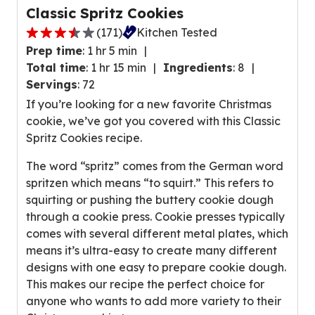
Classic Spritz Cookies
(
171
)
Kitchen Tested
3
Prep time
:
1 hr 5 min
.
Total time
:
1 hr 15 min
Ingredients
:
8
7
Servings
:
72
o
If you’re looking for a new favorite Christmas
u
cookie, we’ve got you covered with this Classic
t
Spritz Cookies recipe.
o
f
The word “spritz” comes from the German word
5
spritzen which means “to squirt.” This refers to
s
squirting or pushing the buttery cookie dough
t
through a cookie press. Cookie presses typically
a
comes with several different metal plates, which
r
means it’s ultra-easy to create many different
s
designs with one easy to prepare cookie dough.
,
This makes our recipe the perfect choice for
a
anyone who wants to add more variety to their
v