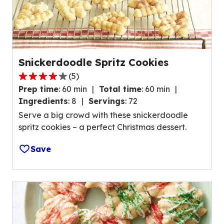
t
o
f
1
7
1
Snickerdoodle Spritz Cookies
r
(
5
)
4
e
Prep time
:
60 min
Total time
:
60 min
.
v
Ingredients
:
8
Servings
:
72
2
i
Serve a big crowd with these snickerdoodle
o
e
spritz cookies – a perfect Christmas dessert.
u
w
t
s
Save
o
.
f
5
s
t
a