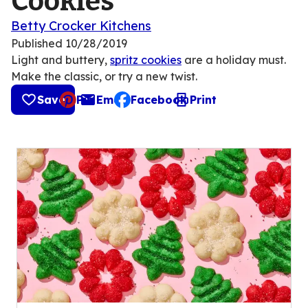
Cookies
Betty Crocker Kitchens
Published
10/28/2019
Light and buttery,
spritz cookies
are a holiday must.
Make the classic, or try a new twist.
Save
Pin
Email
Facebook
Print
, opens default mail client