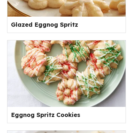
Glazed Eggnog Spritz
Eggnog Spritz Cookies