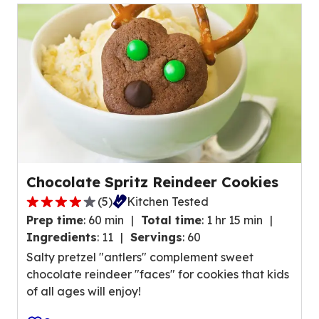
u
a
e
r
o
s
u
,
t
a
o
v
f
e
5
r
r
a
e
g
v
Chocolate Spritz Reindeer Cookies
e
i
(
5
)
Kitchen Tested
r
3
e
a
Prep time
:
60 min
Total time
:
1 hr 15 min
.
w
t
Ingredients
:
11
Servings
:
60
8
s
i
Salty pretzel "antlers" complement sweet
o
.
n
chocolate reindeer "faces" for cookies that kids
u
g
of all ages will enjoy!
t
v
o