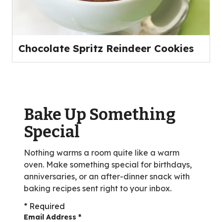
Chocolate Spritz Reindeer Cookies
Bake Up Something
Special
Nothing warms a room quite like a warm
oven. Make something special for birthdays,
anniversaries, or an after-dinner snack with
baking recipes sent right to your inbox.
* Required
Email Address
*