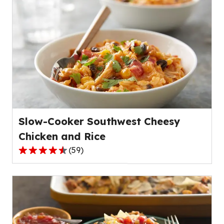
of
5
stars,
average
rating
value
out
of
32
reviews.
Slow-Cooker Southwest Cheesy
Chicken and Rice
(
59
)
4.6
out
of
5
stars,
average