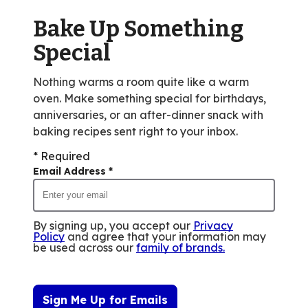
rating
value
Bake Up Something
out
Special
of
1
Nothing warms a room quite like a warm
reviews.
oven. Make something special for birthdays,
anniversaries, or an after-dinner snack with
baking recipes sent right to your inbox.
* Required
Email Address
*
By signing up, you accept our
Privacy
Policy
and agree that your information may
be used across our
family of brands
.
Sign Me Up for Emails