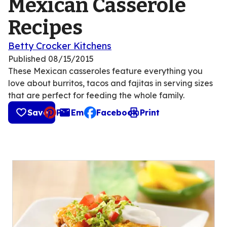
Mexican Casserole
Recipes
Betty Crocker Kitchens
Published
08/15/2015
These Mexican casseroles feature everything you
love about burritos, tacos and fajitas in serving sizes
that are perfect for feeding the whole family.
Save
Pin
Email
Facebook
Print
, opens default mail client