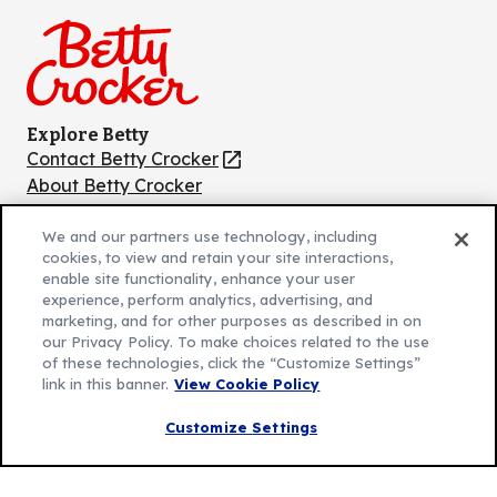
Facebook
Instagram
TikTok
Pinterest
Youtube
Explore Betty
Contact Betty Crocker
(Opens
in
About Betty Crocker
a
Product Locator
(Opens
new
in
We and our partners use technology, including
cookies, to view and retain your site interactions,
tab)
a
enable site functionality, enhance your user
new
Privacy Policy
experience, perform analytics, advertising, and
(Opens
tab)
marketing, and for other purposes as described in on
Cookie Policy
in
(Opens
our Privacy Policy. To make choices related to the use
Customize Cookie Settings
a
in
of these technologies, click the “Customize Settings”
link in this banner.
View Cookie Policy
new
a
Legal Terms
(Opens
tab)
new
Your Privacy Choices
Customize Settings
in
Legal
tab)
AdChoices
a
(Opens
Community Guidelines
new
in