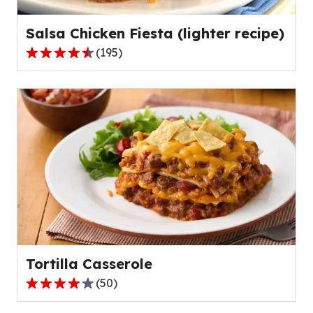
reviews.
Salsa Chicken Fiesta (lighter recipe)
(
195
)
4.3
out
of
5
stars,
average
rating
value
out
of
195
reviews.
Tortilla Casserole
(
50
)
4.2
out