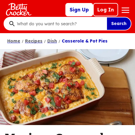
Skip
Mega
Sign Up
Log In
to
Nav
main
Search
content
What
do
Home
Recipes
Dish
Casserole & Pot Pies
you
want
to
search
?