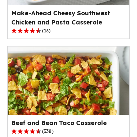
reviews.
Make-Ahead Cheesy Southwest
Chicken and Pasta Casserole
(
13
)
4.7
out
of
5
stars,
average
rating
value
out
of
13
reviews.
Beef and Bean Taco Casserole
(
338
)
4.5