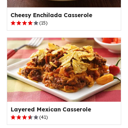
52
reviews.
Cheesy Enchilada Casserole
(
15
)
4.0
out
of
5
stars,
average
rating
value
out
of
15
reviews.
Layered Mexican Casserole
(
41
)
3.6
out