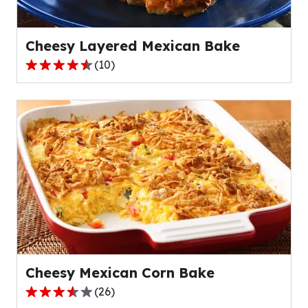
8
reviews.
Cheesy Layered Mexican Bake
(
10
)
4.6
out
of
5
stars,
average
rating
value
out
of
10
reviews.
Cheesy Mexican Corn Bake
(
26
)
3.6