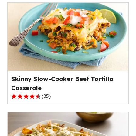
of
5
stars,
average
rating
value
out
of
50
reviews.
Skinny Slow-Cooker Beef Tortilla
Casserole
(
25
)
4.4
out
of
5
stars,