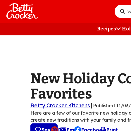
Skip
to
What
main
do
content
you
Recipes
Hol
want
to
searc
?
New Holiday C
Favorites
Betty Crocker Kitchens
|
Published
11/03
Here are a few of our favorite new holiday 
create new traditions with your family and fr
Save
Pin
Email
Facebook
Print