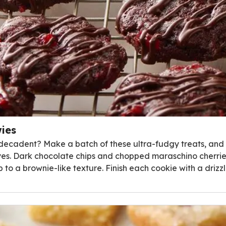
ies
ecadent? Make a batch of these ultra-fudgy treats, and yo
es. Dark chocolate chips and chopped maraschino cherries
to a brownie-like texture. Finish each cookie with a driz