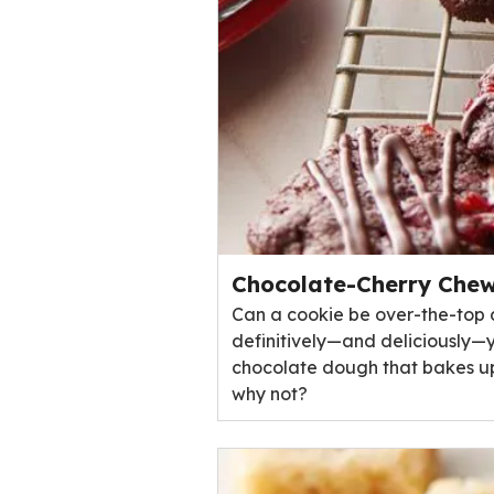
Chocolate-Cherry Chew
Can a cookie be over-the-top d
definitively—and deliciously—y
chocolate dough that bakes up 
why not?