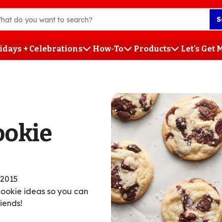
S
idays + Celebrations
How-To
Products
Let's Get
h
ookie
/2015
cookie ideas so you can
iends!