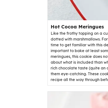
Hot Cocoa Meringues
Like the frothy topping on a c
dotted with marshmallows. For 
time to get familiar with this d
important to bake at least some
meringues, this cookie does not 
about what is included than wha
rich chocolate taste (quite an 
them eye-catching. These cooki
recipe all the way through bef