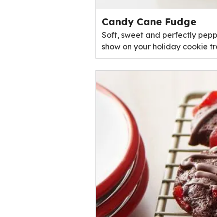
Candy Cane Fudge
Soft, sweet and perfectly peppe
show on your holiday cookie tr