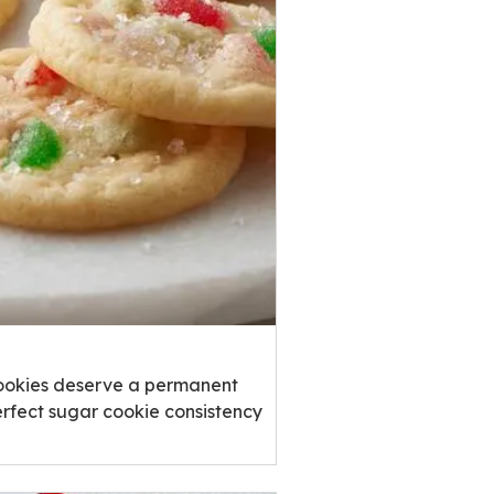
Cookies deserve a permanent
erfect sugar cookie consistency