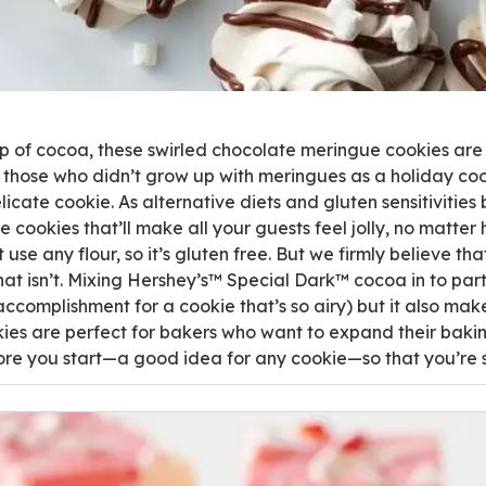
up of cocoa, these swirled chocolate meringue cookies are
those who didn’t grow up with meringues as a holiday cooki
elicate cookie. As alternative diets and gluten sensitivitie
 cookies that’ll make all your guests feel jolly, no matter 
use any flour, so it’s gluten free. But we firmly believe th
t isn’t. Mixing Hershey’s™ Special Dark™ cocoa in to part 
accomplishment for a cookie that’s so airy) but it also mak
es are perfect for bakers who want to expand their baking 
ore you start—a good idea for any cookie—so that you’re 