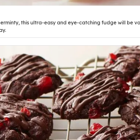
rminty, this ultra-easy and eye-catching fudge will be vot
ay.