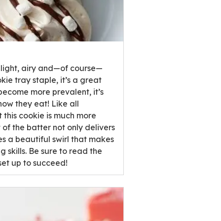
 light, airy and—of course—
e tray staple, it’s a great
s become more prevalent, it’s
how they eat! Like all
at this cookie is much more
of the batter not only delivers
es a beautiful swirl that makes
skills. Be sure to read the
set up to succeed!