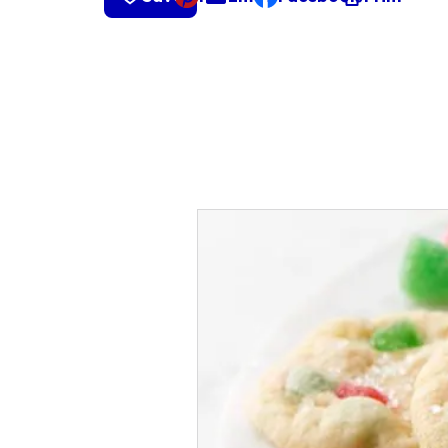
, opens default mail cli