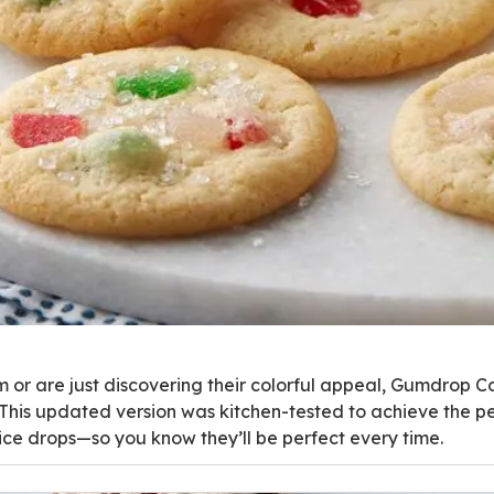
 or are just discovering their colorful appeal, Gumdrop 
. This updated version was kitchen-tested to achieve the p
pice drops—so you know they’ll be perfect every time.