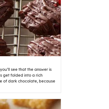
u’ll see that the answer is
 get folded into a rich
zle of dark chocolate, because