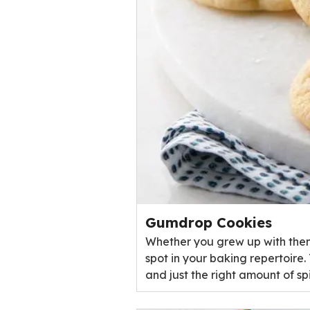
Gumdrop Cookies
Whether you grew up with them
spot in your baking repertoire
and just the right amount of s