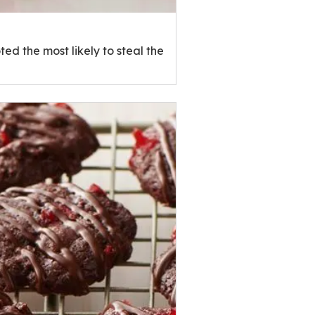
ed the most likely to steal the