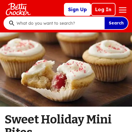
Skip
Mega
Sign Up
Log In
to
Nav
main
Search
content
What
do
you
want
to
search
?
Sweet Holiday Mini