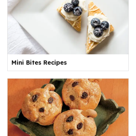
Mini Bites Recipes