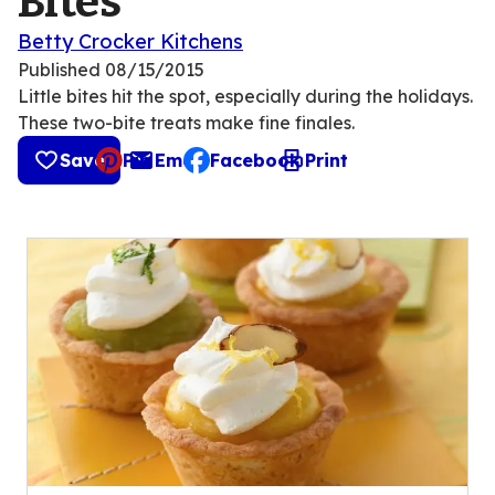
Bites
Betty Crocker Kitchens
Published
08/15/2015
Little bites hit the spot, especially during the holidays.
These two-bite treats make fine finales.
Save
Pin
Email
Facebook
Print
, opens default mail client