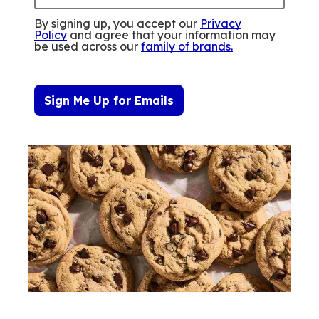
By signing up, you accept our
Privacy
Policy
and agree that your information may
be used across our
family of brands
.
Sign Me Up for Emails