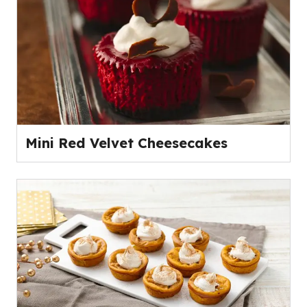
Mini Red Velvet Cheesecakes