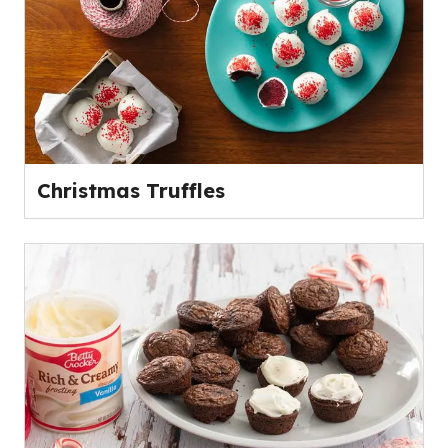
Christmas Truffles