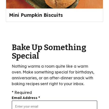
Mini Pumpkin Biscuits
Bake Up Something
Special
Nothing warms a room quite like a warm
oven. Make something special for birthdays,
anniversaries, or an after-dinner snack with
baking recipes sent right to your inbox.
* Required
Email Address
*