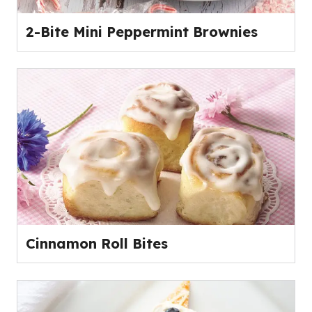
2-Bite Mini Peppermint Brownies
Cinnamon Roll Bites