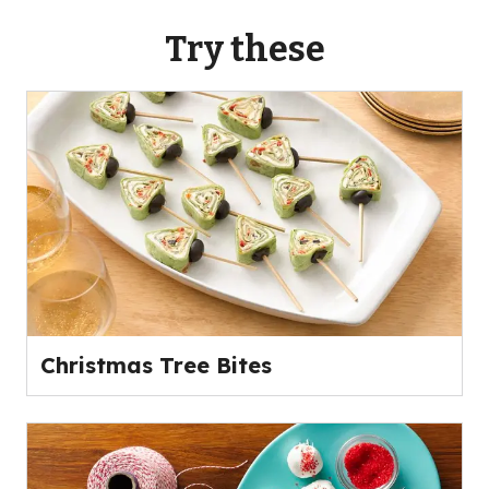
Try these
Christmas Tree Bites