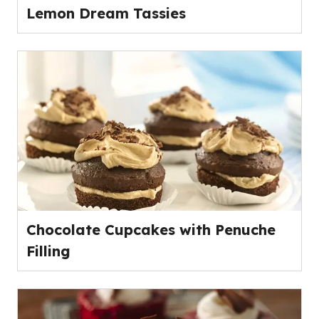
Lemon Dream Tassies
Chocolate Cupcakes with Penuche
Filling