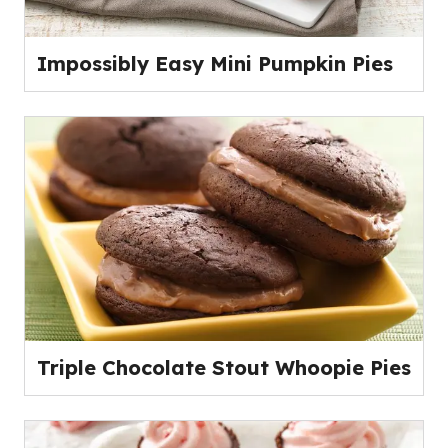
Impossibly Easy Mini Pumpkin Pies
Triple Chocolate Stout Whoopie Pies