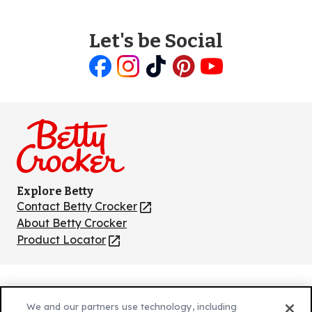
Let's be Social
Like
Follow
Follow
Follow
Follow
us
us
us
us
us
on
on
on
on
on
Facebook
Instagram
TikTok
Pinterest
Youtube
Explore Betty
Contact Betty Crocker
(Opens
in
About Betty Crocker
a
Product Locator
(Opens
new
in
tab)
a
new
Privacy Policy
(Opens
tab)
We and our partners use technology, including
Cookie Policy