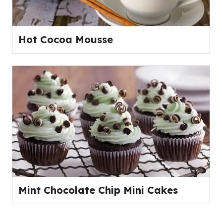
Hot Cocoa Mousse
Mint Chocolate Chip Mini Cakes