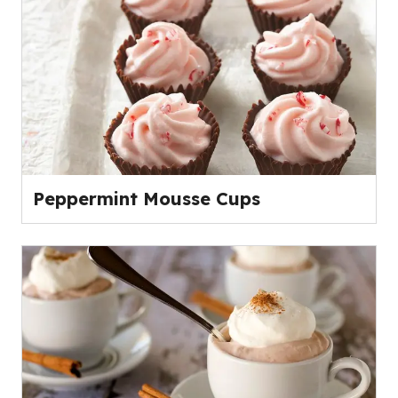
Peppermint Mousse Cups