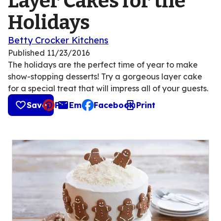
Layer Cakes for the
Holidays
Betty Crocker Kitchens
Published
11/23/2016
The holidays are the perfect time of year to make
show-stopping desserts! Try a gorgeous layer cake
for a special treat that will impress all of your guests.
Save
Pin
Email
Facebook
Print
, opens default mail client