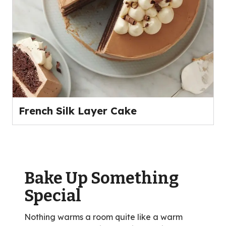
French Silk Layer Cake
Bake Up Something
Special
Nothing warms a room quite like a warm