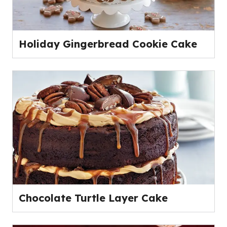
Holiday Gingerbread Cookie Cake
Chocolate Turtle Layer Cake