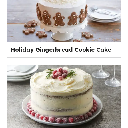
Holiday Gingerbread Cookie Cake