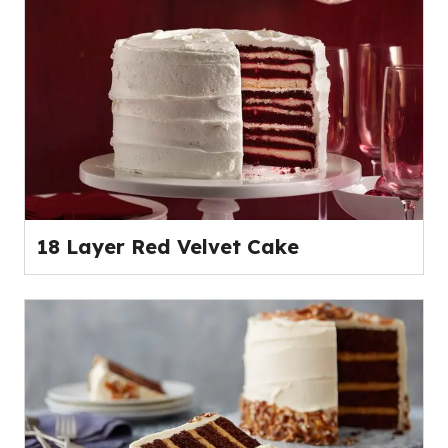
18 Layer Red Velvet Cake