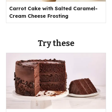
Carrot Cake with Salted Caramel-
Cream Cheese Frosting
Try these