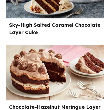
Sky-High Salted Caramel Chocolate
Layer Cake
Chocolate-Hazelnut Meringue Layer