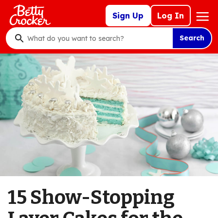
Skip
Mega
Sign Up
Log In
to
Nav
main
Search
content
What
do
you
want
to
search
?
15 Show-Stopping