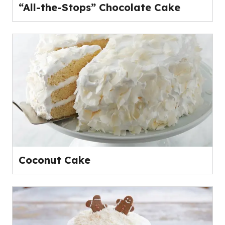
“All-the-Stops” Chocolate Cake
Coconut Cake