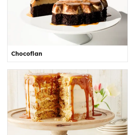
Chocoflan