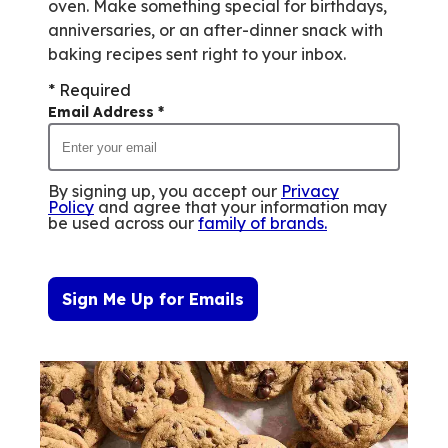
oven. Make something special for birthdays,
anniversaries, or an after-dinner snack with
baking recipes sent right to your inbox.
* Required
Email Address
*
By signing up, you accept our
Privacy
Policy
and agree that your information may
be used across our
family of brands
.
Sign Me Up for Emails