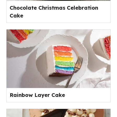
Chocolate Christmas Celebration
Cake
Rainbow Layer Cake