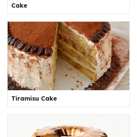
Cake
Tiramisu Cake