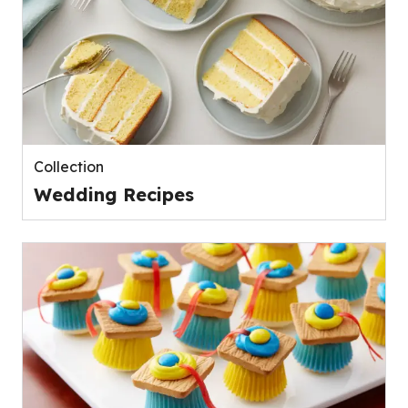
Collection
Wedding Recipes