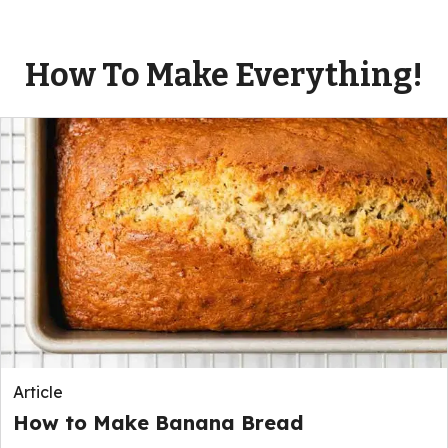
How To Make Everything!
Article
How to Make Banana Bread