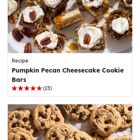
stars,
average
rating
value
out
of
139
reviews.
Recipe
Pumpkin Pecan Cheesecake Cookie
Bars
(
23
)
4.4
out
of
5
stars,
average
rating