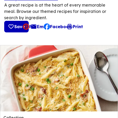
A great recipe is at the heart of every memorable
meal. Browse our themed recipes for inspiration or
search by ingredient.
Save
Pin
Email
Facebook
Print
, opens default mail client
Collection