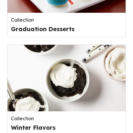
Collection
Graduation Desserts
Collection
Winter Flavors