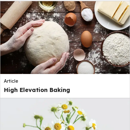
Article
High Elevation Baking