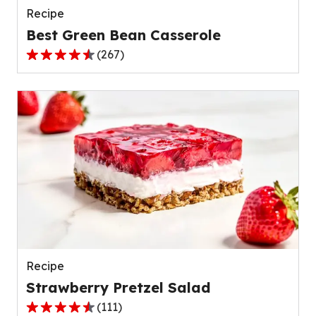
Recipe
Best Green Bean Casserole
(
267
)
4.5
out
of
5
stars,
average
rating
value
out
of
267
reviews.
Recipe
Strawberry Pretzel Salad
(
111
)
4.3