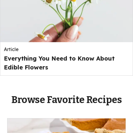
Article
Everything You Need to Know About
Edible Flowers
Browse Favorite Recipes