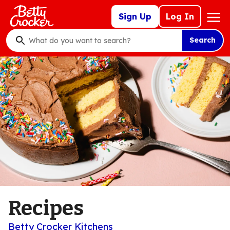
Skip
Mega
Sign Up
Log In
to
Nav
main
Search
content
What
do
you
want
to
search
?
Recipes
Betty Crocker Kitchens