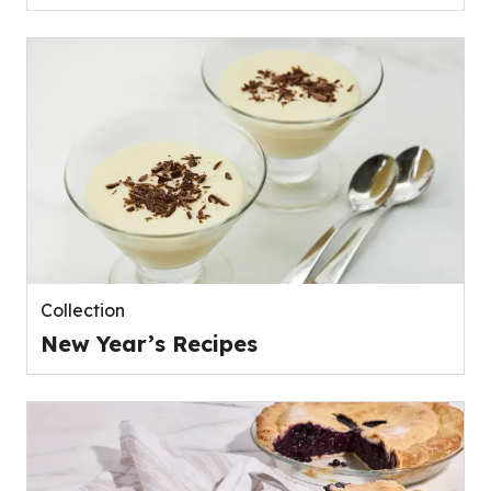
Collection
New Year’s Recipes