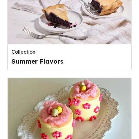
Collection
Summer Flavors