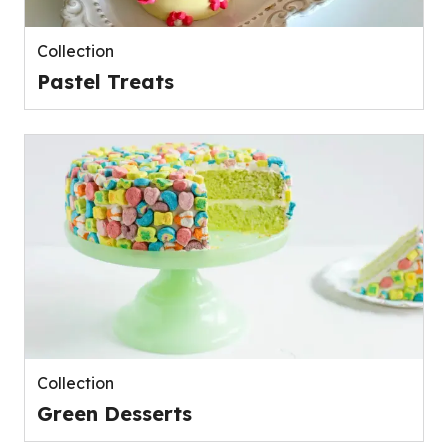
Collection
Pastel Treats
Collection
Green Desserts