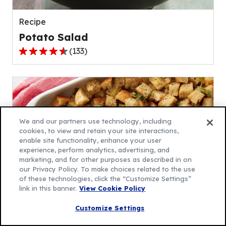
reviews.
Recipe
Potato Salad
(
133
)
4.5
out
of
5
stars,
average
We and our partners use technology, including
rating
cookies, to view and retain your site interactions,
enable site functionality, enhance your user
value
experience, perform analytics, advertising, and
out
marketing, and for other purposes as described in on
of
our Privacy Policy. To make choices related to the use
133
of these technologies, click the “Customize Settings”
link in this banner.
View Cookie Policy
reviews.
Recipe
Customize Settings
Traditional Stuffing Recipe