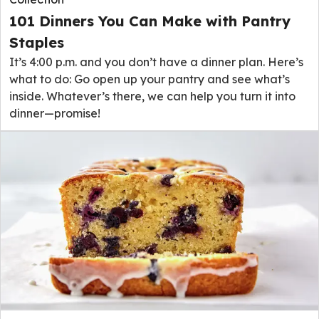
101 Dinners You Can Make with Pantry
Staples
It’s 4:00 p.m. and you don’t have a dinner plan. Here’s
what to do: Go open up your pantry and see what’s
inside. Whatever’s there, we can help you turn it into
dinner—promise!