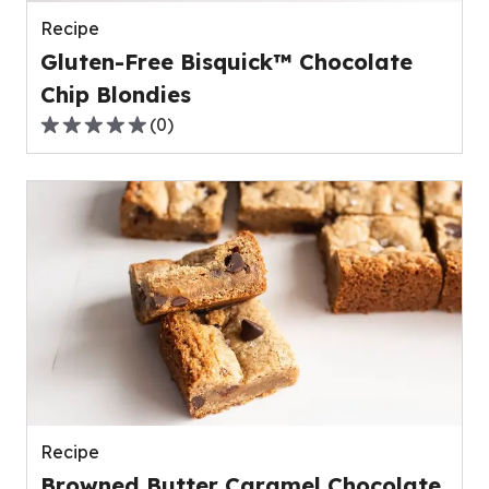
reviews.
Recipe
Gluten-Free Bisquick™ Chocolate
Chip Blondies
(
0
)
0.0
out
of
5
stars,
average
rating
value
out
of
0
reviews.
Recipe
Browned Butter Caramel Chocolate