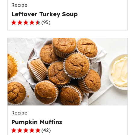
Recipe
Leftover Turkey Soup
(
95
)
4.5
out
of
5
stars,
average
rating
value
out
of
95
reviews.
Recipe
Pumpkin Muffins
(
42
)
4.8