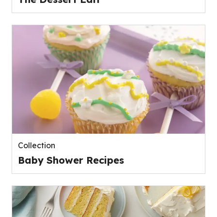
Collection
Baby Shower Recipes