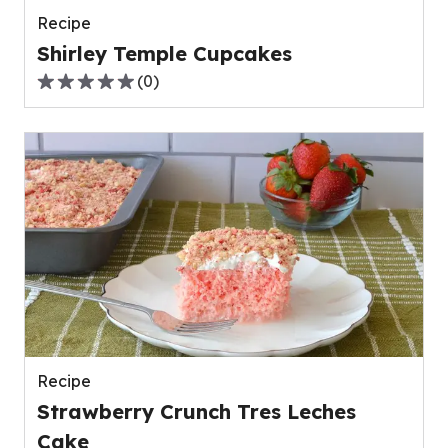
Recipe
Shirley Temple Cupcakes
(
0
)
0.0
out
of
5
stars,
average
rating
value
out
of
0
reviews.
Recipe
Strawberry Crunch Tres Leches
Cake