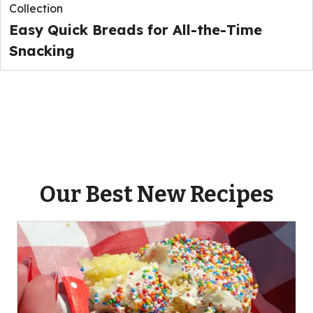
Collection
Easy Quick Breads for All-the-Time
Snacking
Our Best New Recipes