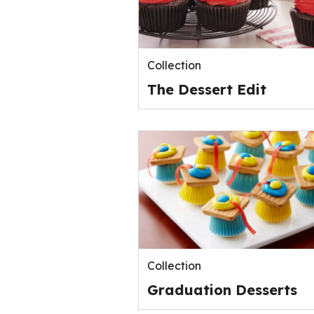
Collection
The Dessert Edit
Collection
Graduation Desserts