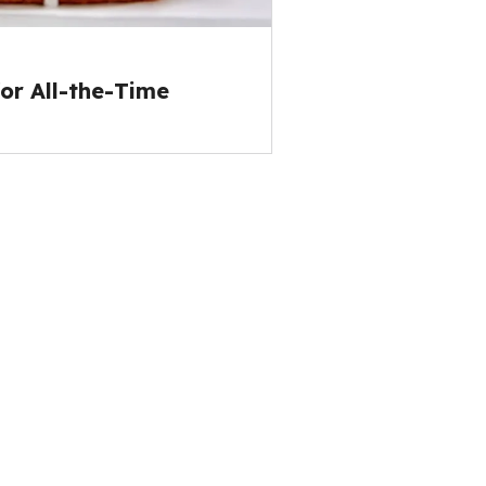
or All-the-Time