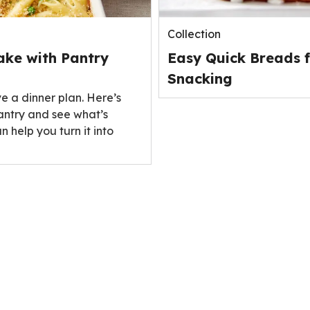
Collection
ake with Pantry
Easy Quick Breads f
Snacking
ve a dinner plan. Here’s
antry and see what’s
n help you turn it into