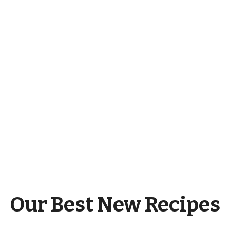
Our Best New Recipes