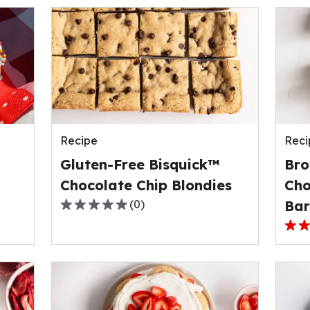
Recipe
Reci
Gluten-Free Bisquick™
Bro
Chocolate Chip Blondies
Cho
(
0
)
Bar
0.0
out
3.0
of
out
5
of
stars,
5
average
stars