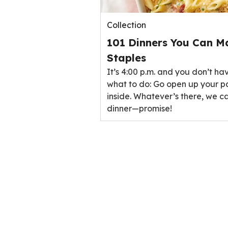
Collection
101 Dinners You Can M
Staples
It’s 4:00 p.m. and you don’t ha
what to do: Go open up your p
inside. Whatever’s there, we ca
dinner—promise!