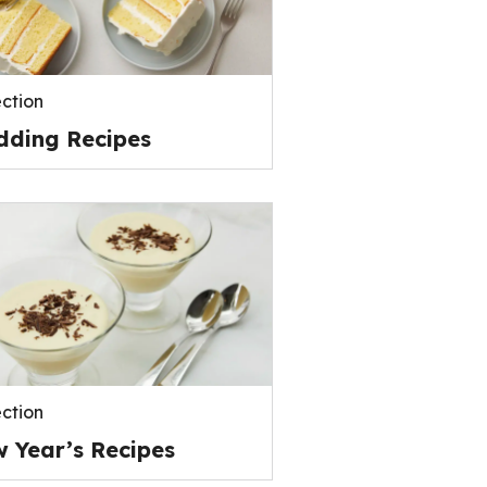
ection
ding Recipes
ection
 Year’s Recipes