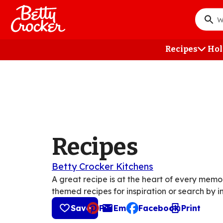
Skip
to
What
main
do
content
you
Recipes
Hol
want
to
searc
?
Recipes
Betty Crocker Kitchens
A great recipe is at the heart of every mem
themed recipes for inspiration or search by i
Save
Pin
Email
Facebook
Print
, opens default mail cli