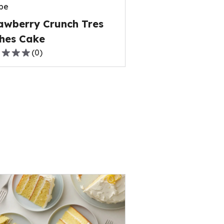
pe
ews.
awberry Crunch Tres
hes Cake
(
0
)
,
rage
ng
e
ews.