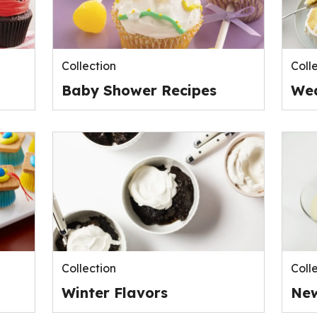
Collection
Coll
Baby Shower Recipes
Wed
Collection
Coll
Winter Flavors
New