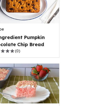
rage
ng
e
pe
ews.
ngredient Pumpkin
colate Chip Bread
(
0
)
,
rage
ng
e