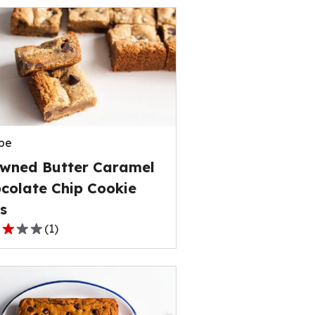
pe
wned Butter Caramel
colate Chip Cookie
s
(
1
)
,