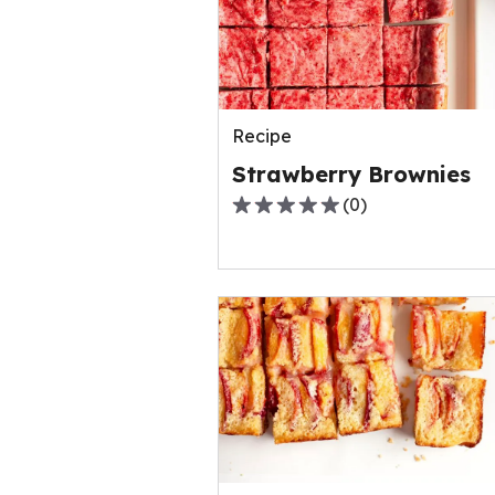
out
of
0
reviews.
Recipe
Strawberry Brownies
(
0
)
0.0
out
of
5
stars,
average
rating
value
out
of
0