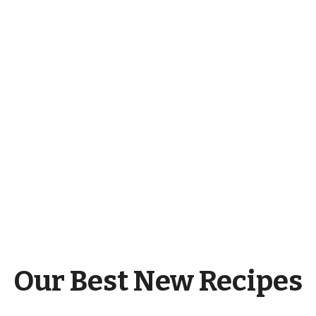
Our Best New Recipes