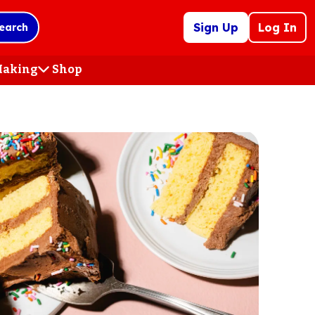
Sign Up
Log In
earch
 Making
Shop
(Opens
in
a
new
tab)