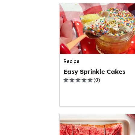
Recipe
Easy Sprinkle Cakes
(
0
)
0.0
out
of
5
stars,
average
rating
value