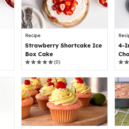
rating
ave
value
rati
out
valu
of
out
0
of
reviews.
Recipe
Reci
1
revi
Strawberry Shortcake Ice
4-I
Box Cake
Cho
(
0
)
0.0
0.0
out
out
of
of
5
5
stars,
stars
average
ave
rating
rati
value
valu
out
out
of
of