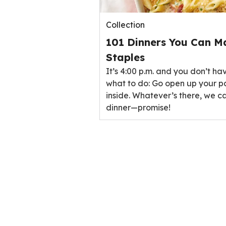
Collection
101 Dinners You Can M
Staples
It’s 4:00 p.m. and you don’t ha
what to do: Go open up your p
inside. Whatever’s there, we ca
dinner—promise!