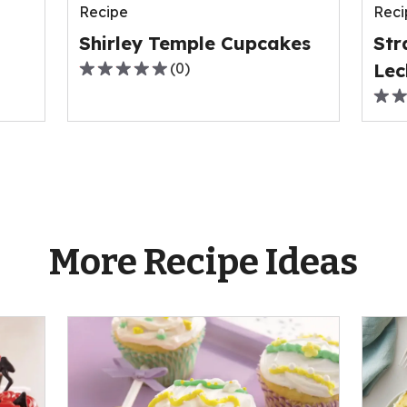
Recipe
Reci
0
0
reviews.
revi
Shirley Temple Cupcakes
Str
(
0
)
Lec
0.0
out
0.0
of
out
5
of
stars,
5
average
stars
rating
ave
value
rati
More Recipe Ideas
out
valu
of
out
0
of
reviews.
0
revi