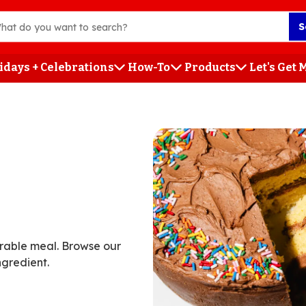
S
idays + Celebrations
How-To
Products
Let's Get
h
orable meal. Browse our
ngredient.
ent