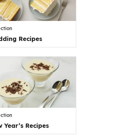
ection
ding Recipes
ection
 Year’s Recipes