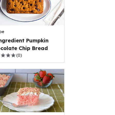
rage
ng
e
pe
ews.
ngredient Pumpkin
colate Chip Bread
(
0
)
,
rage
ng
e