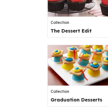
Collection
The Dessert Edit
Collection
Graduation Desserts