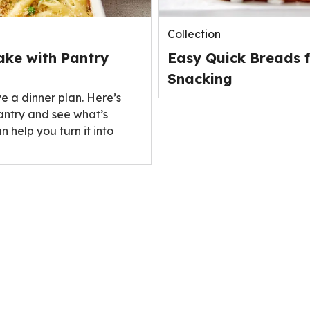
Collection
ake with Pantry
Easy Quick Breads f
Snacking
ve a dinner plan. Here’s
antry and see what’s
n help you turn it into