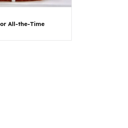
or All-the-Time