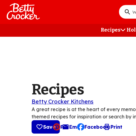
Skip
to
What
main
do
content
you
Recipes
Hol
want
to
searc
?
Recipes
Betty Crocker Kitchens
A great recipe is at the heart of every mem
themed recipes for inspiration or search by i
Save
Pin
Email
Facebook
Print
, opens default mail cli