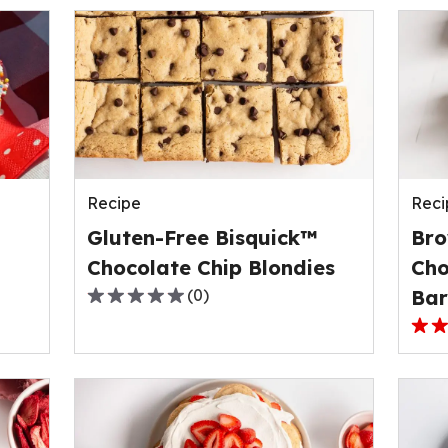
Recipe
Reci
Gluten-Free Bisquick™
Bro
Chocolate Chip Blondies
Cho
(
0
)
Bar
0.0
out
3.0
of
out
5
of
stars,
5
average
stars