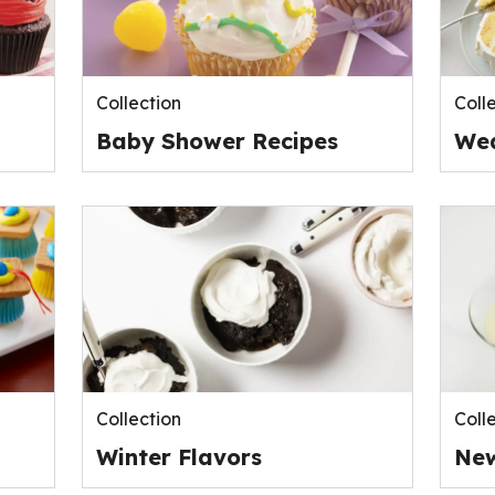
Collection
Coll
Baby Shower Recipes
Wed
Collection
Coll
Winter Flavors
New