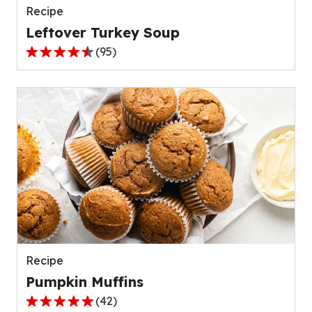
Recipe
Leftover Turkey Soup
(
95
)
4.5
out
of
5
stars,
average
rating
value
out
of
95
reviews.
Recipe
Pumpkin Muffins
(
42
)
4.8