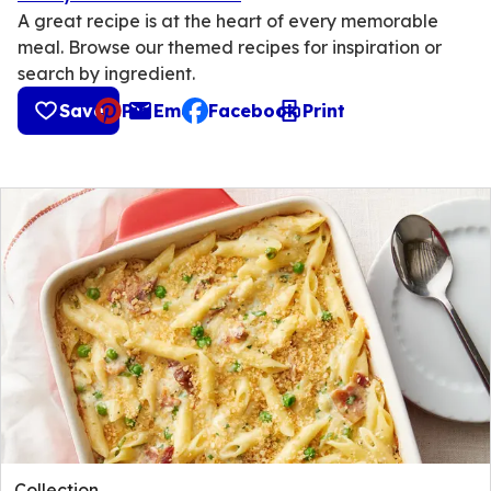
A great recipe is at the heart of every memorable
meal. Browse our themed recipes for inspiration or
search by ingredient.
Save
Pin
Email
Facebook
Print
, opens default mail client
Collection