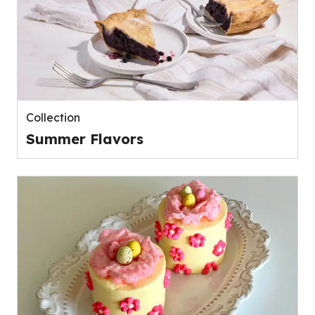
Collection
Summer Flavors