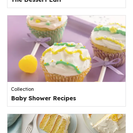
Collection
Baby Shower Recipes