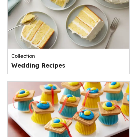
Collection
Wedding Recipes