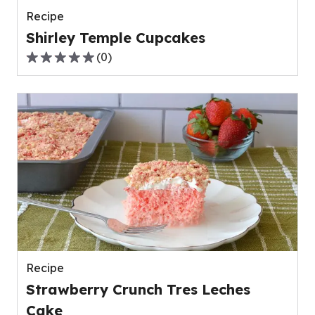
Recipe
Shirley Temple Cupcakes
(
0
)
0.0
out
of
5
stars,
average
rating
value
out
of
0
reviews.
Recipe
Strawberry Crunch Tres Leches
Cake