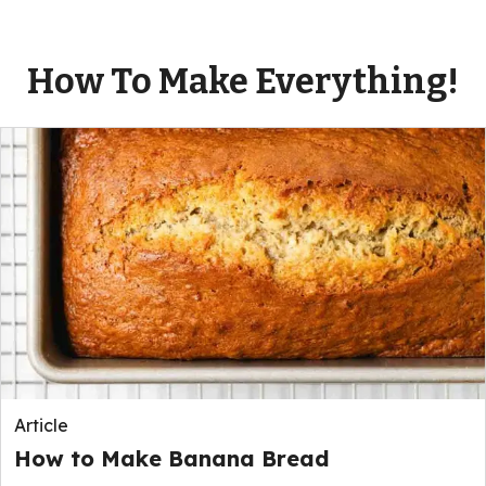
How To Make Everything!
Article
How to Make Banana Bread