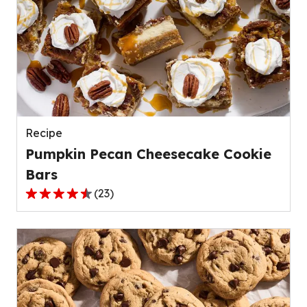
stars,
average
rating
value
out
of
139
reviews.
Recipe
Pumpkin Pecan Cheesecake Cookie
Bars
(
23
)
4.4
out
of
5
stars,
average
rating