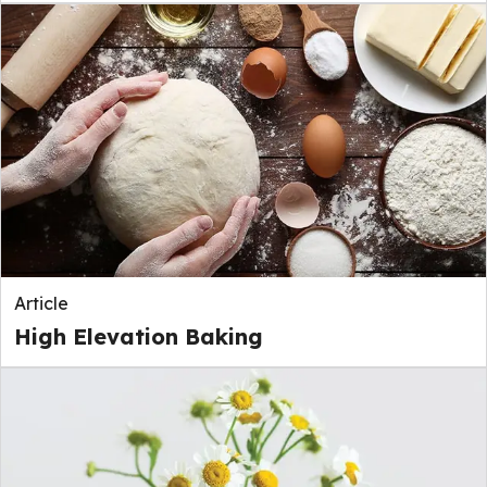
Article
High Elevation Baking