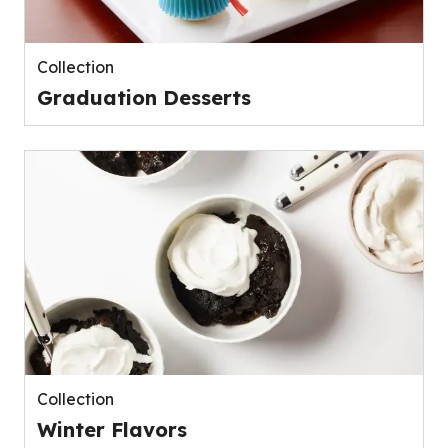
Collection
Graduation Desserts
Collection
Winter Flavors