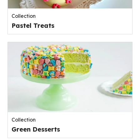
Collection
Pastel Treats
Collection
Green Desserts