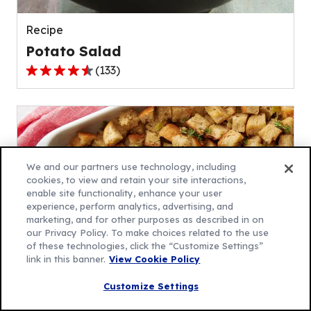
reviews.
Recipe
Potato Salad
(
133
)
4.5
out
of
5
stars,
average
We and our partners use technology, including
rating
cookies, to view and retain your site interactions,
enable site functionality, enhance your user
value
experience, perform analytics, advertising, and
out
marketing, and for other purposes as described in on
of
our Privacy Policy. To make choices related to the use
133
of these technologies, click the “Customize Settings”
link in this banner.
View Cookie Policy
reviews.
Recipe
Customize Settings
Traditional Stuffing Recipe