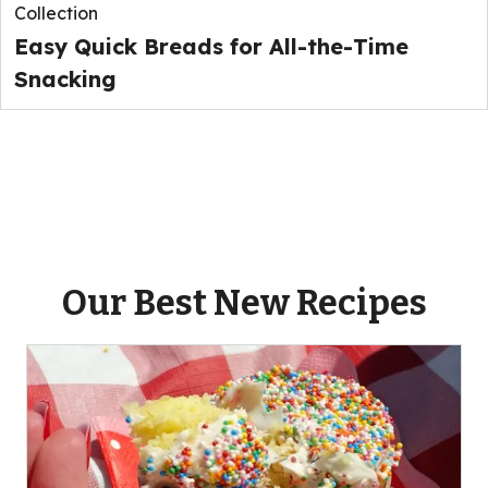
Collection
Easy Quick Breads for All-the-Time
Snacking
Our Best New Recipes