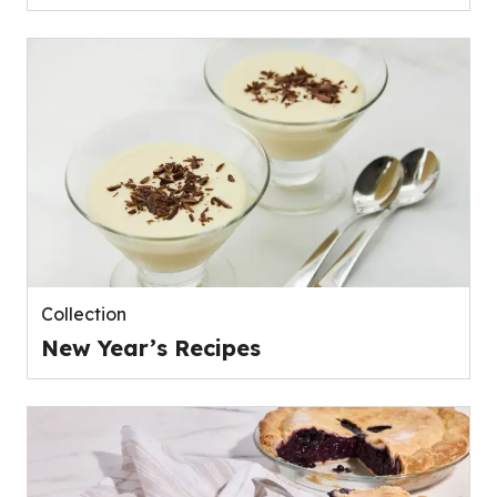
Collection
New Year’s Recipes