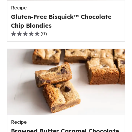
reviews.
Recipe
Gluten-Free Bisquick™ Chocolate
Chip Blondies
(
0
)
0.0
out
of
5
stars,
average
rating
value
out
of
0
reviews.
Recipe
Browned Butter Caramel Chocolate