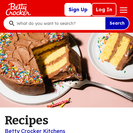
Skip
Mega
Sign Up
Log In
to
Nav
main
Search
content
What
do
you
want
to
search
?
Recipes
Betty Crocker Kitchens