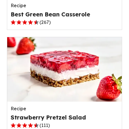
Recipe
Best Green Bean Casserole
(
267
)
4.5
out
of
5
stars,
average
rating
value
out
of
267
reviews.
Recipe
Strawberry Pretzel Salad
(
111
)
4.3