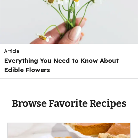
Article
Everything You Need to Know About
Edible Flowers
Browse Favorite Recipes