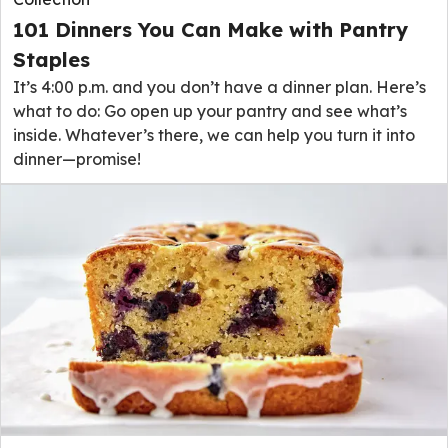
101 Dinners You Can Make with Pantry
Staples
It’s 4:00 p.m. and you don’t have a dinner plan. Here’s
what to do: Go open up your pantry and see what’s
inside. Whatever’s there, we can help you turn it into
dinner—promise!