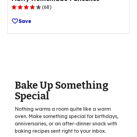
(
68
)
4.1
out
Save
of
5
stars,
average
rating
value
out
of
Bake Up Something
68
reviews.
Special
Nothing warms a room quite like a warm
oven. Make something special for birthdays,
anniversaries, or an after-dinner snack with
baking recipes sent right to your inbox.