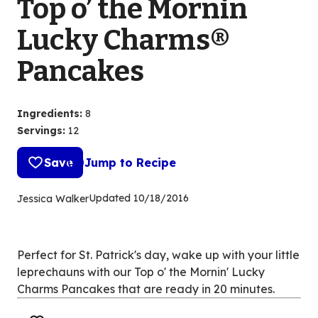
Top o’ the Mornin
Lucky Charms®
Pancakes
Ingredients
:
8
Servings
:
12
Save
Jump to Recipe
Updated
10/18/2016
Jessica Walker
Perfect for St. Patrick's day, wake up with your little
leprechauns with our Top o' the Mornin' Lucky
Charms Pancakes that are ready in 20 minutes.