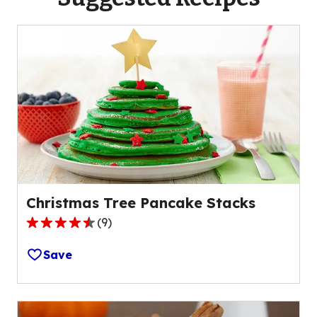
Christmas Tree Pancake Stacks
(
9
)
4.7
out
Save
of
5
stars,
average