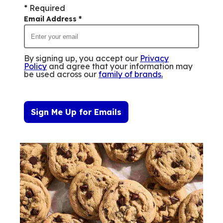
* Required
Email Address
*
By signing up, you accept our
Privacy
Policy
and agree that your information may
be used across our
family of brands
.
Sign Me Up for Emails