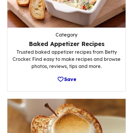
Category
Baked Appetizer Recipes
Trusted baked appetizer recipes from Betty
Crocker. Find easy to make recipes and browse
photos, reviews, tips and more.
Save