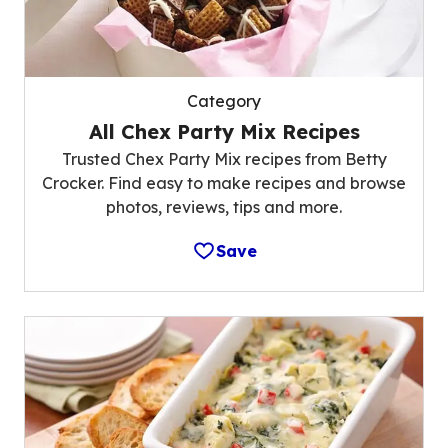
Category
All Chex Party Mix Recipes
Trusted Chex Party Mix recipes from Betty
Crocker. Find easy to make recipes and browse
photos, reviews, tips and more.
Save