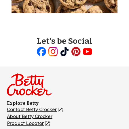
Let's be Social
Like
Follow
Follow
Follow
Follow
us
us
us
us
us
on
on
on
on
on
Facebook
Instagram
TikTok
Pinterest
Youtube
Explore Betty
Contact Betty Crocker
(Opens
in
About Betty Crocker
a
Product Locator
(Opens