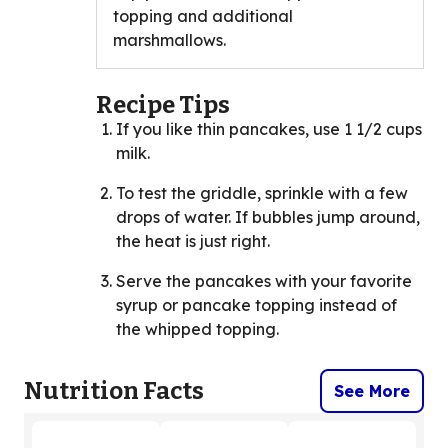
topping and additional
marshmallows.
Recipe Tips
If you like thin pancakes, use 1 1/2 cups
milk.
To test the griddle, sprinkle with a few
drops of water. If bubbles jump around,
the heat is just right.
Serve the pancakes with your favorite
syrup or pancake topping instead of
the whipped topping.
Nutrition Facts
See More