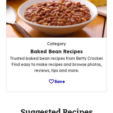
Category
Baked Bean Recipes
Trusted baked bean recipes from Betty Crocker.
Find easy to make recipes and browse photos,
reviews, tips and more.
Save
Suggested Recipes