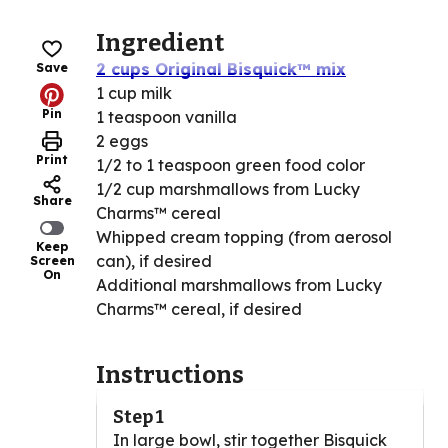
Ingredient
2 cups Original Bisquick™ mix
Save
1 cup milk
Pin
1 teaspoon vanilla
2 eggs
Print
1/2 to 1 teaspoon green food color
1/2 cup marshmallows from Lucky
Share
Charms™ cereal
Whipped cream topping (from aerosol
Keep
can), if desired
Screen
On
Additional marshmallows from Lucky
Charms™ cereal, if desired
Instructions
Step 1
In large bowl, stir together Bisquick