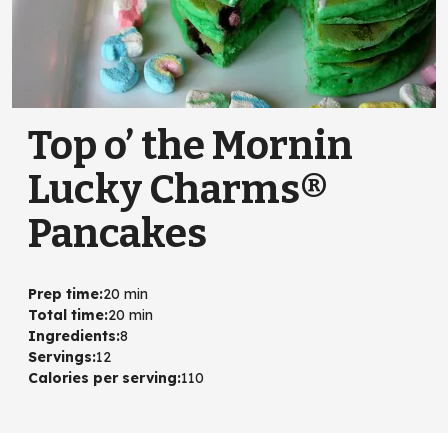
Top o’ the Mornin
Lucky Charms®
Pancakes
Prep time
:
20 min
Total time
:
20 min
Ingredients
:
8
Servings
:
12
Calories per serving
:
110