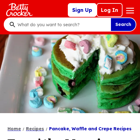
Skip
Mega
Sign Up
Log In
to
Nav
main
Search
content
What
do
you
want
to
search
?
Home
Recipes
Pancake, Waffle and Crepe Recipes