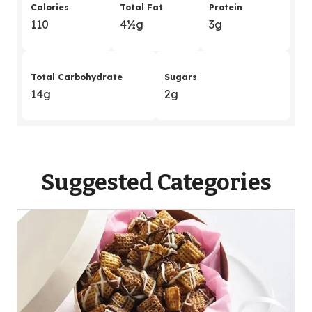
Calories
Total Fat
Protein
110
4
&
½g
3g
Total Carbohydrate
Sugars
14g
2g
Suggested Categories