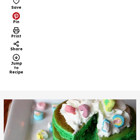
Save
Pin
Print
Share
Jump
to
Recipe