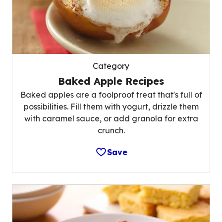
Category
Baked Apple Recipes
Baked apples are a foolproof treat that's full of
possibilities. Fill them with yogurt, drizzle them
with caramel sauce, or add granola for extra
crunch.
Save