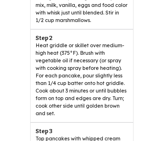
mix, milk, vanilla, eggs and food color
with whisk just until blended. Stir in
1/2 cup marshmallows.
Step 2
Heat griddle or skillet over medium-
high heat (375°F). Brush with
vegetable oil if necessary (or spray
with cooking spray before heating).
For each pancake, pour slightly less
than 1/4 cup batter onto hot griddle.
Cook about 3 minutes or until bubbles
form on top and edges are dry. Turn;
cook other side until golden brown
and set.
Step 3
Top pancakes with whipped cream