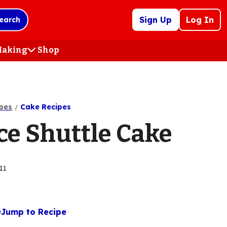
Sign Up
Log In
earch
 Making
Shop
(Opens
in
a
new
tab)
pes
Cake Recipes
ce Shuttle Cake
11
Jump to Recipe