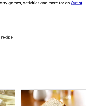
party games, activities and more for an
Out of
s recipe