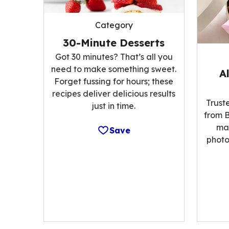
Category
30-Minute Desserts
Got 30 minutes? That’s all you
need to make something sweet.
A
Forget fussing for hours; these
recipes deliver delicious results
Trust
just in time.
from B
ma
Save
photo