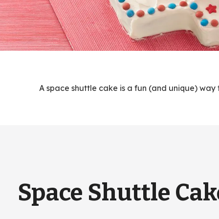
A space shuttle cake is a fun (and unique) way 
Space Shuttle Cak