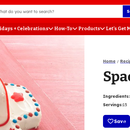
S
idays + Celebrations
How-To
Products
Let's Get
h
Home
Reci
Spa
Ingredients
:
Servings
:
15
Save