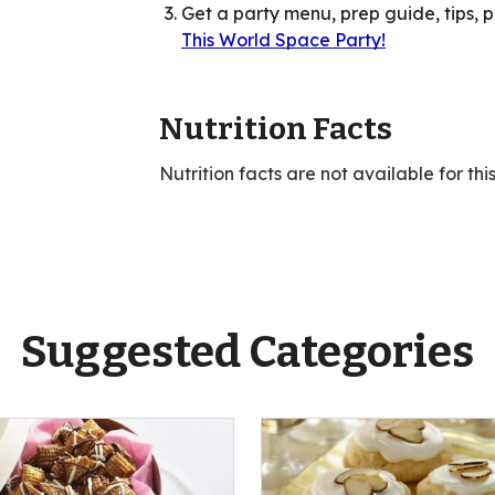
Get a party menu, prep guide, tips, 
This World Space Party!
Nutrition Facts
Nutrition facts are not available for thi
Suggested Categories