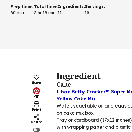
Prep time
:
Total time
:
Ingredients
:
Servings
:
60 min
3 hr 15 min
11
15
Ingredient
Save
Cake
1 box Betty Crocker™ Super M
Pin
Yellow Cake Mix
Water, vegetable oil and eggs ca
Print
on cake mix box
Tray or cardboard (17x12 inches)
Share
with wrapping paper and plastic