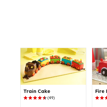
Train Cake
Fire
(
49
)
4.4
5.0
out
out