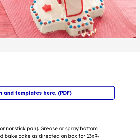
m and templates here. (PDF)
(Opens in a new tab)
or nonstick pan). Grease or spray bottom
d bake cake as directed on box for 13x9-