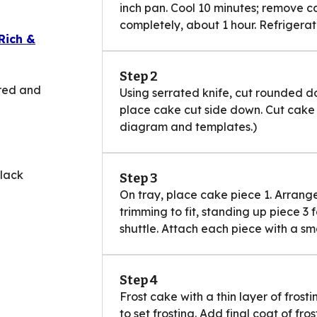
inch pan. Cool 10 minutes; remove c
completely, about 1 hour. Refrigerate
Rich &
Step 2
 red and
Using serrated knife, cut rounded d
place cake cut side down. Cut cake 
diagram and templates.)
black
Step 3
On tray, place cake piece 1. Arrang
trimming to fit, standing up piece 3 f
shuttle. Attach each piece with a sm
Step 4
Frost cake with a thin layer of frost
to set frosting. Add final coat of fro