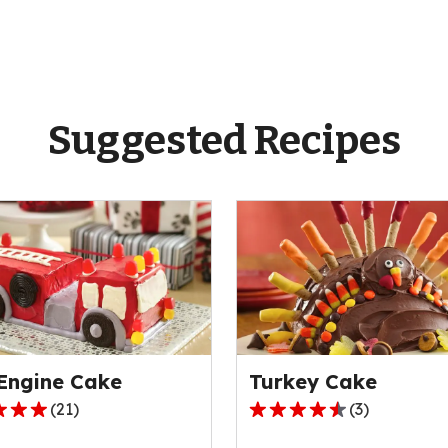
Suggested Recipes
 Engine Cake
Turkey Cake
(
21
)
(
3
)
4.3
out