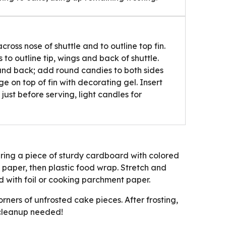
cross nose of shuttle and to outline top fin.
o outline tip, wings and back of shuttle.
and back; add round candies to both sides
e on top of fin with decorating gel. Insert
 just before serving, light candles for
ring a piece of sturdy cardboard with colored
aper, then plastic food wrap. Stretch and
 with foil or cooking parchment paper.
ners of unfrosted cake pieces. After frosting,
 cleanup needed!