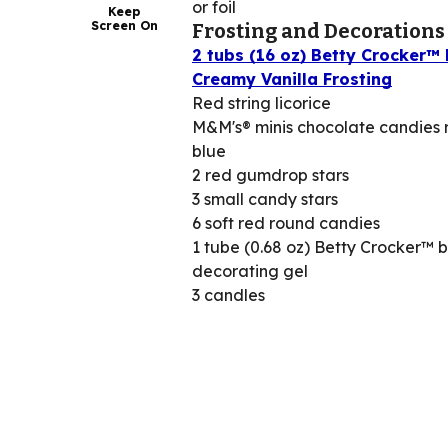
or foil
Keep
Screen On
Frosting and Decorations
2 tubs (16 oz) Betty Crocker™ 
Creamy Vanilla Frosting
Red string licorice
M&M's® minis chocolate candies
blue
2 red gumdrop stars
3 small candy stars
6 soft red round candies
1 tube (0.68 oz) Betty Crocker™ 
decorating gel
3 candles