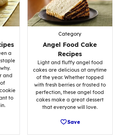
Category
ipes
Angel Food Cake
een a
Recipes
 staple
Light and fluffy angel food
 why.
cakes are delicious at anytime
r and
of the year. Whether topped
 of
with fresh berries or frosted to
 cookie
perfection, these angel food
ant to
cakes make a great dessert
n.
that everyone will love.
Save