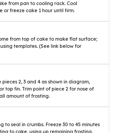
ake from pan to cooling rack. Cool
 or freeze cake 1 hour until firm.
ome from top of cake to make flat surface;
using templates. (See link below for
e pieces 2, 3 and 4 as shown in diagram,
or top fin. Trim point of piece 2 for nose of
all amount of frosting.
ing to seal in crumbs. Freeze 30 to 45 minutes
sting to cake, using up remaining frosting.