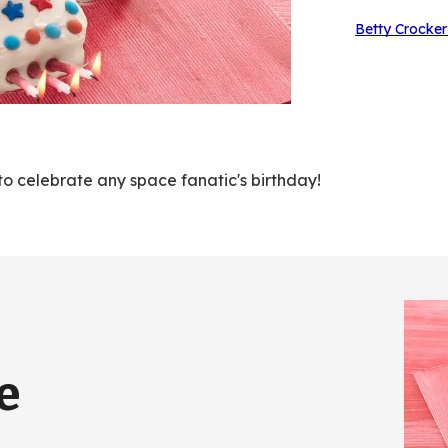
Betty Crocker
to celebrate any space fanatic's birthday!
e