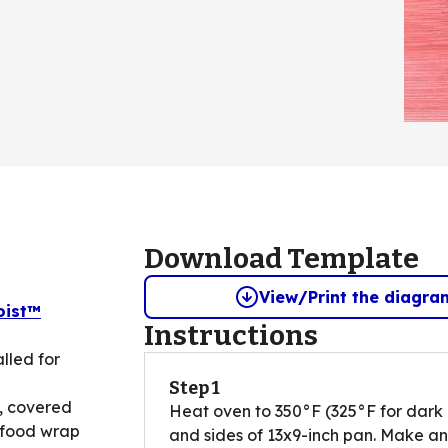
Download Template
View/Print the diagra
oist™
Instructions
lled for
Step 1
, covered
Heat oven to 350°F (325°F for dark 
 food wrap
and sides of 13x9-inch pan. Make an