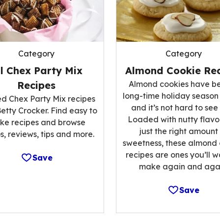
Category
Category
ll Chex Party Mix
Almond Cookie Rec
Recipes
Almond cookies have b
long-time holiday season
ed Chex Party Mix recipes
and it’s not hard to see
etty Crocker. Find easy to
Loaded with nutty flavo
ke recipes and browse
just the right amount
s, reviews, tips and more.
sweetness, these almond
recipes are ones you’ll w
Save
make again and agai
Save