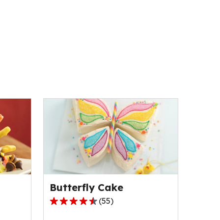
Butterfly Cake
(
55
)
4.5
out