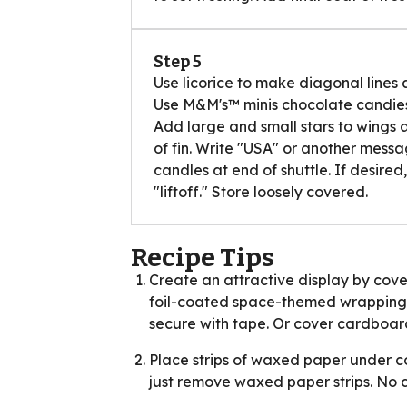
Step 5
Use licorice to make diagonal lines a
Use M&M's™ minis chocolate candies t
Add large and small stars to wings 
of fin. Write "USA" or another messag
candles at end of shuttle. If desired,
"liftoff." Store loosely covered.
Recipe Tips
Create an attractive display by cove
foil-coated space-themed wrapping p
secure with tape. Or cover cardboard
Place strips of waxed paper under cor
just remove waxed paper strips. No